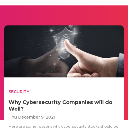
SECURITY
Why Cybersecurity Companies will do
Well?
Thu December 9, 2021
Here are some reasons why cybersecurity stocks should be