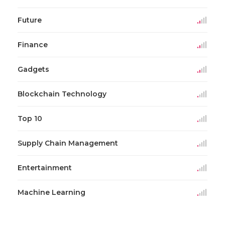
Future
Finance
Gadgets
Blockchain Technology
Top 10
Supply Chain Management
Entertainment
Machine Learning