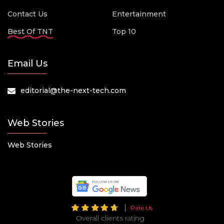
Contact Us
Entertainment
Best Of TNT
Top 10
Email Us
editorial@the-next-tech.com
Web Stories
Web Stories
Rate Us
Overall clients rating