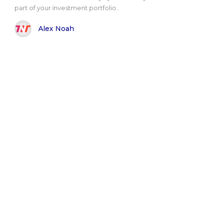
part of your investment portfolio..
Alex Noah