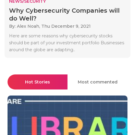
NEWS/SECURITY
Why Cybersecurity Companies will
do Well?
By: Alex Noah,
Thu December 9, 2021
Here are some reasons why cybersecurity stocks
should be part of your investment portfolio Businesses
around the globe are adapting..
Hot Stories
Most commented