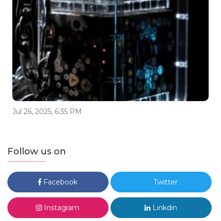
Jul 26, 2025, 6:35 PM
Follow us on
Facebook
Twitter
Instagram
Linkdin