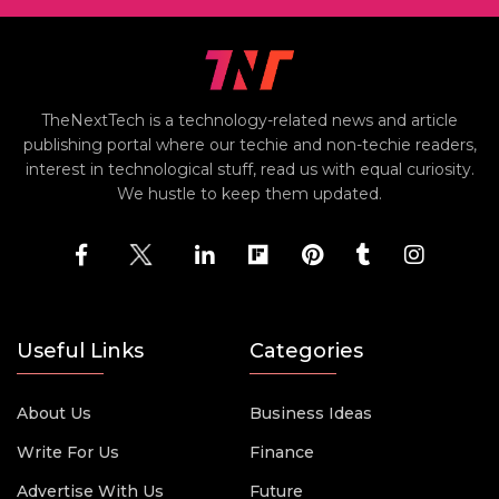
TheNextTech is a technology-related news and article
publishing portal where our techie and non-techie readers,
interest in technological stuff, read us with equal curiosity.
We hustle to keep them updated.
Useful Links
Categories
About Us
Business Ideas
Write For Us
Finance
Advertise With Us
Future