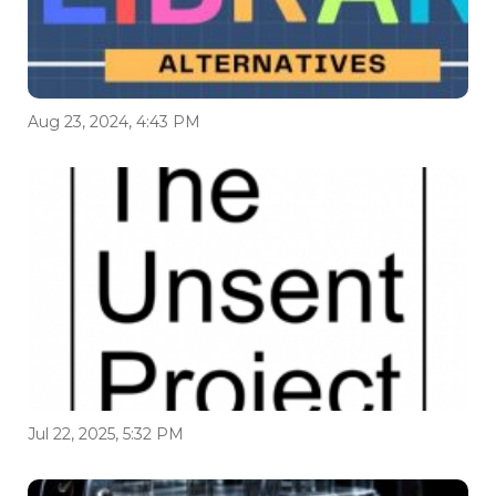
Aug 23, 2024, 4:43 PM
Jul 22, 2025, 5:32 PM