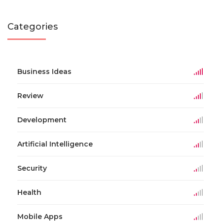
Categories
Business Ideas
Review
Development
Artificial Intelligence
Security
Health
Mobile Apps