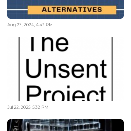
Aug 23, 2024, 4:43 PM
Jul 22, 2025, 5:32 PM