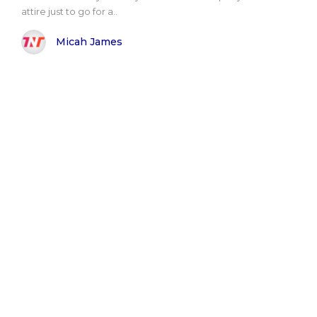
attire just to go for a..
Micah James