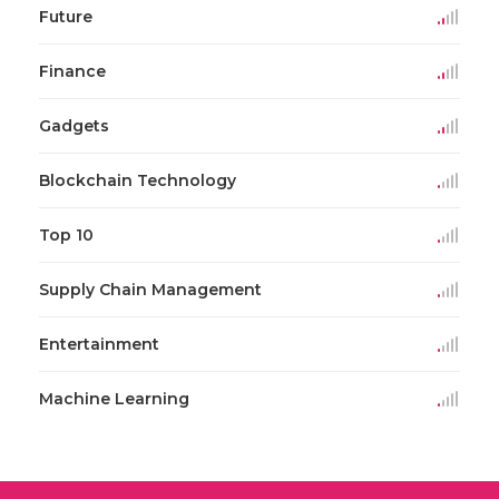
Future
Finance
Gadgets
Blockchain Technology
Top 10
Supply Chain Management
Entertainment
Machine Learning