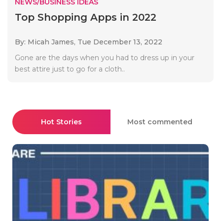
NEWS/BUSINESS IDEAS
Top Shopping Apps in 2022
By: Micah James,
Tue December 13, 2022
Gone are the days when you had to dress up in your
best attire just to go for a cloth..
Hot Stories
Most commented