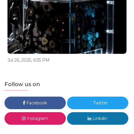
Jul 26, 2025, 6:35 PM
Follow us on
Facebook
Twitter
Instagram
Linkdin