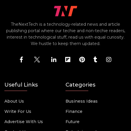
TheNextTech is a technology-related news and article
publishing portal where our techie and non-techie readers,
interest in technological stuff, read us with equal curiosity.
We hustle to keep them updated.
Useful Links
Categories
About Us
Business Ideas
Write For Us
Finance
Advertise With Us
Future