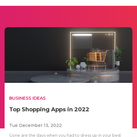
BUSINESS IDEAS
Top Shopping Apps in 2022
Tue December 13, 2022
Gone are the days when you had to dress up in your best