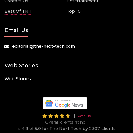
Contact Us
Entertainment
Best Of TNT
Top 10
Email Us
editorial@the-next-tech.com
Web Stories
Web Stories
Rate Us
Overall clients rating
is 4.9 of 5.0 for The Next Tech by 2307 clients