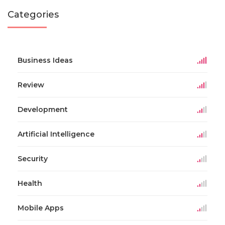
Categories
Business Ideas
Review
Development
Artificial Intelligence
Security
Health
Mobile Apps