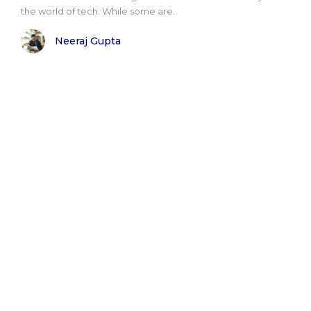
the world of tech. While some are..
Neeraj Gupta