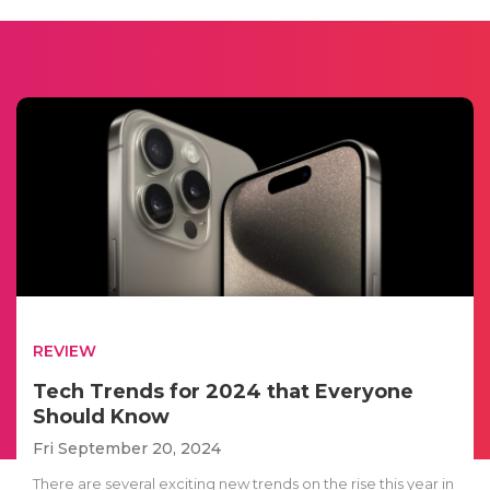
REVIEW
Tech Trends for 2024 that Everyone
Should Know
Fri September 20, 2024
There are several exciting new trends on the rise this year in