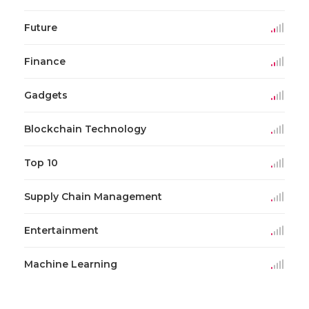
Future
Finance
Gadgets
Blockchain Technology
Top 10
Supply Chain Management
Entertainment
Machine Learning