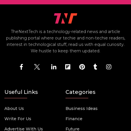
TheNextTech is a technology-related news and article
publishing portal where our techie and non-techie readers,
interest in technological stuff, read us with equal curiosity.
We hustle to keep them updated.
Useful Links
Categories
About Us
Business Ideas
Write For Us
Finance
Advertise With Us
Future