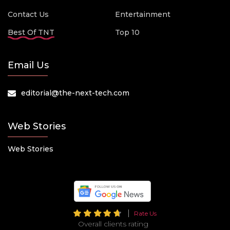
Contact Us
Entertainment
Best Of TNT
Top 10
Email Us
editorial@the-next-tech.com
Web Stories
Web Stories
Rate Us
Overall clients rating