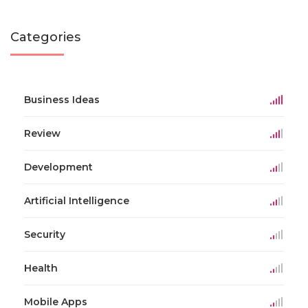
Categories
Business Ideas
Review
Development
Artificial Intelligence
Security
Health
Mobile Apps