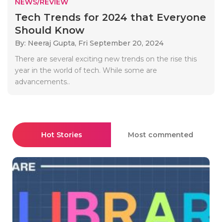
NEWS/REVIEW
Tech Trends for 2024 that Everyone
Should Know
By: Neeraj Gupta,
Fri September 20, 2024
There are several exciting new trends on the rise this
year in the world of tech. While some are
advancements..
Hot Stories
Most commented