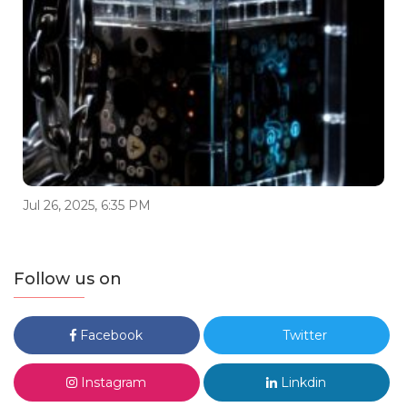
Jul 26, 2025, 6:35 PM
Follow us on
Facebook
Twitter
Instagram
Linkdin