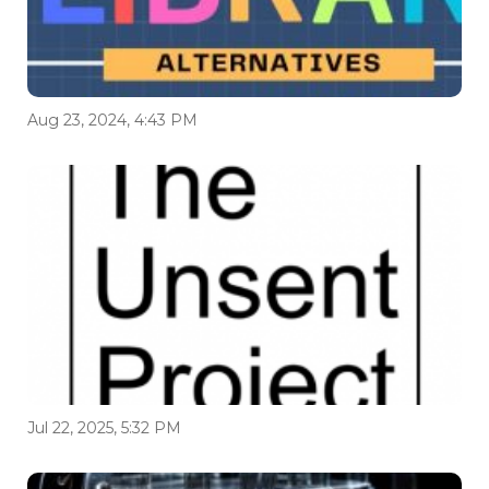
Aug 23, 2024, 4:43 PM
Jul 22, 2025, 5:32 PM