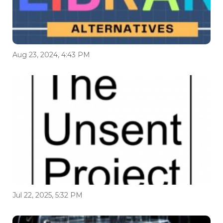
Aug 23, 2024, 4:43 PM
Jul 22, 2025, 5:32 PM