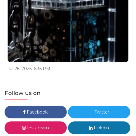
Jul 26, 2025, 6:35 PM
Follow us on
Facebook
Twitter
Instagram
Linkdin