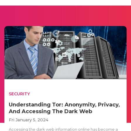
SECURITY
Understanding Tor: Anonymity, Privacy,
And Accessing The Dark Web
Fri January 5, 2024
Accessing the dark web information online has become a