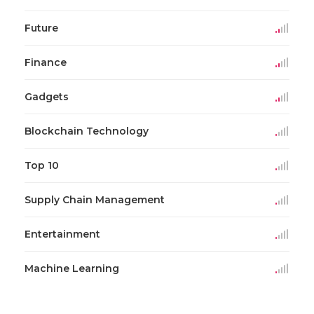
Future
Finance
Gadgets
Blockchain Technology
Top 10
Supply Chain Management
Entertainment
Machine Learning