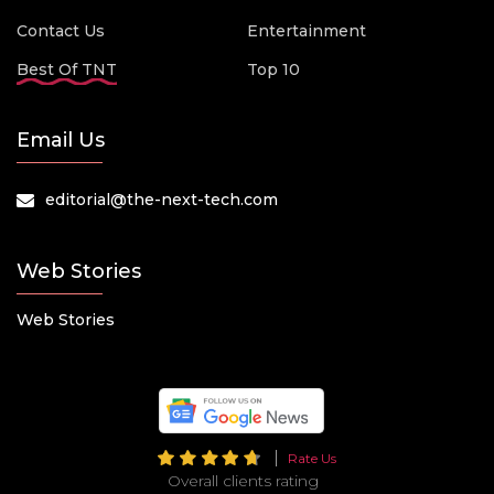
Contact Us
Entertainment
Best Of TNT
Top 10
Email Us
editorial@the-next-tech.com
Web Stories
Web Stories
Rate Us
Overall clients rating