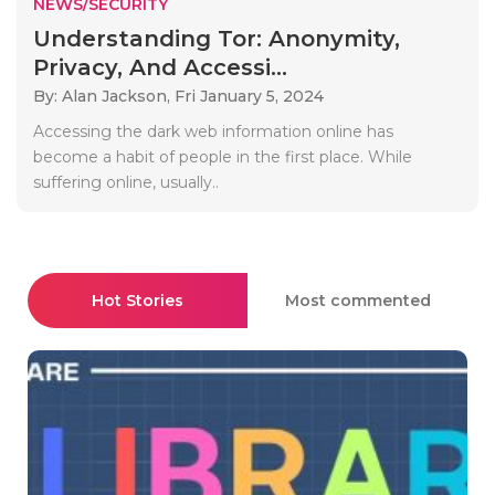
NEWS/SECURITY
Understanding Tor: Anonymity,
Privacy, And Accessi...
By: Alan Jackson,
Fri January 5, 2024
Accessing the dark web information online has
become a habit of people in the first place. While
suffering online, usually..
Hot Stories
Most commented