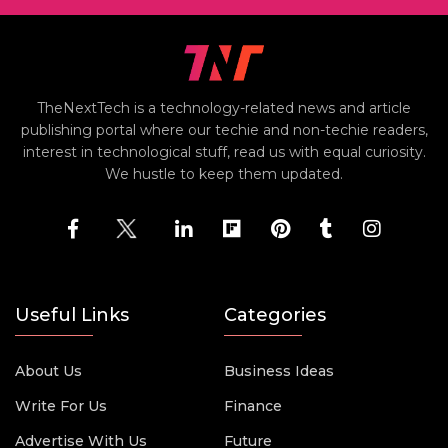
TheNextTech is a technology-related news and article
publishing portal where our techie and non-techie readers,
interest in technological stuff, read us with equal curiosity.
We hustle to keep them updated.
Useful Links
Categories
About Us
Business Ideas
Write For Us
Finance
Advertise With Us
Future