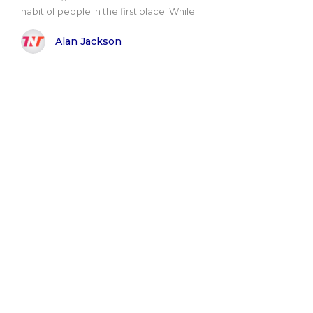
habit of people in the first place. While..
Alan Jackson