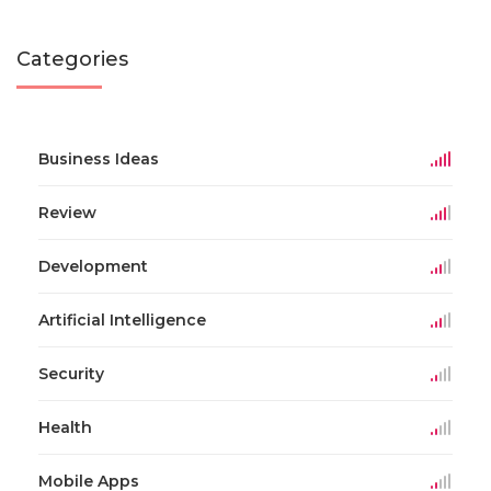
Categories
Business Ideas
Review
Development
Artificial Intelligence
Security
Health
Mobile Apps