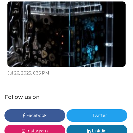
Jul 26, 2025, 6:35 PM
Follow us on
Facebook
Twitter
Instagram
Linkdin