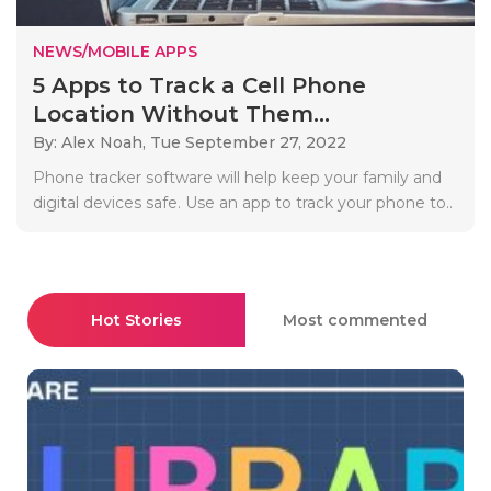
NEWS/MOBILE APPS
5 Apps to Track a Cell Phone
Location Without Them...
By: Alex Noah,
Tue September 27, 2022
Phone tracker software will help keep your family and
digital devices safe. Use an app to track your phone to..
Hot Stories
Most commented