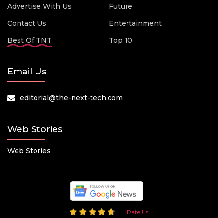
Advertise With Us
Future
Contact Us
Entertainment
Best Of TNT
Top 10
Email Us
editorial@the-next-tech.com
Web Stories
Web Stories
Rate Us