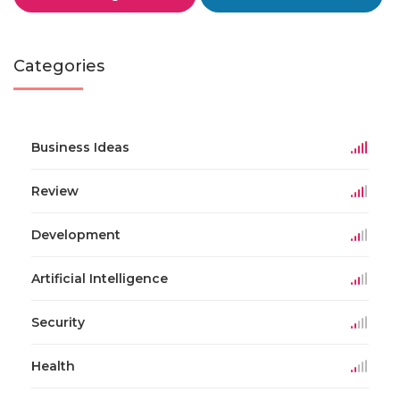
Categories
Business Ideas
Review
Development
Artificial Intelligence
Security
Health