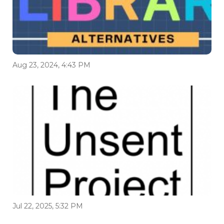
Aug 23, 2024, 4:43 PM
Jul 22, 2025, 5:32 PM