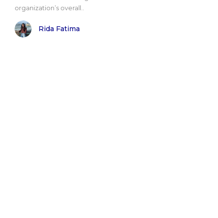
organization’s overall..
Rida Fatima