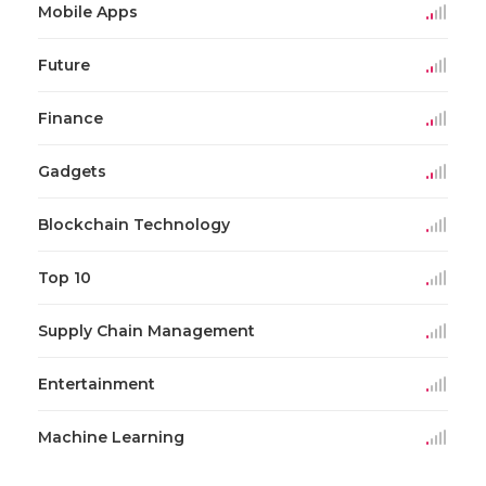
Mobile Apps
Future
Finance
Gadgets
Blockchain Technology
Top 10
Supply Chain Management
Entertainment
Machine Learning