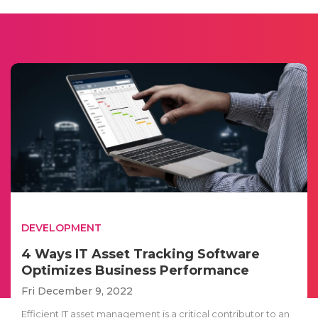
DEVELOPMENT
4 Ways IT Asset Tracking Software
Optimizes Business Performance
Fri December 9, 2022
Efficient IT asset management is a critical contributor to an