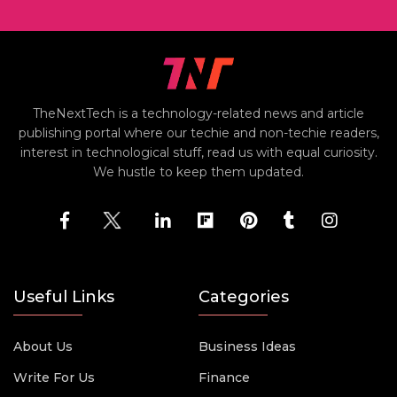
TheNextTech is a technology-related news and article
publishing portal where our techie and non-techie readers,
interest in technological stuff, read us with equal curiosity.
We hustle to keep them updated.
Useful Links
Categories
About Us
Business Ideas
Write For Us
Finance