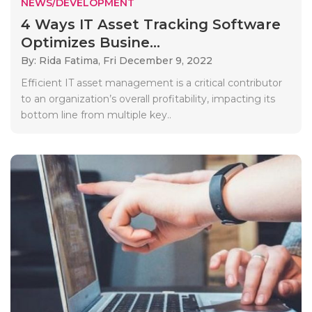
NEWS/DEVELOPMENT
4 Ways IT Asset Tracking Software
Optimizes Busine...
By: Rida Fatima,
Fri December 9, 2022
Efficient IT asset management is a critical contributor
to an organization’s overall profitability, impacting its
bottom line from multiple key..