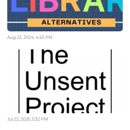
Aug 23, 2024, 4:43 PM
Jul 22, 2025, 5:32 PM