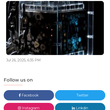
Jul 26, 2025, 6:35 PM
Follow us on
Facebook
Twitter
Instagram
Linkdin