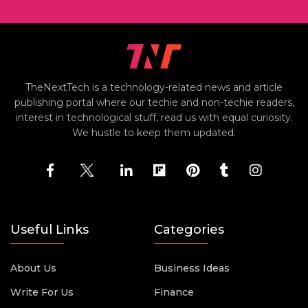
TheNextTech is a technology-related news and article
publishing portal where our techie and non-techie readers,
interest in technological stuff, read us with equal curiosity.
We hustle to keep them updated.
Useful Links
Categories
About Us
Business Ideas
Write For Us
Finance