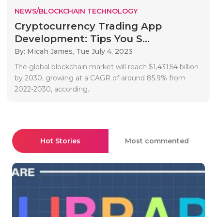
NEWS/BLOCKCHAIN TECHNOLOGY
Cryptocurrency Trading App
Development: Tips You S...
By: Micah James,
Tue July 4, 2023
The global blockchain market will reach $1,431.54 billion
by 2030, growing at a CAGR of around 85.9% from
2022-2030, according..
Hot Stories
Most commented