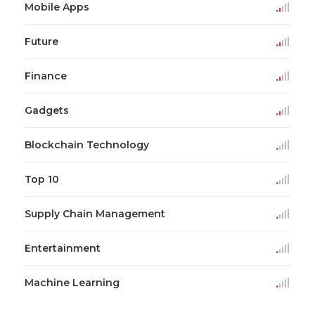
Mobile Apps
Future
Finance
Gadgets
Blockchain Technology
Top 10
Supply Chain Management
Entertainment
Machine Learning