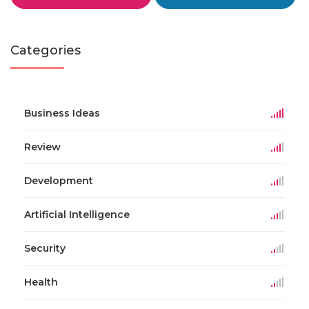
Categories
Business Ideas
Review
Development
Artificial Intelligence
Security
Health