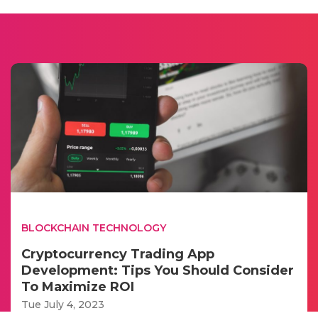
BLOCKCHAIN TECHNOLOGY
Cryptocurrency Trading App
Development: Tips You Should Consider
To Maximize ROI
Tue July 4, 2023