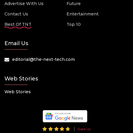
Advertise With Us
Future
Contact Us
Entertainment
Best Of TNT
Top 10
Email Us
editorial@the-next-tech.com
Web Stories
Web Stories
Rate Us