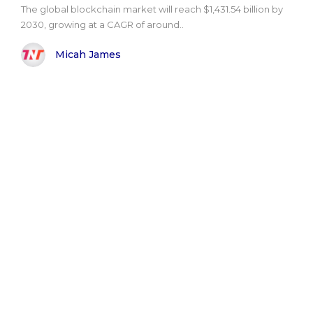
The global blockchain market will reach $1,431.54 billion by
2030, growing at a CAGR of around..
Micah James