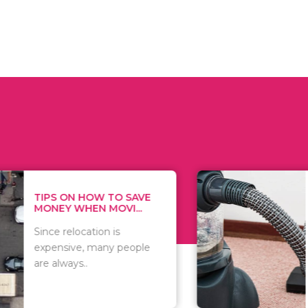
 ON HOW TO SAVE
WHAT TO 
Y WHEN MOVI...
WHEN YOU 
relocation is
There are 
sive, many people
of vacuums
ways..
including..