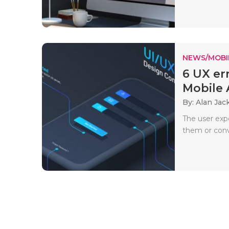
NEWS/MOBI
6 UX er
Mobile A
By: Alan Jac
The user exp
them or conv