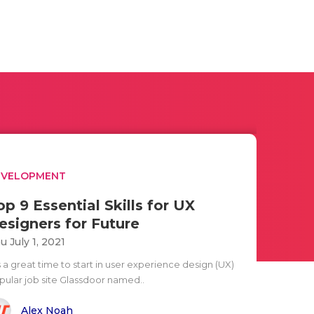
EVELOPMENT
op 9 Essential Skills for UX
esigners for Future
u July 1, 2021
is a great time to start in user experience design (UX)
pular job site Glassdoor named..
Alex Noah