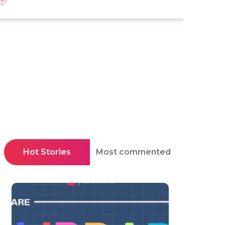
Hot Stories
Most commented