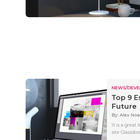
NEWS/DEV
Top 9 Es
Future
By: Alex No
It is a great
site Glassdo