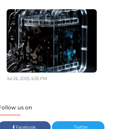
Jul 26, 2025, 6:35 PM
Follow us on
Facebook
Twitter