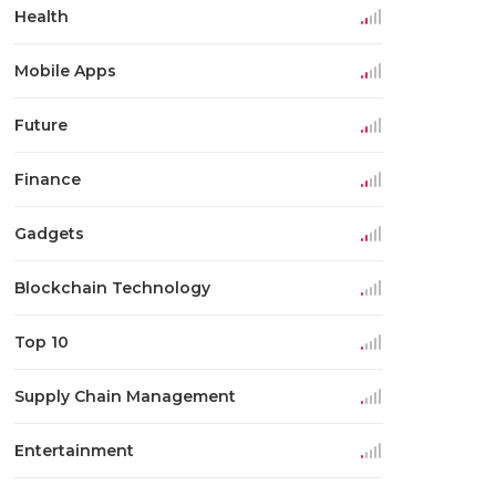
Health
Mobile Apps
Future
Finance
Gadgets
Blockchain Technology
Top 10
Supply Chain Management
Entertainment