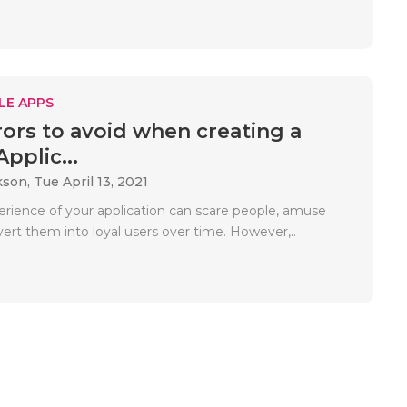
LE APPS
rors to avoid when creating a
pplic...
kson,
Tue April 13, 2021
erience of your application can scare people, amuse
ert them into loyal users over time. However,..