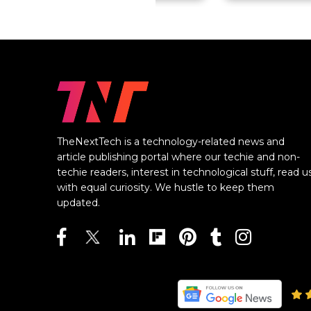
TheNextTech is a technology-related news and
article publishing portal where our techie and non-
techie readers, interest in technological stuff, read u
with equal curiosity. We hustle to keep them
updated.