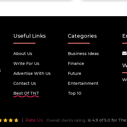
Useful Links
Categories
E
About Us
Business Ideas
Write For Us
Finance
W
s
Advertise With Us
Future
We
Contact Us
Entertainment
Best Of TNT
Top 10
Rate Us
Overall clients rating
is 4.9 of 5.0 for T