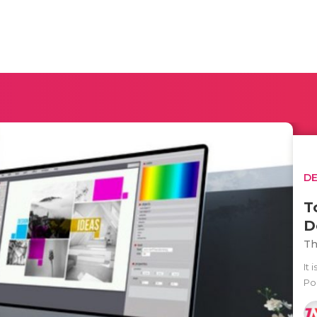
D
T
D
Th
It 
Po