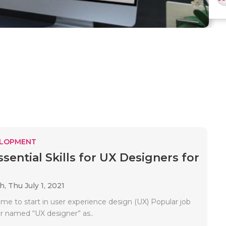
ELOPMENT
sential Skills for UX Designers for
ah,
Thu July 1, 2021
 time to start in user experience design (UX) Popular job
or named “UX designer” as..