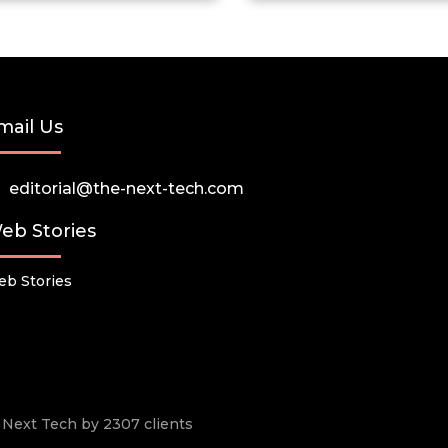
mail Us
editorial@the-next-tech.com
eb Stories
b Stories
he Next Tech by 2307 clients