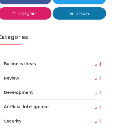
Instagram
Linkdin
Categories
Business Ideas
Review
Development
Artificial Intelligence
Security