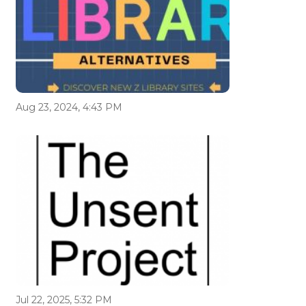
Aug 23, 2024, 4:43 PM
Jul 22, 2025, 5:32 PM