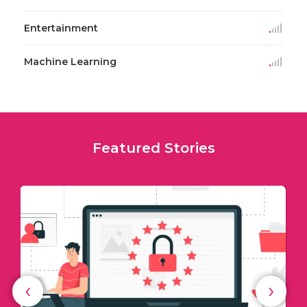
Entertainment
Machine Learning
Featured Stories
‹
›