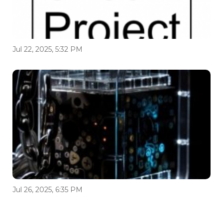
Jul 22, 2025, 5:32 PM
Jul 26, 2025, 6:35 PM