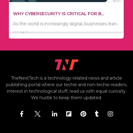
TIPS ON HOW TO SAVE MONEY WHEN MOVI...
WHY CYBERSECURITY IS CRITICAL FOR B...
Since relocation is expensive, many people are
As the world is increasingly digital, businesses lean..
always..
TheNextTech is a technology-related news and article
publishing portal where our techie and non-techie readers,
interest in technological stuff, read us with equal curiosity.
We hustle to keep them updated.