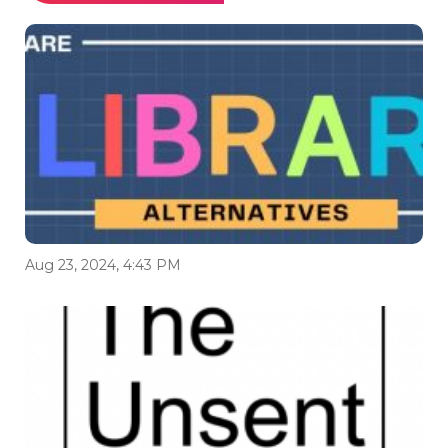
Aug 23, 2024, 4:43 PM