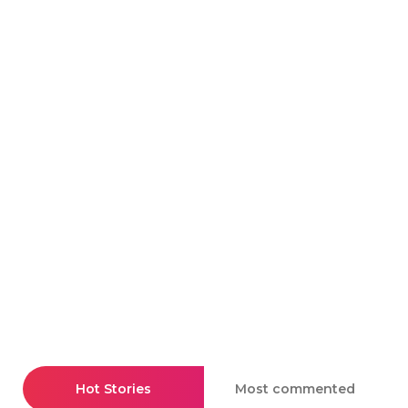
Hot Stories
Most commented