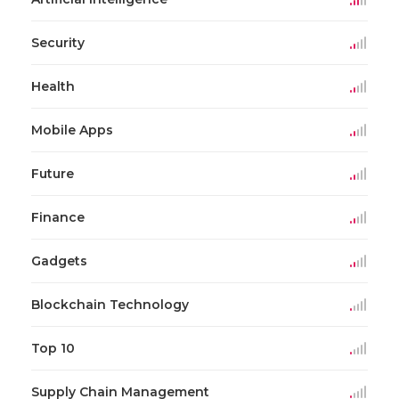
Security
Health
Mobile Apps
Future
Finance
Gadgets
Blockchain Technology
Top 10
Supply Chain Management