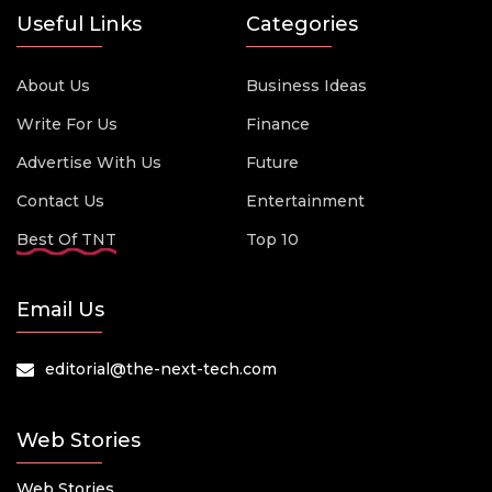
Useful Links
Categories
About Us
Business Ideas
Write For Us
Finance
Advertise With Us
Future
Contact Us
Entertainment
Best Of TNT
Top 10
Email Us
editorial@the-next-tech.com
Web Stories
Web Stories