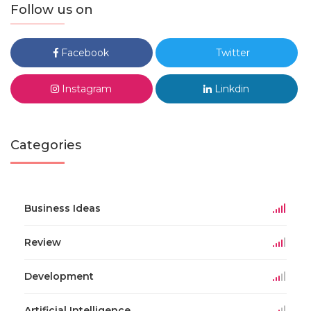
Follow us on
Facebook
Twitter
Instagram
Linkdin
Categories
Business Ideas
Review
Development
Artificial Intelligence