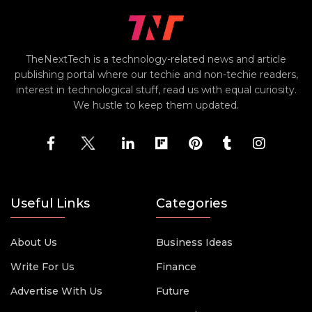
TheNextTech is a technology-related news and article
publishing portal where our techie and non-techie readers,
interest in technological stuff, read us with equal curiosity.
We hustle to keep them updated.
Useful Links
Categories
About Us
Business Ideas
Write For Us
Finance
Advertise With Us
Future