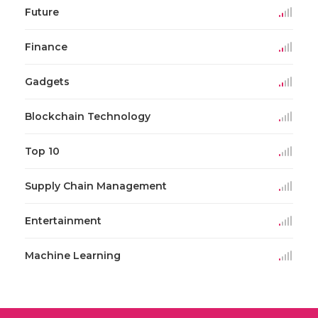
Future
Finance
Gadgets
Blockchain Technology
Top 10
Supply Chain Management
Entertainment
Machine Learning