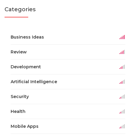
Categories
Business Ideas
Review
Development
Artificial Intelligence
Security
Health
Mobile Apps