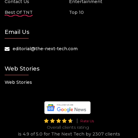
Contact Us
Entertainment
Best Of TNT
Top 10
Email Us
editorial@the-next-tech.com
Web Stories
Web Stories
Rate Us
Overall clients rating
is 4.9 of 5.0 for The Next Tech by 2307 clients