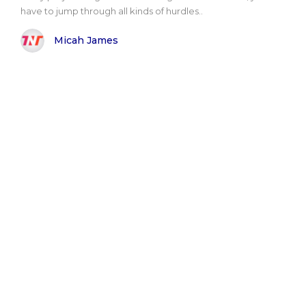
have to jump through all kinds of hurdles..
Micah James