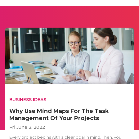
BUSINESS IDEAS
Why Use Mind Maps For The Task
Management Of Your Projects
Fri June 3, 2022
Every project begins with a clear goal in mind. Then, you