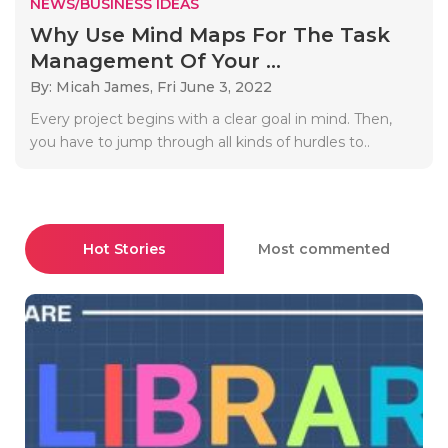
NEWS/BUSINESS IDEAS
Why Use Mind Maps For The Task
Management Of Your ...
By: Micah James,
Fri June 3, 2022
Every project begins with a clear goal in mind. Then,
you have to jump through all kinds of hurdles to..
Hot Stories
Most commented