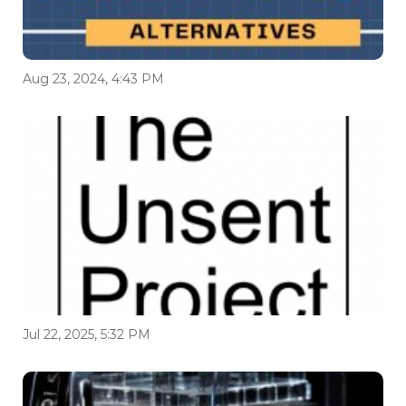
Aug 23, 2024, 4:43 PM
Jul 22, 2025, 5:32 PM