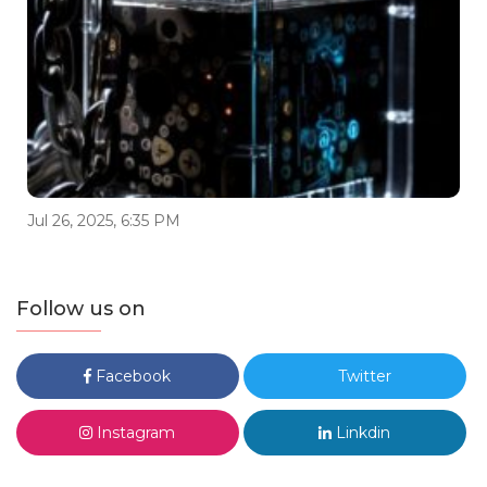
Jul 26, 2025, 6:35 PM
Follow us on
Facebook
Twitter
Instagram
Linkdin