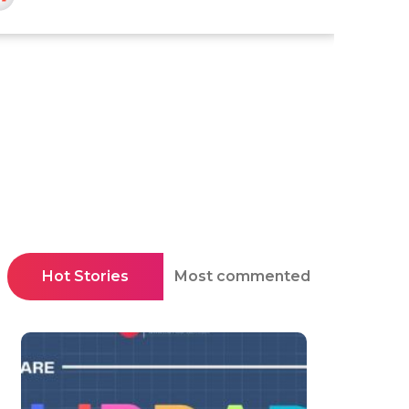
Hot Stories
Most commented