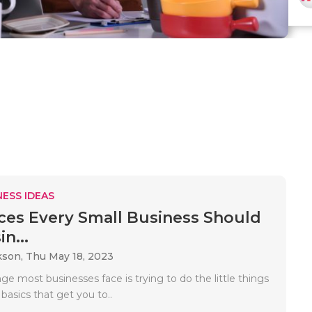
ESS IDEAS
ices Every Small Business Should
in...
kson,
Thu May 18, 2023
ge most businesses face is trying to do the little things
e basics that get you to..