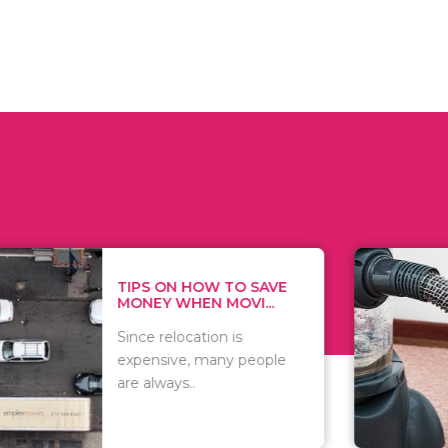
 ON HOW TO SAVE
WHAT TO 
Y WHEN MOVI...
WHEN YOU 
relocation is
There are 
sive, many people
of vacuums
ways..
including..