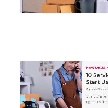
NEWS/BUSIN
10 Serv
Start Us
By: Alan Jac
Every challen
right. It’s th