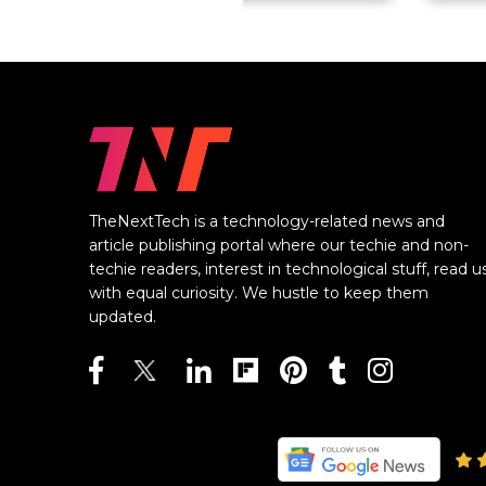
TheNextTech is a technology-related news and
article publishing portal where our techie and non-
techie readers, interest in technological stuff, read u
with equal curiosity. We hustle to keep them
updated.