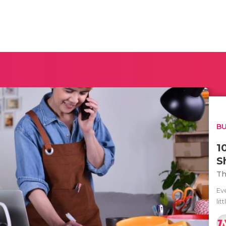
BU
1
S
Th
Ev
lit