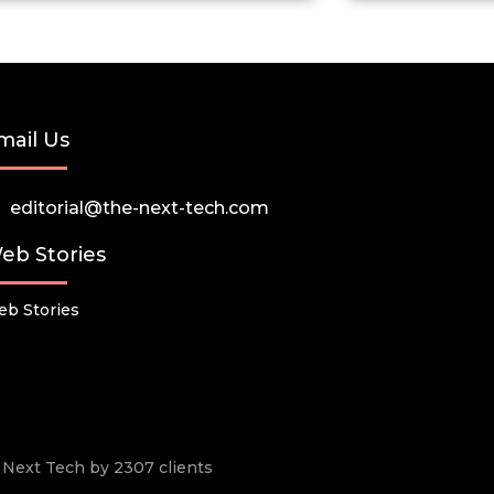
mail Us
editorial@the-next-tech.com
eb Stories
b Stories
he Next Tech by 2307 clients