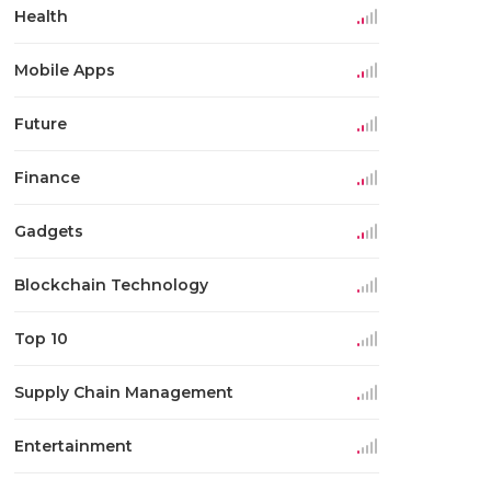
Health
Mobile Apps
Future
Finance
Gadgets
Blockchain Technology
Top 10
Supply Chain Management
Entertainment