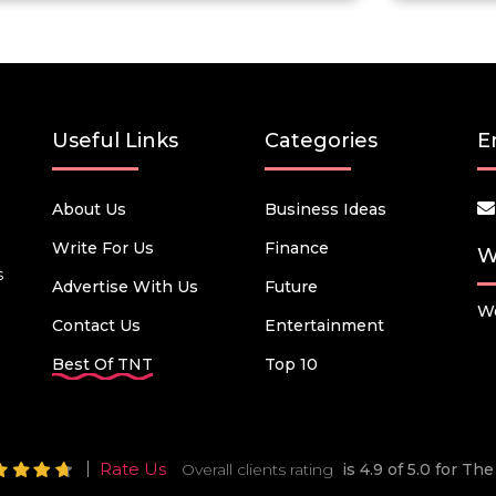
Useful Links
Categories
E
About Us
Business Ideas
Write For Us
Finance
W
s
Advertise With Us
Future
We
Contact Us
Entertainment
Best Of TNT
Top 10
Rate Us
Overall clients rating
is 4.9 of 5.0 for T