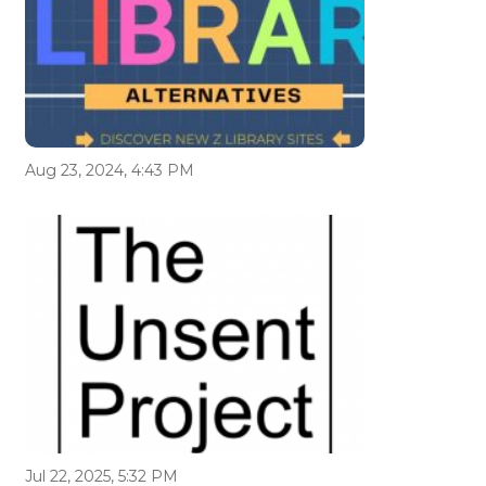
Aug 23, 2024, 4:43 PM
Jul 22, 2025, 5:32 PM