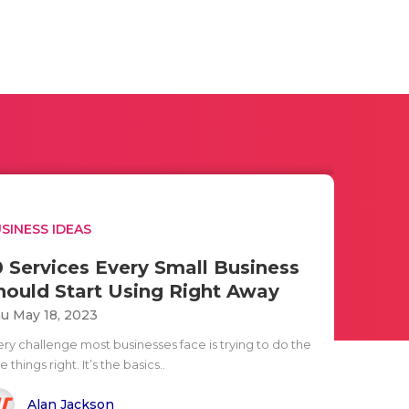
SINESS IDEAS
0 Services Every Small Business
hould Start Using Right Away
u May 18, 2023
ery challenge most businesses face is trying to do the
tle things right. It’s the basics..
Alan Jackson