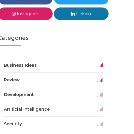
Instagram
Linkdin
Categories
Business Ideas
Review
Development
Artificial Intelligence
Security