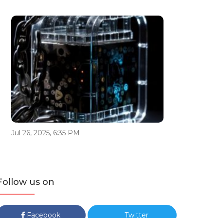
Jul 26, 2025, 6:35 PM
Follow us on
Facebook
Twitter