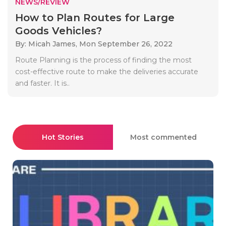
NEWS/REVIEW
How to Plan Routes for Large
Goods Vehicles?
By: Micah James,
Mon September 26, 2022
Route Planning is the process of finding the most
cost-effective route to make the deliveries accurate
and faster. It is..
Hot Stories
Most commented