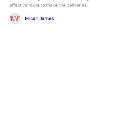
effective route to make the deliveries..
Micah James