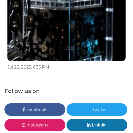
Jul 26, 2025, 6:35 PM
Follow us on
Facebook
Twitter
Instagram
Linkdin