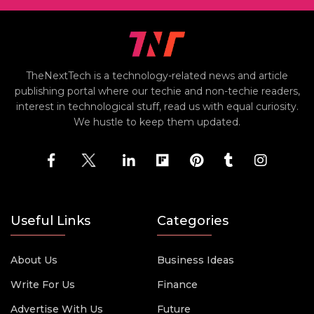
TheNextTech is a technology-related news and article
publishing portal where our techie and non-techie readers,
interest in technological stuff, read us with equal curiosity.
We hustle to keep them updated.
Useful Links
Categories
About Us
Business Ideas
Write For Us
Finance
Advertise With Us
Future