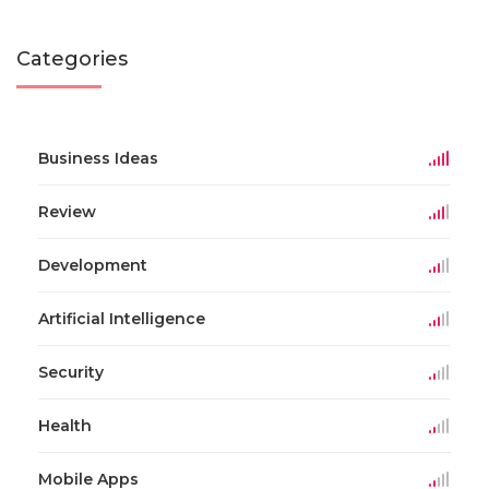
Categories
Business Ideas
Review
Development
Artificial Intelligence
Security
Health
Mobile Apps