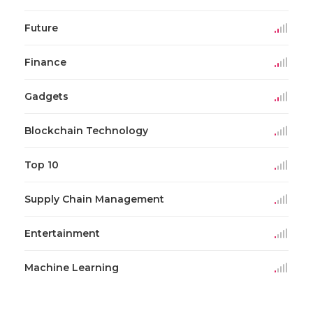
Future
Finance
Gadgets
Blockchain Technology
Top 10
Supply Chain Management
Entertainment
Machine Learning