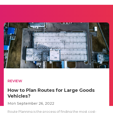
REVIEW
How to Plan Routes for Large Goods
Vehicles?
Mon September 26, 2022
Route Planning is the process of finding the most cost-