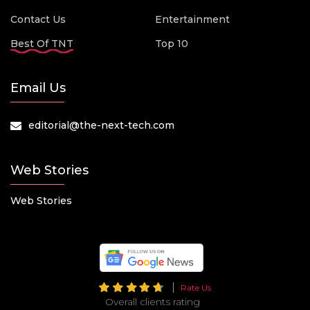
Contact Us
Entertainment
Best Of TNT
Top 10
Email Us
editorial@the-next-tech.com
Web Stories
Web Stories
Rate Us
Overall clients rating