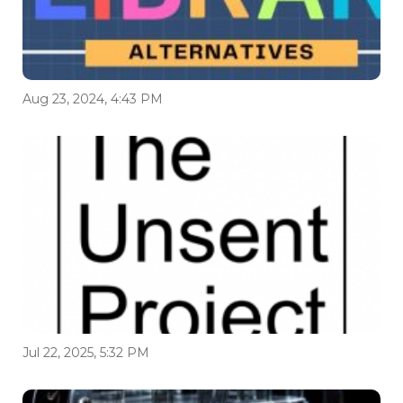
Aug 23, 2024, 4:43 PM
Jul 22, 2025, 5:32 PM