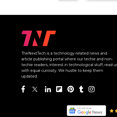
TheNextTech is a technology-related news and
article publishing portal where our techie and non-
techie readers, interest in technological stuff, read u
with equal curiosity. We hustle to keep them
updated.