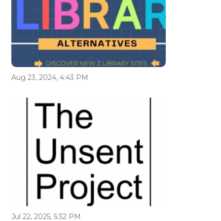
Aug 23, 2024, 4:43 PM
Jul 22, 2025, 5:32 PM