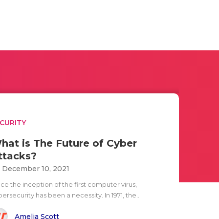
CURITY
hat is The Future of Cyber
ttacks?
i December 10, 2021
ce the inception of the first computer virus,
ersecurity has been a necessity. In 1971, the..
Amelia Scott