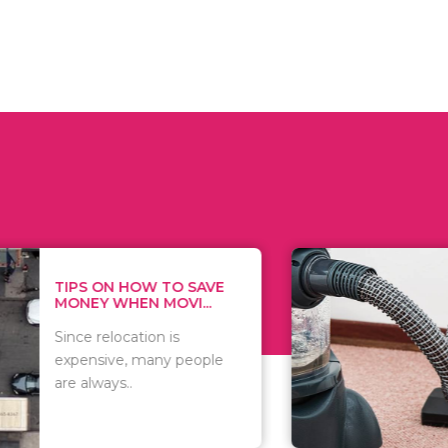
 ON HOW TO SAVE
WHAT TO 
Y WHEN MOVI...
WHEN YOU 
relocation is
There are 
sive, many people
of vacuums
ways..
including..