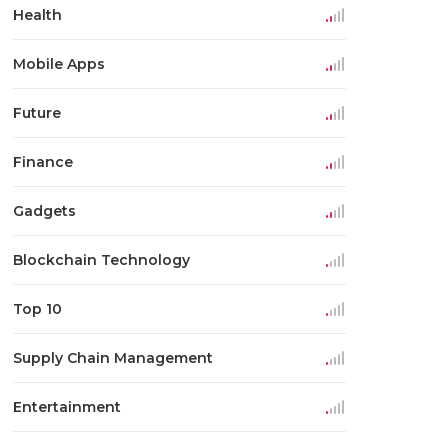
Health
Mobile Apps
Future
Finance
Gadgets
Blockchain Technology
Top 10
Supply Chain Management
Entertainment