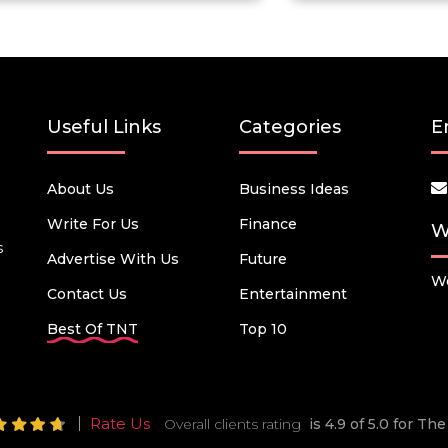
Useful Links
Categories
E
About Us
Business Ideas
Write For Us
Finance
W
s
Advertise With Us
Future
We
Contact Us
Entertainment
Best Of TNT
Top 10
Rate Us
Overall clients rating
is 4.9 of 5.0 for T