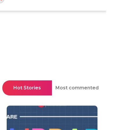
Hot Stories
Most commented