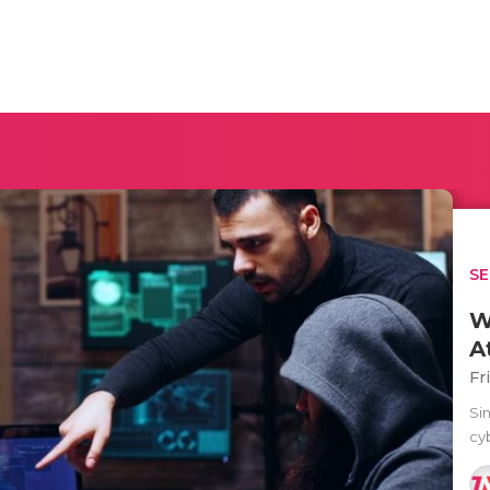
SE
W
A
Fr
Sin
cyb