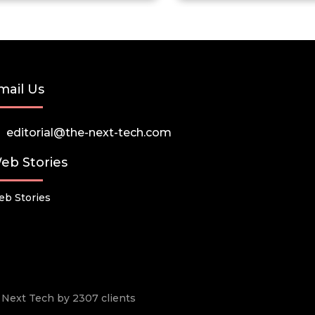
mail Us
editorial@the-next-tech.com
eb Stories
b Stories
he Next Tech by 2307 clients