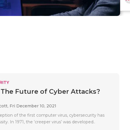
RITY
 The Future of Cyber Attacks?
cott,
Fri December 10, 2021
eption of the first computer virus, cybersecurity has
ity. In 1971, the ‘creeper virus’ was developed..