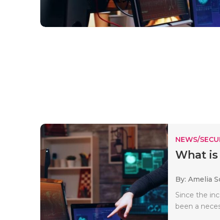
NEWS/SECU
What is
By: Amelia S
Since the inc
been a necess