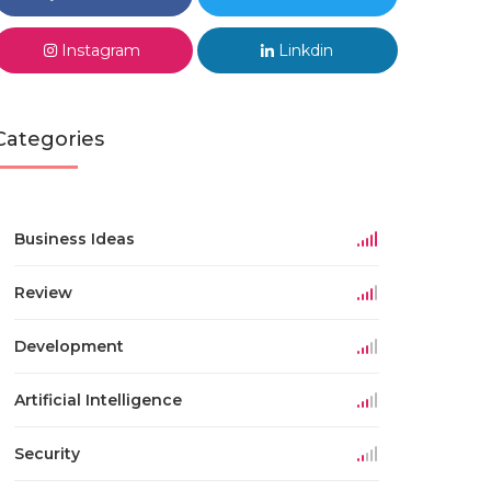
Instagram
Linkdin
Categories
Business Ideas
Review
Development
Artificial Intelligence
Security