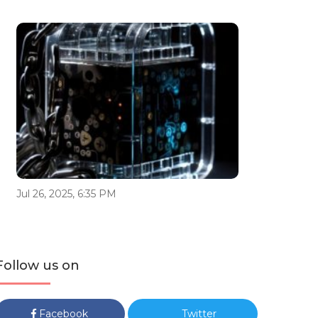
Jul 26, 2025, 6:35 PM
Follow us on
Facebook
Twitter