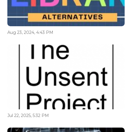
Aug 23, 2024, 4:43 PM
Jul 22, 2025, 5:32 PM