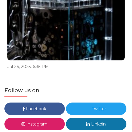
Jul 26, 2025, 6:35 PM
Follow us on
Facebook
Twitter
Instagram
Linkdin