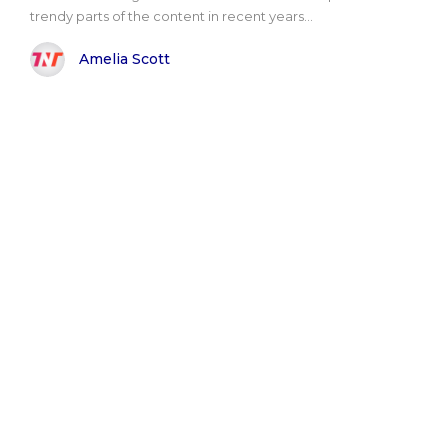
trendy parts of the content in recent years...
Amelia Scott