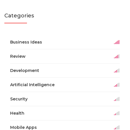
Categories
Business Ideas
Review
Development
Artificial Intelligence
Security
Health
Mobile Apps