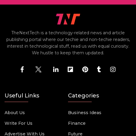
TheNextTech is a technology-related news and article
publishing portal where our techie and non-techie readers,
interest in technological stuff, read us with equal curiosity.
We hustle to keep them updated.
Useful Links
Categories
About Us
Business Ideas
Write For Us
Finance
Advertise With Us
Future