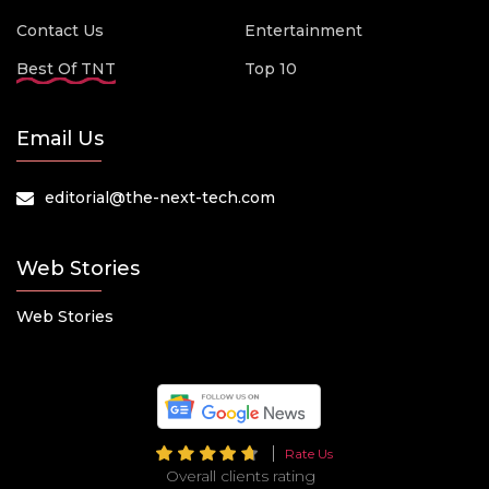
Contact Us
Entertainment
Best Of TNT
Top 10
Email Us
editorial@the-next-tech.com
Web Stories
Web Stories
Rate Us
Overall clients rating