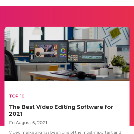
TOP 10
The Best Video Editing Software for
2021
Fri August 6, 2021
Video marketing has been one of the most important and