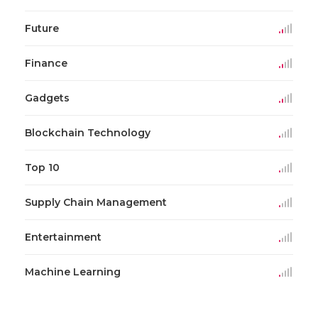
Future
Finance
Gadgets
Blockchain Technology
Top 10
Supply Chain Management
Entertainment
Machine Learning