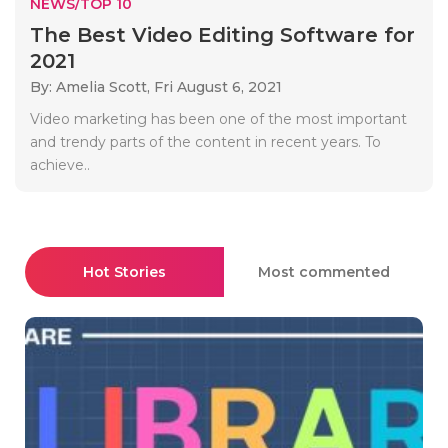
NEWS/TOP 10
The Best Video Editing Software for
2021
By: Amelia Scott,
Fri August 6, 2021
Video marketing has been one of the most important
and trendy parts of the content in recent years. To
achieve..
Hot Stories
Most commented