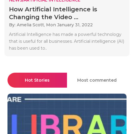
How Artificial Intelligence is
Changing the Video ...
By: Amelia Scott,
Mon January 31, 2022
Artificial Intelligence has made a powerful technology
that is useful for all businesses. Artificial intelligence (AI)
has been used to..
Hot Stories
Most commented