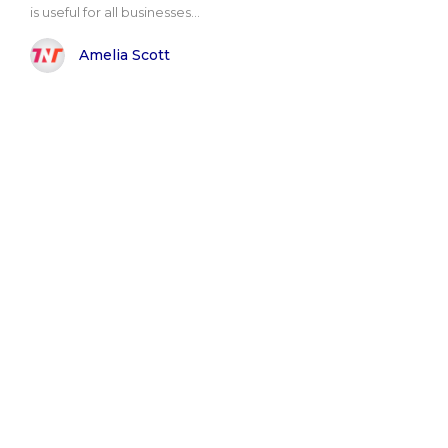
is useful for all businesses...
Amelia Scott