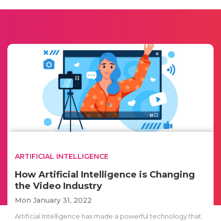
ARTIFICIAL INTELLIGENCE
How Artificial Intelligence is Changing
the Video Industry
Mon January 31, 2022
Artificial Intelligence has made a powerful technology that