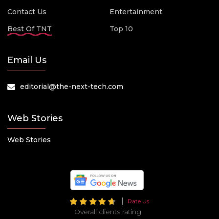
Contact Us
Entertainment
Best Of TNT
Top 10
Email Us
editorial@the-next-tech.com
Web Stories
Web Stories
Rate Us
Overall clients rating