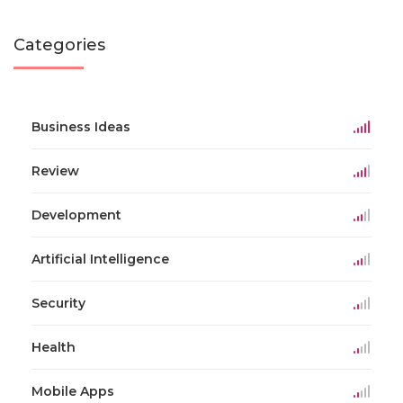
Categories
Business Ideas
Review
Development
Artificial Intelligence
Security
Health
Mobile Apps