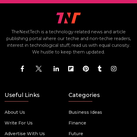
TheNextTech is a technology-related news and article
publishing portal where our techie and non-techie readers,
interest in technological stuff, read us with equal curiosity.
We hustle to keep them updated.
Useful Links
Categories
About Us
Business Ideas
Write For Us
Finance
Advertise With Us
Future