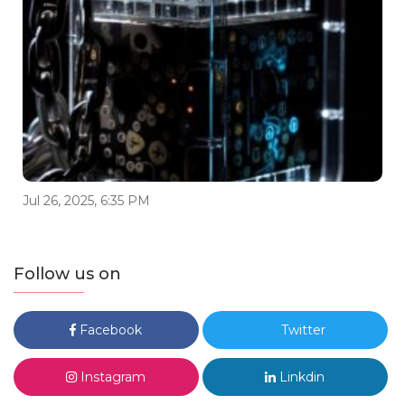
Jul 26, 2025, 6:35 PM
Follow us on
Facebook
Twitter
Instagram
Linkdin