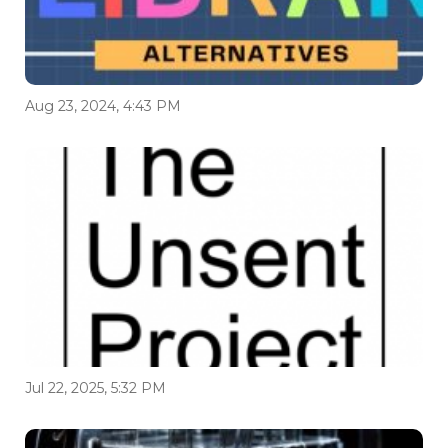
Aug 23, 2024, 4:43 PM
Jul 22, 2025, 5:32 PM