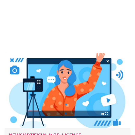
NEWS/ARTIFICIAL INTELLIGENCE