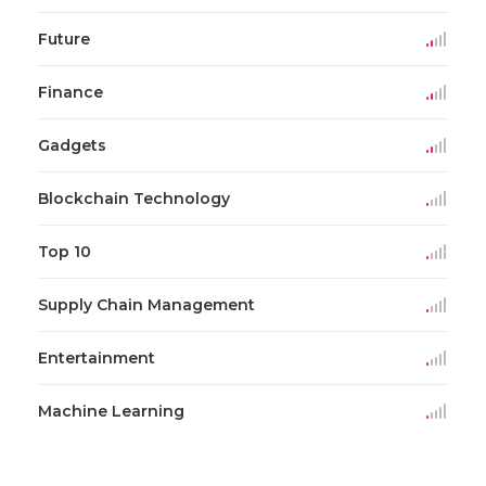
Future
Finance
Gadgets
Blockchain Technology
Top 10
Supply Chain Management
Entertainment
Machine Learning