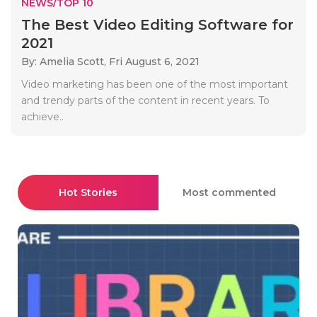
NEWS/TOP 10
The Best Video Editing Software for
2021
By: Amelia Scott,
Fri August 6, 2021
Video marketing has been one of the most important
and trendy parts of the content in recent years. To
achieve..
Hot Stories
Most commented