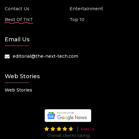
Contact Us
Entertainment
Best Of TNT
Top 10
Email Us
editorial@the-next-tech.com
Web Stories
Web Stories
Rate Us
Overall clients rating