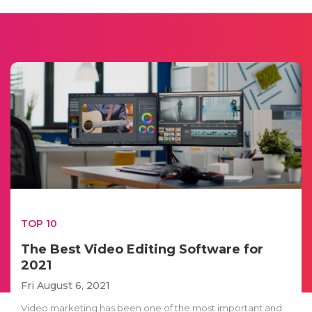
TOP 10
The Best Video Editing Software for
2021
Fri August 6, 2021
Video marketing has been one of the most important and