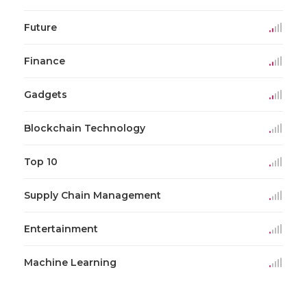
Future
Finance
Gadgets
Blockchain Technology
Top 10
Supply Chain Management
Entertainment
Machine Learning