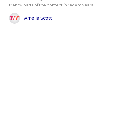
trendy parts of the content in recent years...
Amelia Scott