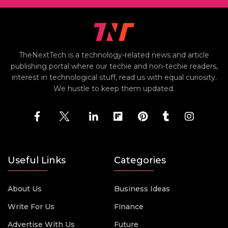
TheNextTech is a technology-related news and article
publishing portal where our techie and non-techie readers,
interest in technological stuff, read us with equal curiosity.
We hustle to keep them updated.
Useful Links
Categories
About Us
Business Ideas
Write For Us
Finance
Advertise With Us
Future