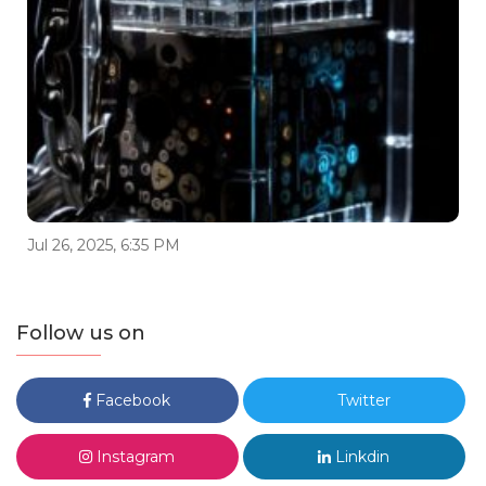
Jul 26, 2025, 6:35 PM
Follow us on
Facebook
Twitter
Instagram
Linkdin