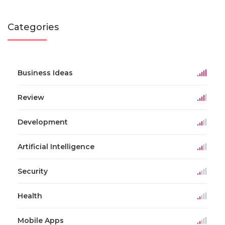
Categories
Business Ideas
Review
Development
Artificial Intelligence
Security
Health
Mobile Apps