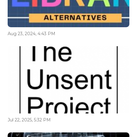
Aug 23, 2024, 4:43 PM
Jul 22, 2025, 5:32 PM