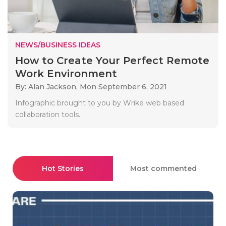
NEWS/BUSINESS IDEAS
How to Create Your Perfect Remote
Work Environment
By: Alan Jackson,
Mon September 6, 2021
Infographic brought to you by Wrike web based
collaboration tools..
Hot Stories
Most commented