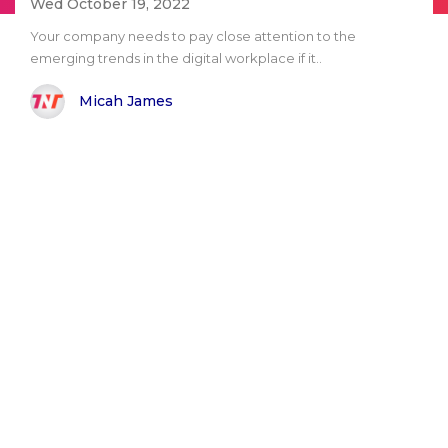
Wed October 19, 2022
Your company needs to pay close attention to the
emerging trends in the digital workplace if it..
Micah James