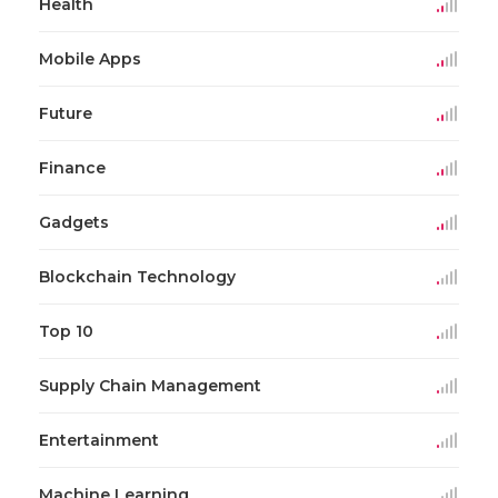
Health
Mobile Apps
Future
Finance
Gadgets
Blockchain Technology
Top 10
Supply Chain Management
Entertainment
Machine Learning