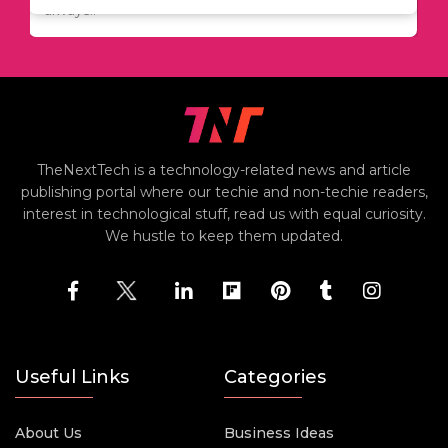
always..
TheNextTech is a technology-related news and article
publishing portal where our techie and non-techie readers,
interest in technological stuff, read us with equal curiosity.
We hustle to keep them updated.
Useful Links
Categories
About Us
Business Ideas