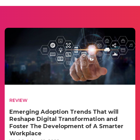
REVIEW
Emerging Adoption Trends That will
Reshape Digital Transformation and
Foster The Development of A Smarter
Workplace