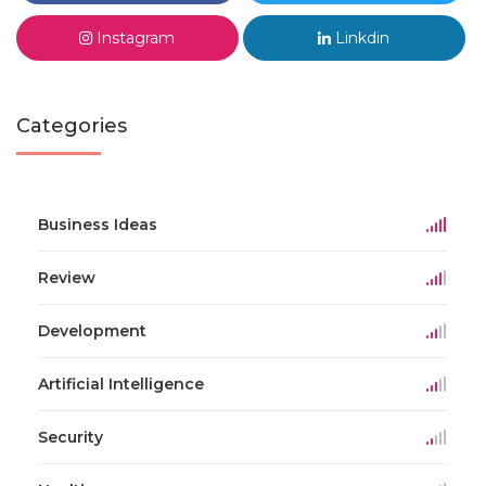
Instagram
Linkdin
Categories
Business Ideas
Review
Development
Artificial Intelligence
Security