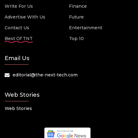
Write For Us
Finance
Advertise With Us
Future
Contact Us
Entertainment
Best Of TNT
Top 10
Email Us
editorial@the-next-tech.com
Web Stories
Web Stories