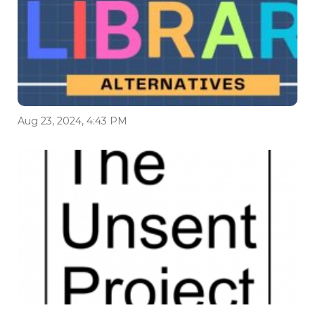
Aug 23, 2024, 4:43 PM