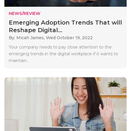
NEWS/REVIEW
Emerging Adoption Trends That will
Reshape Digital...
By: Micah James,
Wed October 19, 2022
Your company needs to pay close attention to the
emerging trends in the digital workplace if it wants to
maintain..