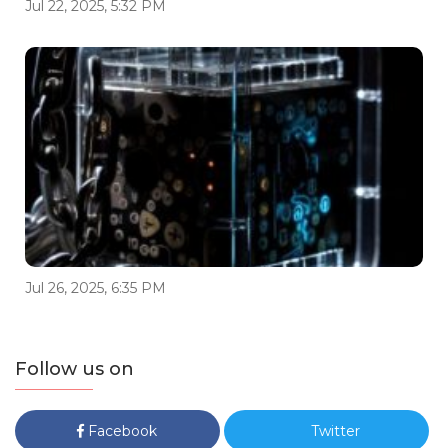
Jul 22, 2025, 5:32 PM
Jul 26, 2025, 6:35 PM
Follow us on
Facebook
Twitter