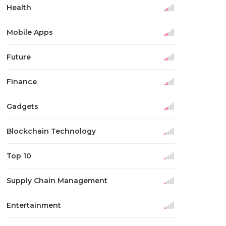
Health
Mobile Apps
Future
Finance
Gadgets
Blockchain Technology
Top 10
Supply Chain Management
Entertainment