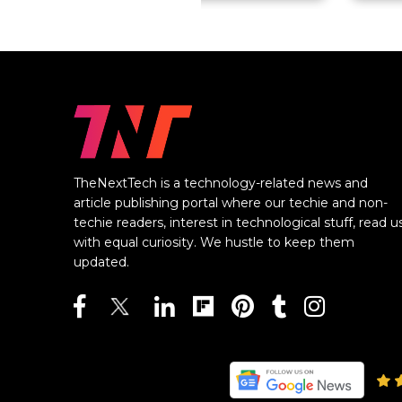
TheNextTech is a technology-related news and
article publishing portal where our techie and non-
techie readers, interest in technological stuff, read u
with equal curiosity. We hustle to keep them
updated.