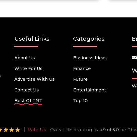
Useful Links
Categories
E
About Us
Business Ideas
Write For Us
Finance
W
s
Advertise With Us
Future
We
Contact Us
Entertainment
Best Of TNT
Top 10
Rate Us
Overall clients rating
is 4.9 of 5.0 for T