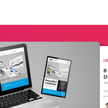
D
8
D
Th
Yo
bre