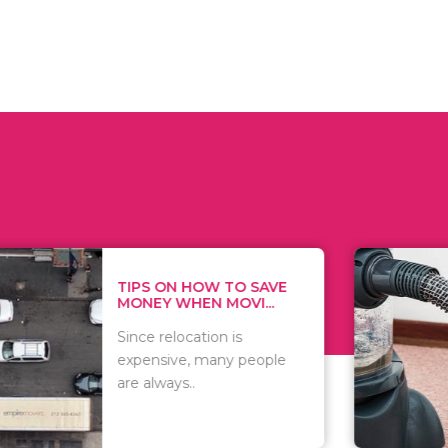
 ON HOW TO SAVE
WHAT TO 
Y WHEN MOVI...
WHEN YOU 
relocation is
There are 
sive, many people
of vacuums
ways..
including..