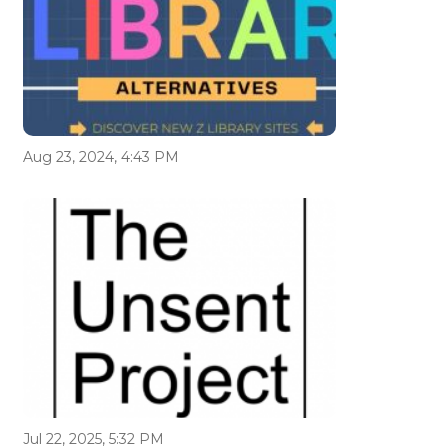
Aug 23, 2024, 4:43 PM
Jul 22, 2025, 5:32 PM