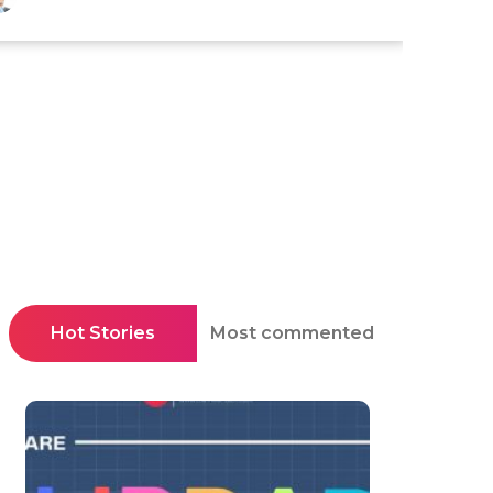
Hot Stories
Most commented