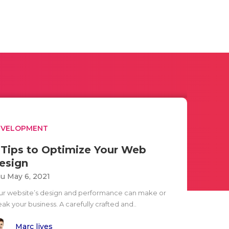
EVELOPMENT
 Tips to Optimize Your Web
esign
u May 6, 2021
ur website’s design and performance can make or
ak your business. A carefully crafted and..
Marc lives