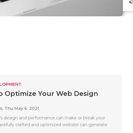
ELOPMENT
to Optimize Your Web Design
es,
Thu May 6, 2021
’s design and performance can make or break your
carefully crafted and optimized website can generate