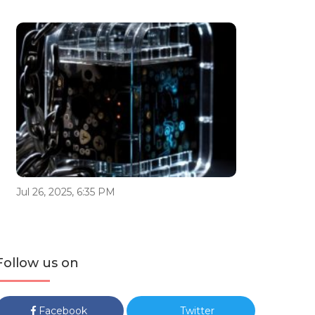
Jul 26, 2025, 6:35 PM
Follow us on
Facebook
Twitter