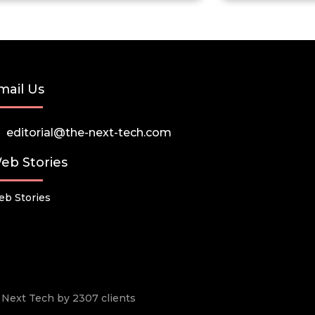
mail Us
editorial@the-next-tech.com
eb Stories
b Stories
he Next Tech by 2307 clients