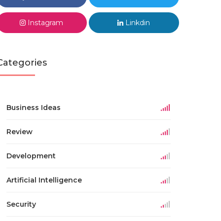
Instagram
Linkdin
Categories
Business Ideas
Review
Development
Artificial Intelligence
Security