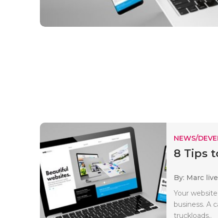
NEWS/DEV
8 Tips 
By: Marc liv
Your website
business. A 
truckloads..