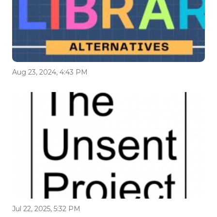
Aug 23, 2024, 4:43 PM
Jul 22, 2025, 5:32 PM