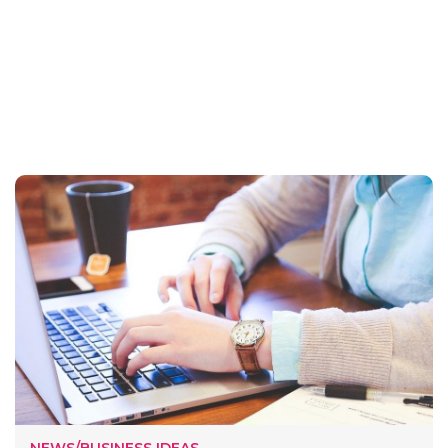
NEWS/BUSINESS IDEAS