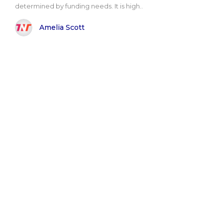
determined by funding needs. It is high..
Amelia Scott