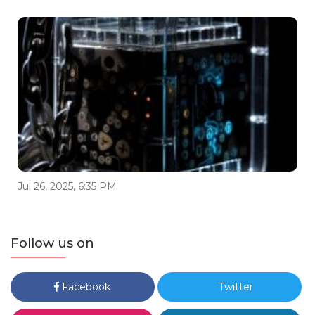
Jul 26, 2025, 6:35 PM
Follow us on
Facebook
Twitter