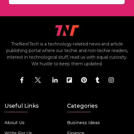
TheNextTech is a technology-related news and article
publishing portal where our techie and non-techie readers,
interest in technological stuff, read us with equal curiosity.
We hustle to keep them updated.
Useful Links
Categories
About Us
Business Ideas
Write For Us
Finance