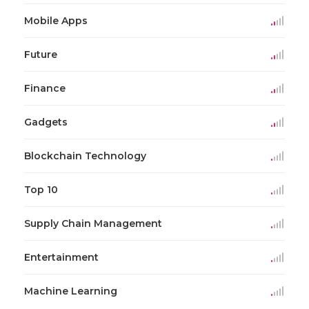
Mobile Apps
Future
Finance
Gadgets
Blockchain Technology
Top 10
Supply Chain Management
Entertainment
Machine Learning