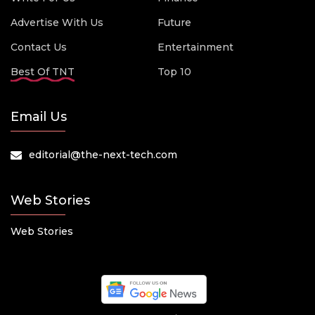
Advertise With Us
Future
Contact Us
Entertainment
Best Of TNT
Top 10
Email Us
editorial@the-next-tech.com
Web Stories
Web Stories