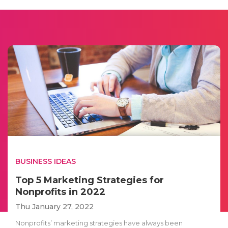
BUSINESS IDEAS
Top 5 Marketing Strategies for
Nonprofits in 2022
Thu January 27, 2022
Nonprofits’ marketing strategies have always been