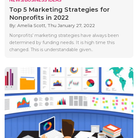
Top 5 Marketing Strategies for
Nonprofits in 2022
By: Amelia Scott,
Thu January 27, 2022
Nonprofits’ marketing strategies have always been
determined by funding needs. It is high time this
changed. This is understandable given..