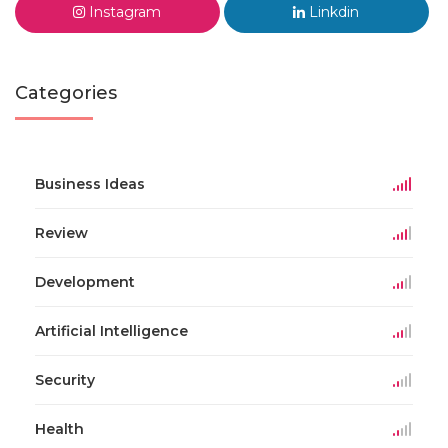
Instagram
Linkdin
Categories
Business Ideas
Review
Development
Artificial Intelligence
Security
Health