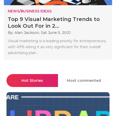
NEWS/BUSINESS IDEAS
Top 9 Visual Marketing Trends to
Look Out For in 2...
By: Alan Jackson,
Sat June 5, 2021
Visual marketing is a leading priority for entrepreneurs,
with 49% rating it as very significant for their overall
advertising plan...
Hot Stories
Most commented