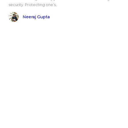
security. Protecting one’s..
Neeraj Gupta