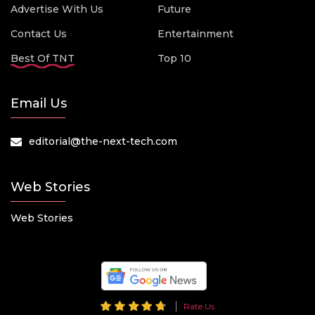
Advertise With Us
Future
Contact Us
Entertainment
Best Of TNT
Top 10
Email Us
editorial@the-next-tech.com
Web Stories
Web Stories
Rate Us