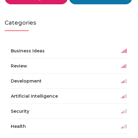
Categories
Business Ideas
Review
Development
Artificial Intelligence
Security
Health