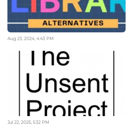
Aug 23, 2024, 4:43 PM
Jul 22, 2025, 5:32 PM