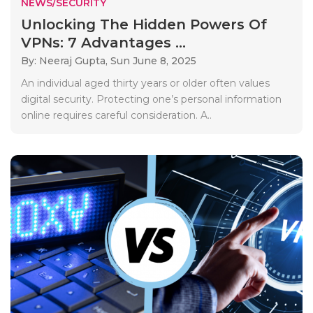
NEWS/SECURITY
Unlocking The Hidden Powers Of
VPNs: 7 Advantages ...
By: Neeraj Gupta,
Sun June 8, 2025
An individual aged thirty years or older often values
digital security. Protecting one’s personal information
online requires careful consideration. A..