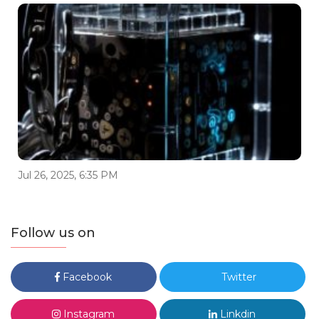
Jul 26, 2025, 6:35 PM
Follow us on
Facebook
Twitter
Instagram
Linkdin