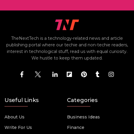
TheNextTech is a technology-related news and article
publishing portal where our techie and non-techie readers,
interest in technological stuff, read us with equal curiosity.
We hustle to keep them updated.
Useful Links
Categories
About Us
Business Ideas
Write For Us
Finance