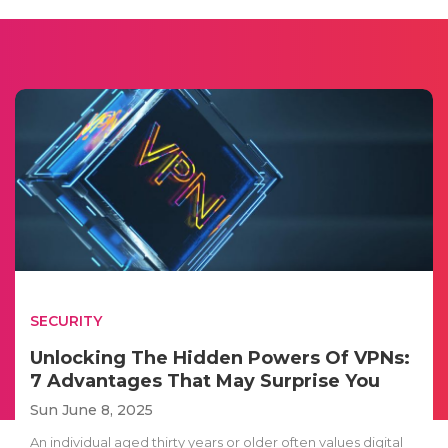
SECURITY
Unlocking The Hidden Powers Of VPNs:
7 Advantages That May Surprise You
Sun June 8, 2025
An individual aged thirty years or older often values digital