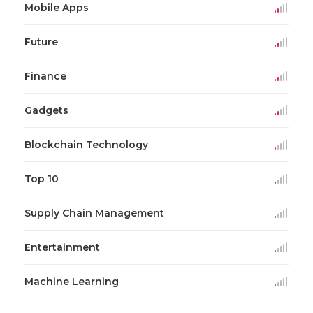
Mobile Apps
Future
Finance
Gadgets
Blockchain Technology
Top 10
Supply Chain Management
Entertainment
Machine Learning