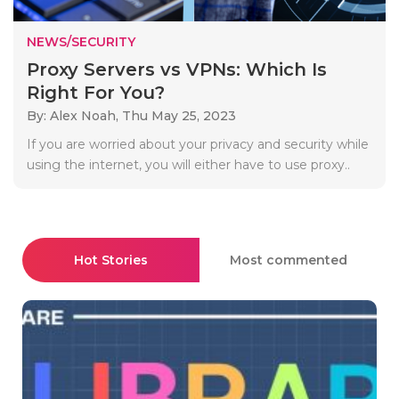
NEWS/SECURITY
Proxy Servers vs VPNs: Which Is
Right For You?
By: Alex Noah,
Thu May 25, 2023
If you are worried about your privacy and security while
using the internet, you will either have to use proxy..
Hot Stories
Most commented