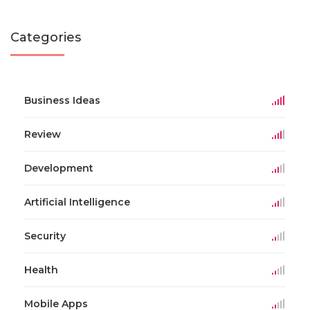
Categories
Business Ideas
Review
Development
Artificial Intelligence
Security
Health
Mobile Apps