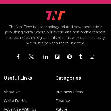
TheNextTech is a technology-related news and article
publishing portal where our techie and non-techie readers,
interest in technological stuff, read us with equal curiosity.
We hustle to keep them updated.
Useful Links
Categories
About Us
Business Ideas
Write For Us
Finance
Advertise With Us
Future