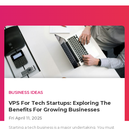
BUSINESS IDEAS
VPS For Tech Startups: Exploring The
Benefits For Growing Businesses
Fri April 11, 2025
Starting a tech business is a major undertaking. You must