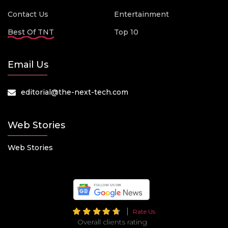
Contact Us
Entertainment
Best Of TNT
Top 10
Email Us
editorial@the-next-tech.com
Web Stories
Web Stories
Rate Us
Overall clients rating