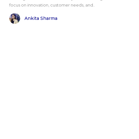
focus on innovation, customer needs, and..
Ankita Sharma