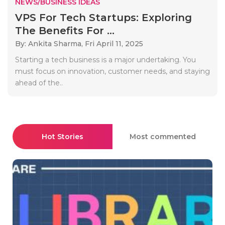
NEWS/BUSINESS IDEAS
VPS For Tech Startups: Exploring
The Benefits For ...
By: Ankita Sharma,
Fri April 11, 2025
Starting a tech business is a major undertaking. You
must focus on innovation, customer needs, and staying
ahead of the..
Hot Stories
Most commented