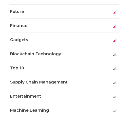
Future
Finance
Gadgets
Blockchain Technology
Top 10
Supply Chain Management
Entertainment
Machine Learning