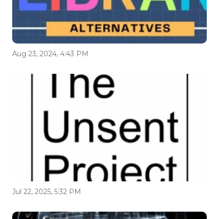
Aug 23, 2024, 4:43 PM
Jul 22, 2025, 5:32 PM