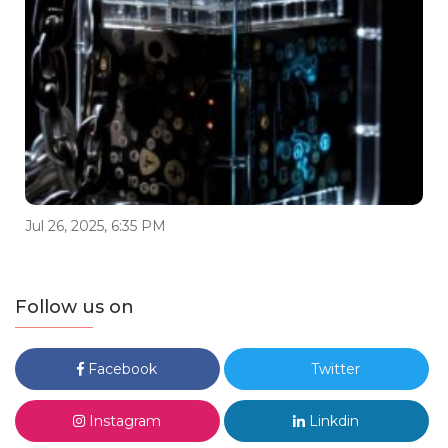
Jul 26, 2025, 6:35 PM
Follow us on
Facebook
Twitter
Instagram
Linkdin