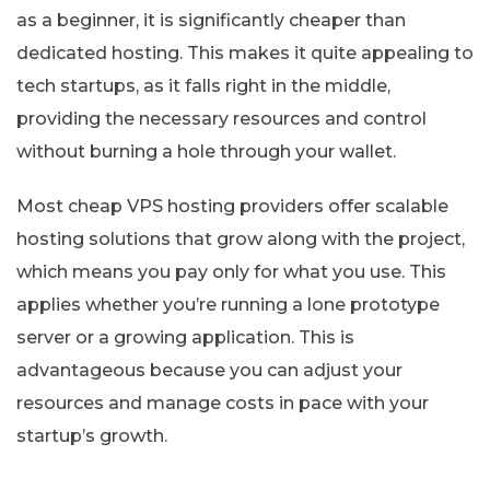
as a beginner, it is significantly cheaper than
dedicated hosting. This makes it quite appealing to
tech startups, as it falls right in the middle,
providing the necessary resources and control
without burning a hole through your wallet.
Most cheap VPS hosting providers offer scalable
hosting solutions that grow along with the project,
which means you pay only for what you use. This
applies whether you’re running a lone prototype
server or a growing application. This is
advantageous because you can adjust your
resources and manage costs in pace with your
startup’s growth.