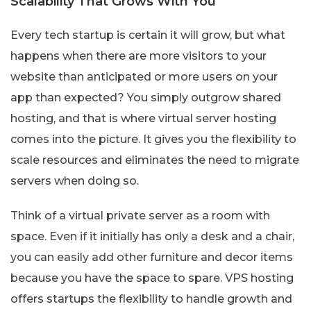
Scalability That Grows With You
Every tech startup is certain it will grow, but what
happens when there are more visitors to your
website than anticipated or more users on your
app than expected? You simply outgrow shared
hosting, and that is where virtual server hosting
comes into the picture. It gives you the flexibility to
scale resources and eliminates the need to migrate
servers when doing so.
Think of a virtual private server as a room with
space. Even if it initially has only a desk and a chair,
you can easily add other furniture and decor items
because you have the space to spare. VPS hosting
offers startups the flexibility to handle growth and