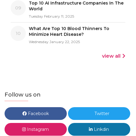
Top 10 AI Infrastructure Companies In The
09
World
Tuesday February 11, 2025
What Are Top 10 Blood Thinners To
10
Minimize Heart Disease?
Wednesday January 22, 2025
view all
Follow us on
Facebook
Twitter
Instagram
Linkdin