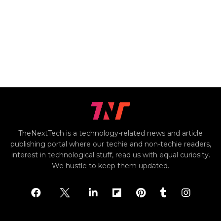
TheNextTech is a technology-related news and article
publishing portal where our techie and non-techie readers,
interest in technological stuff, read us with equal curiosity.
We hustle to keep them updated.