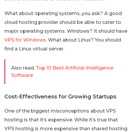
What about operating systems, you ask? A good
cloud hosting provider should be able to cater to
major operating systems. Windows? It should have
VPS for Windows
. What about Linux? You should
find a Linux virtual server.
Also read:
Top 10 Best Artificial Intelligence
Software
Cost-Effectiveness for Growing Startups
One of the biggest misconceptions about VPS
hosting is that it’s expensive. While it’s true that
VPS hosting is more expensive than shared hosting