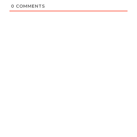
0
COMMENTS