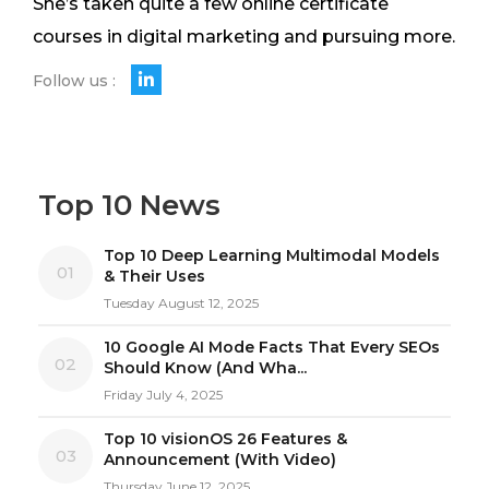
She’s taken quite a few online certificate
courses in digital marketing and pursuing more.
Follow us :
Top 10 News
Top 10 Deep Learning Multimodal Models
01
& Their Uses
Tuesday August 12, 2025
10 Google AI Mode Facts That Every SEOs
02
Should Know (And Wha...
Friday July 4, 2025
Top 10 visionOS 26 Features &
03
Announcement (With Video)
Thursday June 12, 2025