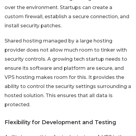
over the environment. Startups can create a
custom firewall, establish a secure connection, and
install security patches.
Shared hosting managed by a large hosting
provider does not allow much room to tinker with
security controls. A growing tech startup needs to
ensure its software and platform are secure, and
VPS hosting makes room for this. It provides the
ability to control the security settings surrounding a
hosted solution. This ensures that all data is
protected.
Flexibility for Development and Testing