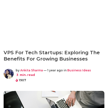
VPS For Tech Startups: Exploring The
Benefits For Growing Businesses
by
Ankita Sharma
— 1 year ago in
Business Ideas
3
min. read
1907