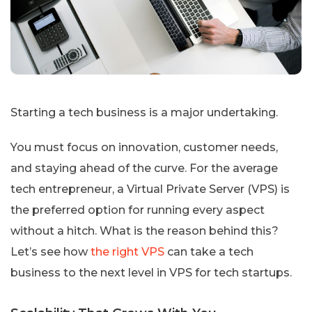
Starting a tech business is a major undertaking.
You must focus on innovation, customer needs,
and staying ahead of the curve. For the average
tech entrepreneur, a Virtual Private Server (VPS) is
the preferred option for running every aspect
without a hitch. What is the reason behind this?
Let’s see how
the right VPS
can take a tech
business to the next level in VPS for tech startups.