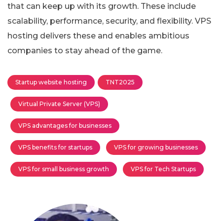
that can keep up with its growth. These include
scalability, performance, security, and flexibility. VPS
hosting delivers these and enables ambitious
companies to stay ahead of the game.
Startup website hosting
TNT2025
Virtual Private Server (VPS)
VPS advantages for businesses
VPS benefits for startups
VPS for growing businesses
VPS for small business growth
VPS for Tech Startups