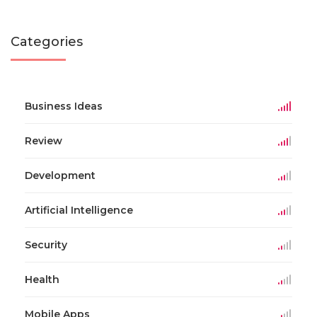
Categories
Business Ideas
Review
Development
Artificial Intelligence
Security
Health
Mobile Apps