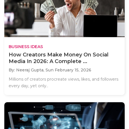
BUSINESS IDEAS
How Creators Make Money On Social
Media In 2026: A Complete ...
By: Neeraj Gupta,
Sun February 15, 2026
Millions of creators procreate views, likes, and followers
every day, yet only..