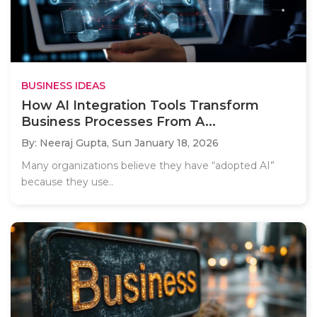
BUSINESS IDEAS
How AI Integration Tools Transform
Business Processes From A...
By: Neeraj Gupta,
Sun January 18, 2026
Many organizations believe they have “adopted AI”
because they use..