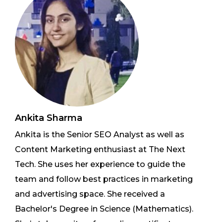
Ankita Sharma
Ankita is the Senior SEO Analyst as well as
Content Marketing enthusiast at The Next
Tech. She uses her experience to guide the
team and follow best practices in marketing
and advertising space. She received a
Bachelor's Degree in Science (Mathematics).