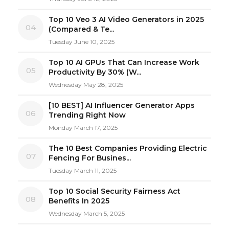
Top 10 Veo 3 AI Video Generators in 2025
04
(Compared & Te...
Tuesday June 10, 2025
Top 10 AI GPUs That Can Increase Work
05
Productivity By 30% (W...
Wednesday May 28, 2025
[10 BEST] AI Influencer Generator Apps
06
Trending Right Now
Monday March 17, 2025
The 10 Best Companies Providing Electric
07
Fencing For Busines...
Tuesday March 11, 2025
Top 10 Social Security Fairness Act
08
Benefits In 2025
Wednesday March 5, 2025