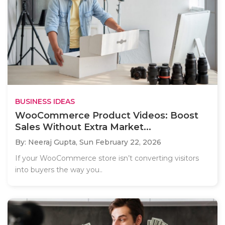
BUSINESS IDEAS
WooCommerce Product Videos: Boost
Sales Without Extra Market...
By: Neeraj Gupta,
Sun February 22, 2026
If your WooCommerce store isn’t converting visitors
into buyers the way you..