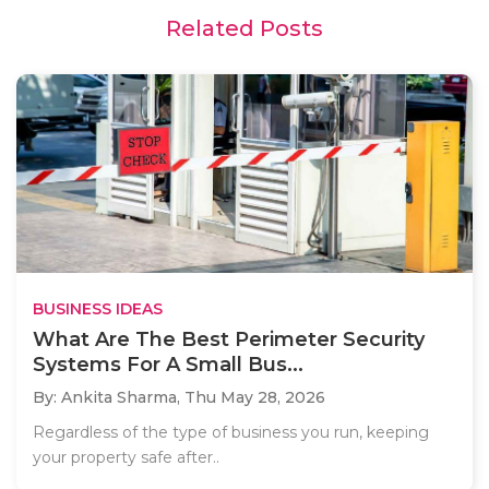
Related Posts
BUSINESS IDEAS
What Are The Best Perimeter Security
Systems For A Small Bus...
By: Ankita Sharma,
Thu May 28, 2026
Regardless of the type of business you run, keeping
your property safe after..