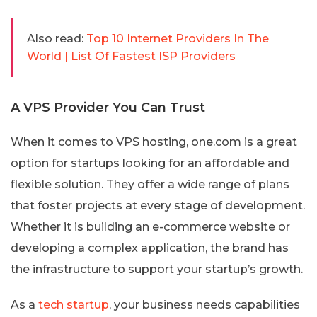
Also read:
Top 10 Internet Providers In The
World | List Of Fastest ISP Providers
A VPS Provider You Can Trust
When it comes to VPS hosting, one.com is a great
option for startups looking for an affordable and
flexible solution. They offer a wide range of plans
that foster projects at every stage of development.
Whether it is building an e-commerce website or
developing a complex application, the brand has
the infrastructure to support your startup’s growth.
As a
tech startup
, your business needs capabilities