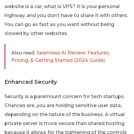
website is a car, what is VPS? It is your personal
highway, and you don’t have to share it with others.
You can go as fast as you want without being
slowed by other websites.
Also read:
Seamless AI Review: Features,
Pricing, & Getting Started (2024 Guide)
Enhanced Security
Security is a paramount concern for tech startups.
Chances are, you are holding sensitive user data,
depending on the nature of the business. A virtual
private server is more secure than shared hosting
because it allows for the tightening of the controls