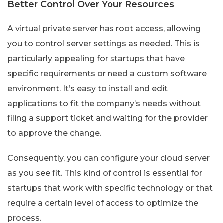
Better Control Over Your Resources
A virtual private server has root access, allowing
you to control server settings as needed. This is
particularly appealing for startups that have
specific requirements or need a custom software
environment. It’s easy to install and edit
applications to fit the company’s needs without
filing a support ticket and waiting for the provider
to approve the change.
Consequently, you can configure your cloud server
as you see fit. This kind of control is essential for
startups that work with specific technology or that
require a certain level of access to optimize the
process.