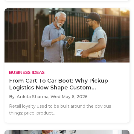
BUSINESS IDEAS
From Cart To Car Boot: Why Pickup
Logistics Now Shape Custom...
By: Ankita Sharma,
Wed May 6, 2026
Retail loyalty used to be built around the obvious
things: price, product..