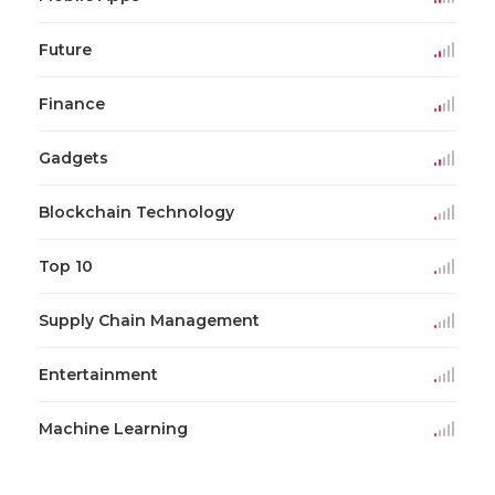
Future
Finance
Gadgets
Blockchain Technology
Top 10
Supply Chain Management
Entertainment
Machine Learning