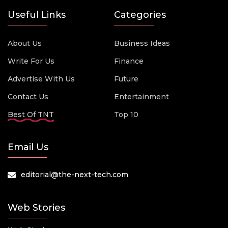
Useful Links
Categories
About Us
Business Ideas
Write For Us
Finance
Advertise With Us
Future
Contact Us
Entertainment
Best Of TNT
Top 10
Email Us
editorial@the-next-tech.com
Web Stories