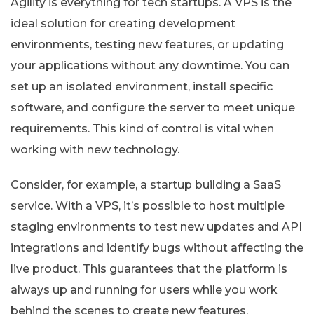
Agility is everything for tech startups. A VPS is the
ideal solution for creating development
environments, testing new features, or updating
your applications without any downtime. You can
set up an isolated environment, install specific
software, and configure the server to meet unique
requirements. This kind of control is vital when
working with new technology.
Consider, for example, a startup building a SaaS
service. With a VPS, it’s possible to host multiple
staging environments to test new updates and API
integrations and identify bugs without affecting the
live product. This guarantees that the platform is
always up and running for users while you work
behind the scenes to create new features.