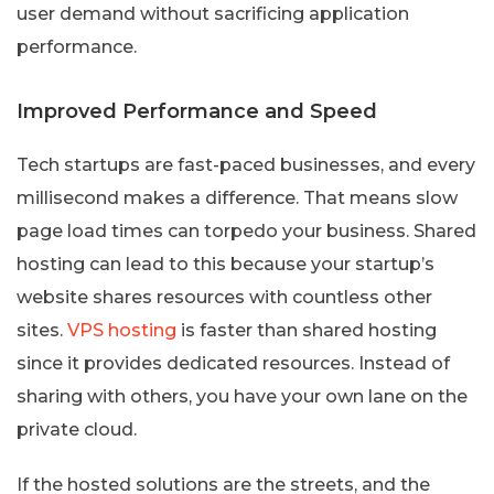
user demand without sacrificing application
performance.
Improved Performance and Speed
Tech startups are fast-paced businesses, and every
millisecond makes a difference. That means slow
page load times can torpedo your business. Shared
hosting can lead to this because your startup’s
website shares resources with countless other
sites.
VPS hosting
is faster than shared hosting
since it provides dedicated resources. Instead of
sharing with others, you have your own lane on the
private cloud.
If the hosted solutions are the streets, and the