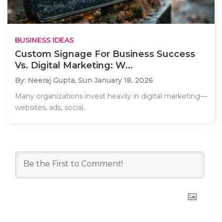
BUSINESS IDEAS
Custom Signage For Business Success
Vs. Digital Marketing: W...
By: Neeraj Gupta,
Sun January 18, 2026
Many organizations invest heavily in digital marketing—
websites, ads, social..