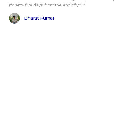
(twenty five days) from the end of your..
Bharat Kumar