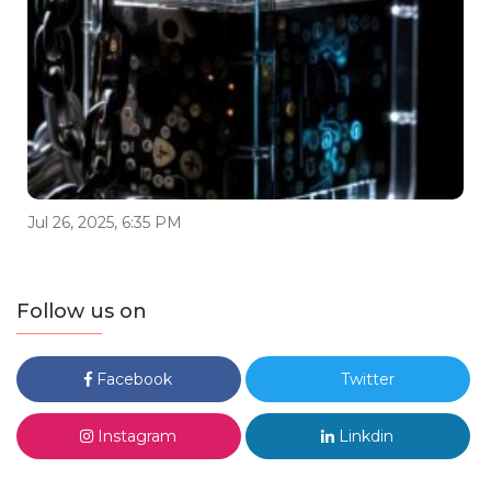
Jul 26, 2025, 6:35 PM
Follow us on
Facebook
Twitter
Instagram
Linkdin