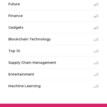
Future
Finance
Gadgets
Blockchain Technology
Top 10
Supply Chain Management
Entertainment
Machine Learning