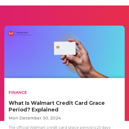
FINANCE
What Is Walmart Credit Card Grace
Period? Explained
Mon December 30, 2024
The official Walmart credit card grace period is 25 days