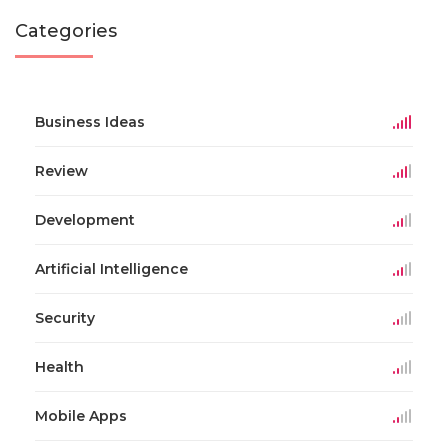
Categories
Business Ideas
Review
Development
Artificial Intelligence
Security
Health
Mobile Apps