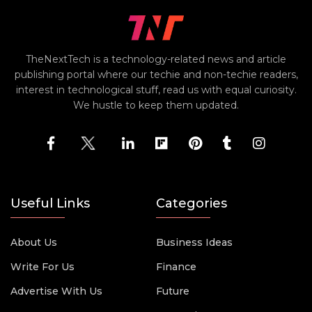
TheNextTech is a technology-related news and article
publishing portal where our techie and non-techie readers,
interest in technological stuff, read us with equal curiosity.
We hustle to keep them updated.
Useful Links
Categories
About Us
Business Ideas
Write For Us
Finance
Advertise With Us
Future