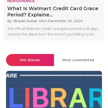
NEWS/FINANCE
What Is Walmart Credit Card Grace
Period? Explaine...
By: Bharat Kumar,
Mon December 30, 2024
The official Walmart credit card grace period is 25 days
(twenty five days) from the end of your billing cycle..
Hot Stories
Most commented