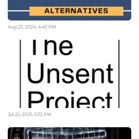
Aug 23, 2024, 4:43 PM
Jul 22, 2025, 5:32 PM