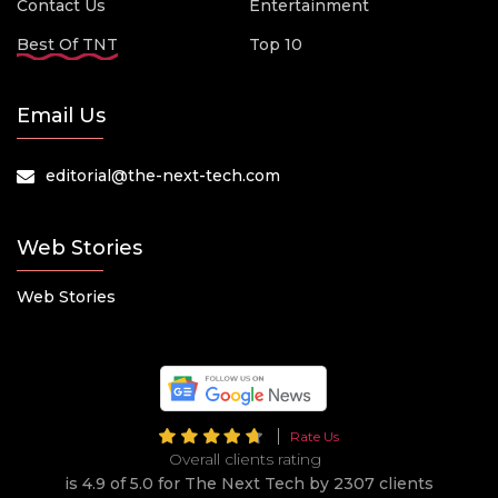
Contact Us
Entertainment
Best Of TNT
Top 10
Email Us
editorial@the-next-tech.com
Web Stories
Web Stories
Rate Us
Overall clients rating
is 4.9 of 5.0 for The Next Tech by 2307 clients