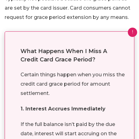
are set by the card issuer. Card consumers cannot
request for grace period extension by any means.
!
What Happens When I Miss A
Credit Card Grace Period?
Certain things happen when you miss the
credit card grace period for amount
settlement.
1. Interest Accrues Immediately
If the full balance isn’t paid by the due
date, interest will start accruing on the