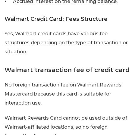
Accrued interest on the remaining balance.
Walmart Credit Card: Fees Structure
Yes, Walmart credit cards have various fee
structures depending on the type of transaction or
situation.
Walmart transaction fee of credit card
No foreign transaction fee on Walmart Rewards
Mastercard because this card is suitable for
interaction use.
Walmart Rewards Card cannot be used outside of
Walmart-affiliated locations, so no foreign