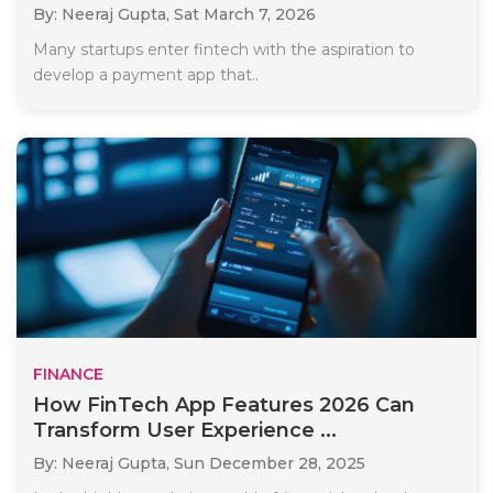
By: Neeraj Gupta,
Sat March 7, 2026
Many startups enter fintech with the aspiration to
develop a payment app that..
FINANCE
How FinTech App Features 2026 Can
Transform User Experience ...
By: Neeraj Gupta,
Sun December 28, 2025