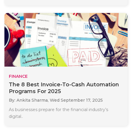
FINANCE
The 8 Best Invoice-To-Cash Automation
Programs For 2025
By: Ankita Sharma,
Wed September 17, 2025
As businesses prepare for the financial industry’s
digital..