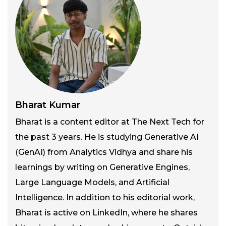
Bharat Kumar
Bharat is a content editor at The Next Tech for
the past 3 years. He is studying Generative AI
(GenAI) from Analytics Vidhya and share his
learnings by writing on Generative Engines,
Large Language Models, and Artificial
Intelligence. In addition to his editorial work,
Bharat is active on LinkedIn, where he shares