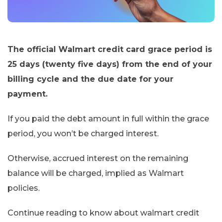
The official Walmart credit card grace period is
25 days (twenty five days) from the end of your
billing cycle and the due date for your
payment.
If you paid the debt amount in full within the grace
period, you won’t be charged interest.
Otherwise, accrued interest on the remaining
balance will be charged, implied as Walmart
policies.
Continue reading to know about walmart credit