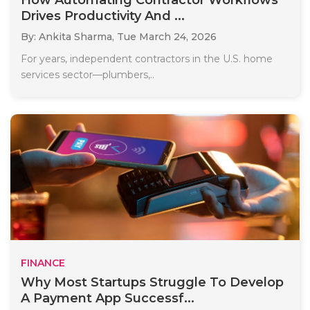
How Automating Contractor Workflows
Drives Productivity And ...
By: Ankita Sharma,
Tue March 24, 2026
For years, independent contractors in the U.S. home
services sector—plumbers,..
FINANCE
Why Most Startups Struggle To Develop
A Payment App Successf...