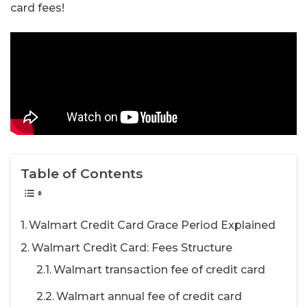
card fees!
Table of Contents
Walmart Credit Card Grace Period Explained
Walmart Credit Card: Fees Structure
Walmart transaction fee of credit card
Walmart annual fee of credit card