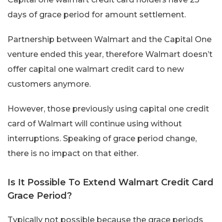
days of grace period for amount settlement.
Partnership between Walmart and the Capital One
venture ended this year, therefore Walmart doesn’t
offer capital one walmart credit card to new
customers anymore.
However, those previously using capital one credit
card of Walmart will continue using without
interruptions. Speaking of grace period change,
there is no impact on that either.
Is It Possible To Extend Walmart Credit Card
Grace Period?
Typically not possible because the grace periods