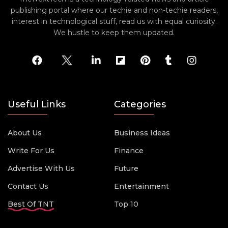
publishing portal where our techie and non-techie readers,
interest in technological stuff, read us with equal curiosity.
We hustle to keep them updated.
Useful Links
Categories
About Us
Business Ideas
Write For Us
Finance
Advertise With Us
Future
Contact Us
Entertainment
Best Of TNT
Top 10