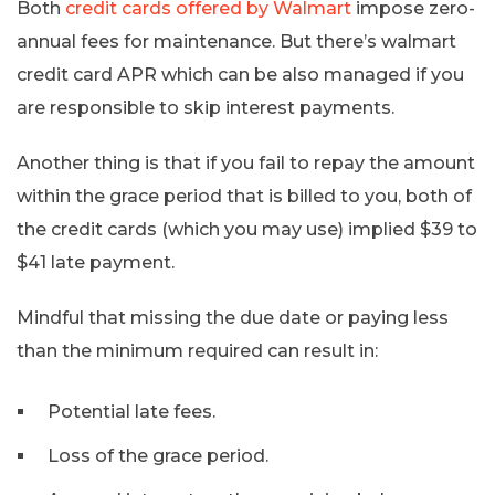
Both
credit cards offered by Walmart
impose zero-
annual fees for maintenance. But there’s walmart
credit card APR which can be also managed if you
are responsible to skip interest payments.
Another thing is that if you fail to repay the amount
within the grace period that is billed to you, both of
the credit cards (which you may use) implied $39 to
$41 late payment.
Mindful that missing the due date or paying less
than the minimum required can result in:
Potential late fees.
Loss of the grace period.