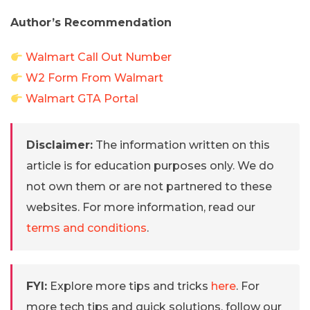
Author’s Recommendation
Walmart Call Out Number
W2 Form From Walmart
Walmart GTA Portal
Disclaimer:
The information written on this
article is for education purposes only. We do
not own them or are not partnered to these
websites. For more information, read our
terms and conditions
.
FYI:
Explore more tips and tricks
here
. For
more tech tips and quick solutions, follow our