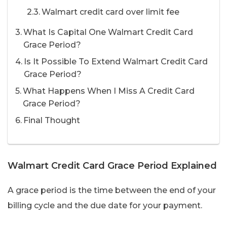
Walmart credit card over limit fee
What Is Capital One Walmart Credit Card
Grace Period?
Is It Possible To Extend Walmart Credit Card
Grace Period?
What Happens When I Miss A Credit Card
Grace Period?
Final Thought
Walmart Credit Card Grace Period Explained
A grace period is the time between the end of your
billing cycle and the due date for your payment.