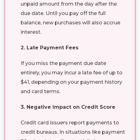
unpaid amount from the day after the
due date. Until you pay off the full
balance, new purchases will also accrue
interest.
2. Late Payment Fees
If you miss the payment due date
entirely, you may incur a late fee of up to
$41, depending on your payment history
and card terms.
3. Negative Impact on Credit Score
Credit card issuers report payments to
credit bureaus. In situations like payment