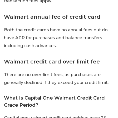
transaction fees apply.
Walmart annual fee of credit card
Both the credit cards have no annual fees but do
have APR for purchases and balance transfers
including cash advances.
Walmart credit card over limit fee
There are no over-limit fees, as purchases are
generally declined if they exceed your credit limit.
What Is Capital One Walmart Credit Card
Grace Period?
Capital one walmart credit card holders have 25