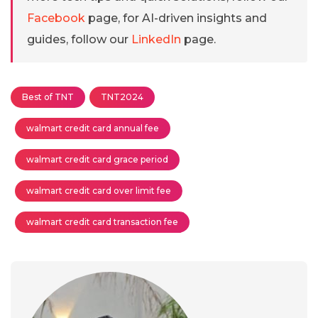
Facebook
page, for AI-driven insights and
guides, follow our
LinkedIn
page.
Best of TNT
TNT2024
walmart credit card annual fee
walmart credit card grace period
walmart credit card over limit fee
walmart credit card transaction fee