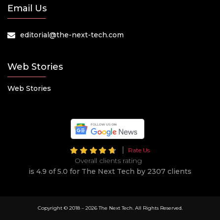
Email Us
editorial@the-next-tech.com
Web Stories
Web Stories
Rate Us
Overall clients rating
is 4.9 of 5.0 for The Next Tech by 2307 clients
Copyright © 2018 –
2026 The Next Tech. All Rights Reserved.