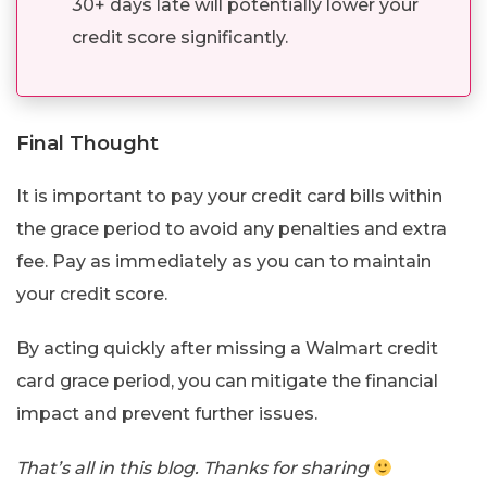
30+ days late will potentially lower your
credit score significantly.
Final Thought
It is important to pay your credit card bills within
the grace period to avoid any penalties and extra
fee. Pay as immediately as you can to maintain
your credit score.
By acting quickly after missing a Walmart credit
card grace period, you can mitigate the financial
impact and prevent further issues.
That’s all in this blog. Thanks for sharing