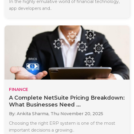
In the highly emulative world of financial technology,
app developers and..
FINANCE
A Complete NetSuite Pricing Breakdown:
What Businesses Need ...
By: Ankita Sharma,
Thu November 20, 2025
Choosing the right ERP system is one of the most
important decisions a growing..