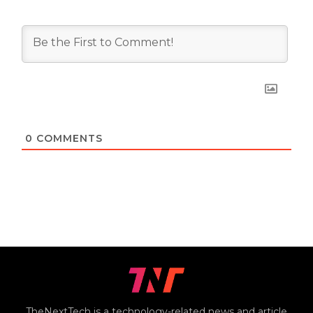
0
COMMENTS
TheNextTech is a technology-related news and article