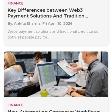
FINANCE
Key Differences between Web3
Payment Solutions And Tradition...
By: Ankita Sharma,
Fri April 10, 2026
Web3 payment solutions and traditional credit cards
both let people pay for..
FINANCE