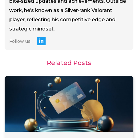
bite-sized updates and achievements. Outside
work, he’s known as a Silver‑rank Valorant
player, reflecting his competitive edge and
strategic mindset.
Follow us :
Related Posts