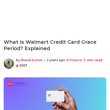
What Is Walmart Credit Card Grace
Period? Explained
by
Bharat Kumar
— 2 years ago in
Finance
3
min. read
2057