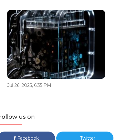
Jul 26, 2025, 6:35 PM
Follow us on
Facebook
Twitter