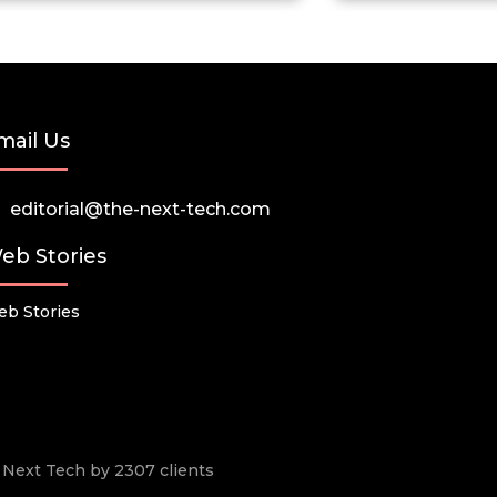
mail Us
editorial@the-next-tech.com
eb Stories
b Stories
he Next Tech by 2307 clients