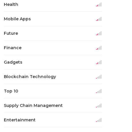
Health
Mobile Apps
Future
Finance
Gadgets
Blockchain Technology
Top 10
Supply Chain Management
Entertainment