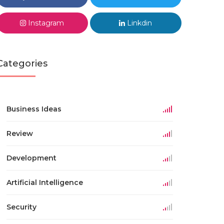
Instagram
Linkdin
Categories
Business Ideas
Review
Development
Artificial Intelligence
Security