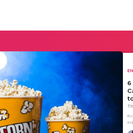
E
6
C
t
Th
Ko
In