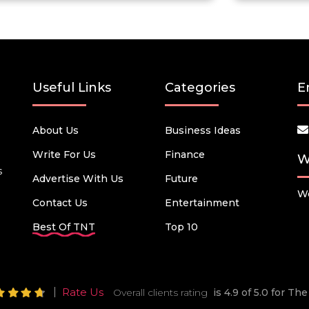
Useful Links
Categories
E
About Us
Business Ideas
Write For Us
Finance
W
s
Advertise With Us
Future
We
Contact Us
Entertainment
Best Of TNT
Top 10
Rate Us
Overall clients rating
is 4.9 of 5.0 for T