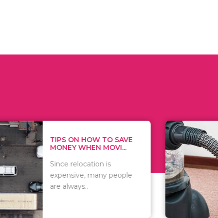
 ON HOW TO SAVE
WHAT TO 
Y WHEN MOVI...
WHEN YOU 
relocation is
There are 
sive, many people
of vacuums
ways..
including..