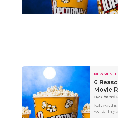
NEWS/ENTE
6 Reaso
Movie Re
By: Chamsi 
Kollywood is 
world. They 