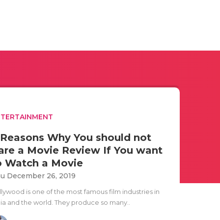
NTERTAINMENT
 Reasons Why You should not
are a Movie Review If You want
o Watch a Movie
u December 26, 2019
llywood is one of the most famous film industries in
dia and the world. They produce so many..