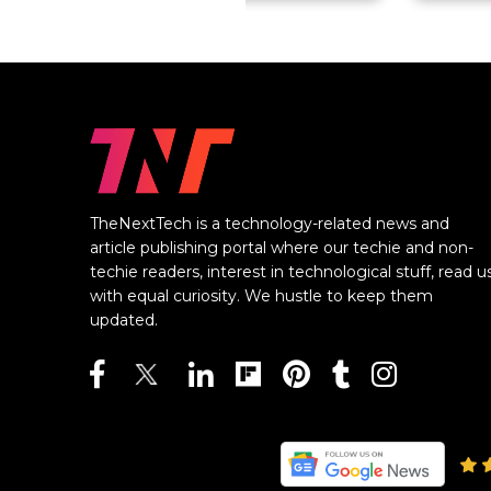
TheNextTech is a technology-related news and
article publishing portal where our techie and non-
techie readers, interest in technological stuff, read u
with equal curiosity. We hustle to keep them
updated.