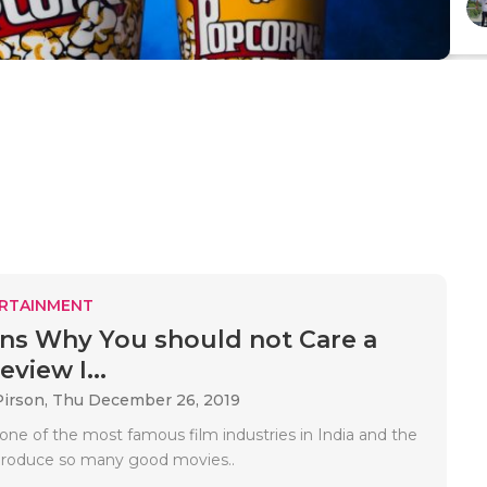
RTAINMENT
ns Why You should not Care a
view I...
Pirson,
Thu December 26, 2019
one of the most famous film industries in India and the
produce so many good movies..