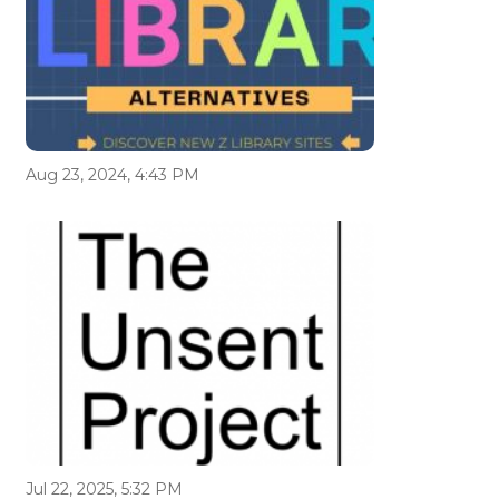
Aug 23, 2024, 4:43 PM
Jul 22, 2025, 5:32 PM