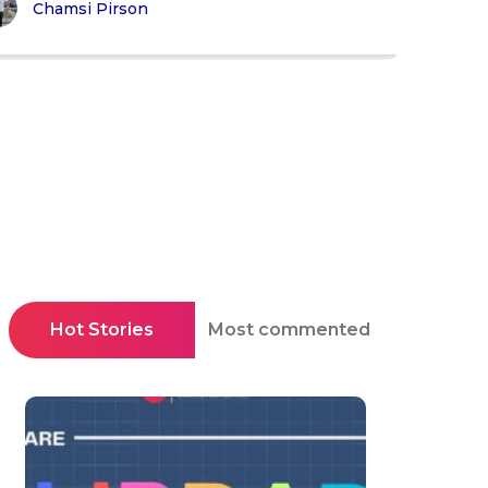
Chamsi Pirson
Hot Stories
Most commented