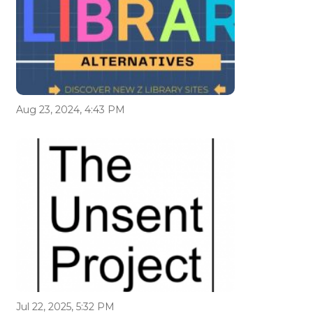
Aug 23, 2024, 4:43 PM
Jul 22, 2025, 5:32 PM