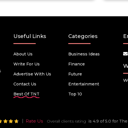
Useful Links
Categories
E
About Us
Business Ideas
Write For Us
Finance
W
s
Advertise With Us
Future
We
Contact Us
Entertainment
Best Of TNT
Top 10
Rate Us
Overall clients rating
is 4.9 of 5.0 for T