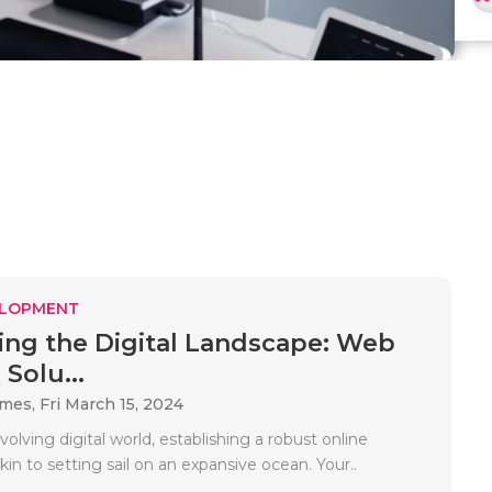
ELOPMENT
ing the Digital Landscape: Web
Solu...
ames,
Fri March 15, 2024
volving digital world, establishing a robust online
kin to setting sail on an expansive ocean. Your..