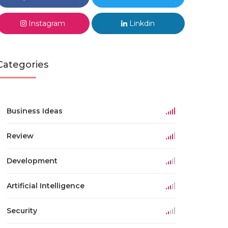
Instagram
Linkdin
Categories
Business Ideas
Review
Development
Artificial Intelligence
Security