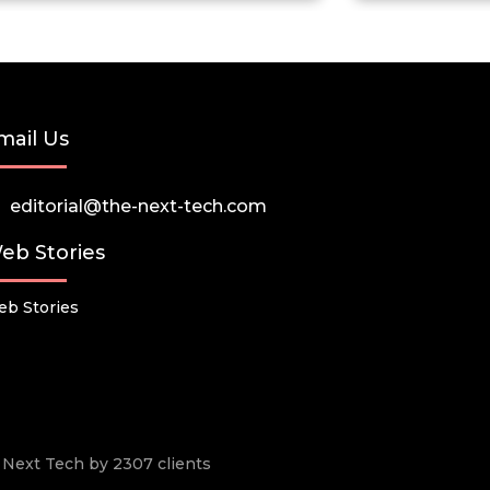
mail Us
editorial@the-next-tech.com
eb Stories
b Stories
he Next Tech by 2307 clients