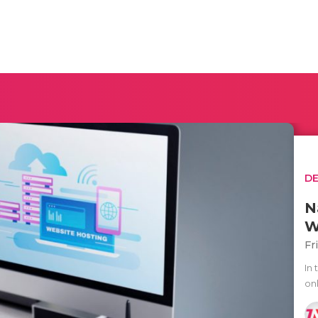
D
N
W
Fr
In 
onl