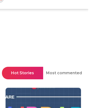
Hot Stories
Most commented