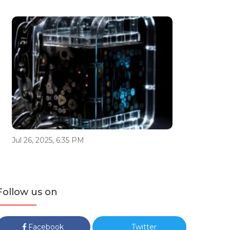
Jul 26, 2025, 6:35 PM
Follow us on
Facebook
Twitter