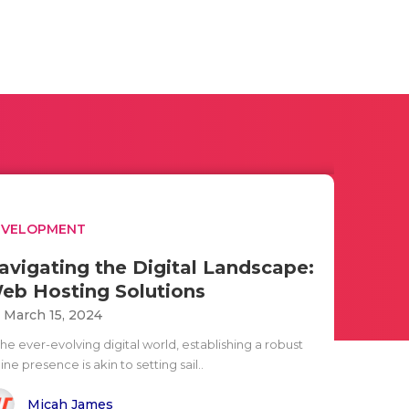
EVELOPMENT
avigating the Digital Landscape:
eb Hosting Solutions
i March 15, 2024
the ever-evolving digital world, establishing a robust
ine presence is akin to setting sail..
Micah James