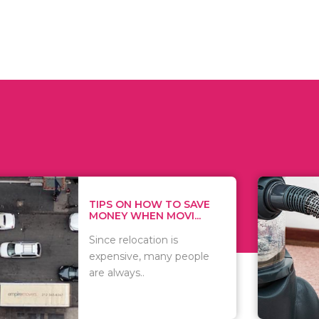
 ON HOW TO SAVE
WHAT TO 
Y WHEN MOVI...
WHEN YOU 
relocation is
There are 
sive, many people
of vacuums
ways..
including..