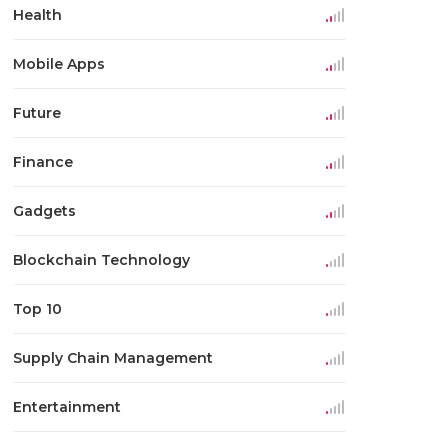
Health
Mobile Apps
Future
Finance
Gadgets
Blockchain Technology
Top 10
Supply Chain Management
Entertainment