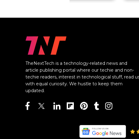
TheNextTech is a technology-related news and
article publishing portal where our techie and non-
techie readers, interest in technological stuff, read u
with equal curiosity. We hustle to keep them
updated.