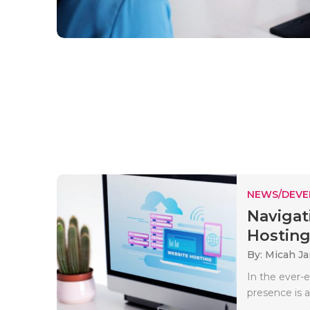
NEWS/DEV
Navigat
Hosting 
By: Micah J
In the ever-e
presence is a