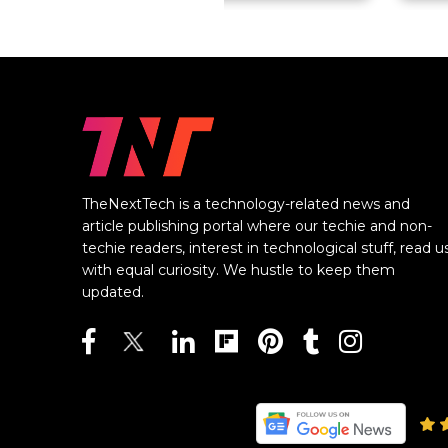
TheNextTech is a technology-related news and
article publishing portal where our techie and non-
techie readers, interest in technological stuff, read u
with equal curiosity. We hustle to keep them
updated.