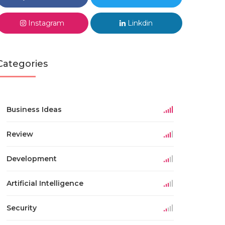
Instagram
Linkdin
Categories
Business Ideas
Review
Development
Artificial Intelligence
Security