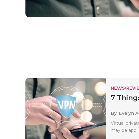
NEWS/REVI
7 Thing
By: Evelyn 
Virtual priva
may be applie