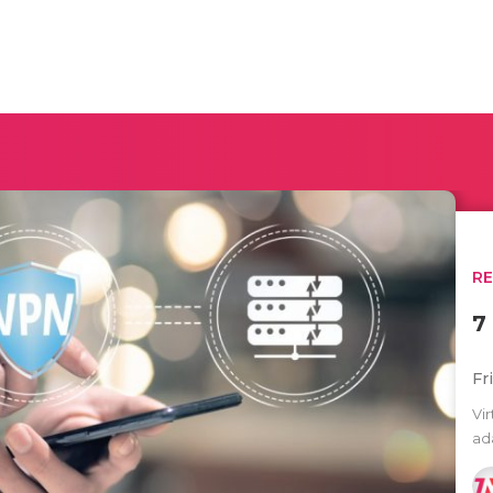
R
7
Fr
Vi
ad