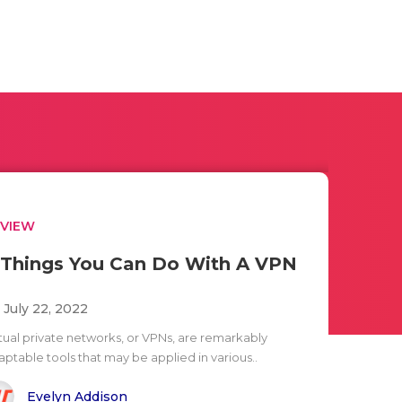
EVIEW
 Things You Can Do With A VPN
i July 22, 2022
rtual private networks, or VPNs, are remarkably
aptable tools that may be applied in various..
Evelyn Addison