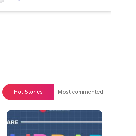
Hot Stories
Most commented