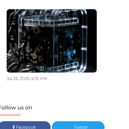
Jul 26, 2025, 6:35 PM
Follow us on
Facebook
Twitter