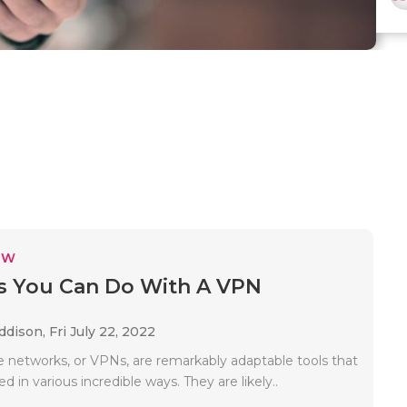
EW
s You Can Do With A VPN
Addison,
Fri July 22, 2022
te networks, or VPNs, are remarkably adaptable tools that
d in various incredible ways. They are likely..