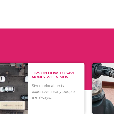
 ON HOW TO SAVE
WHAT TO 
Y WHEN MOVI...
WHEN YOU 
relocation is
There are 
sive, many people
of vacuums
ways..
including..