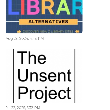
Aug 23, 2024, 4:43 PM
Jul 22, 2025, 5:32 PM