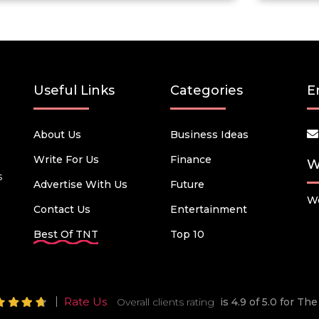
Useful Links
Categories
E
About Us
Business Ideas
Write For Us
Finance
W
s
Advertise With Us
Future
We
Contact Us
Entertainment
Best Of TNT
Top 10
Rate Us
Overall clients rating
is 4.9 of 5.0 for T