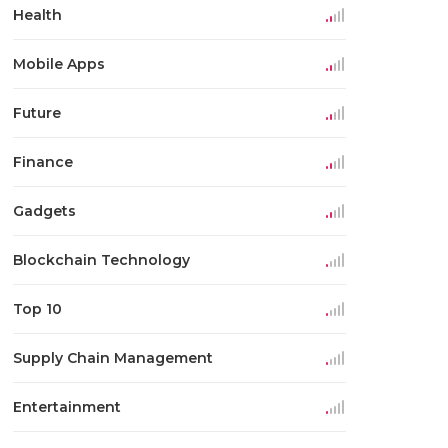
Health
Mobile Apps
Future
Finance
Gadgets
Blockchain Technology
Top 10
Supply Chain Management
Entertainment