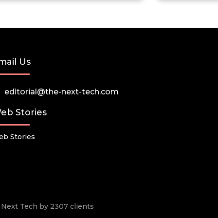
mail Us
editorial@the-next-tech.com
eb Stories
b Stories
he Next Tech by 2307 clients