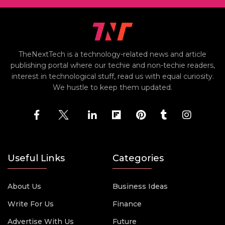
TheNextTech is a technology-related news and article
publishing portal where our techie and non-techie readers,
interest in technological stuff, read us with equal curiosity.
We hustle to keep them updated.
Useful Links
Categories
About Us
Business Ideas
Write For Us
Finance
Advertise With Us
Future