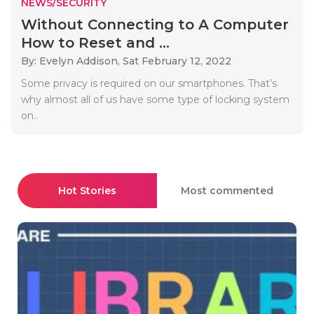
NEWS/SECURITY
Without Connecting to A Computer
How to Reset and ...
By: Evelyn Addison,
Sat February 12, 2022
Some privacy is required on our smartphones. That’s
why almost all of us have some type of locking system
on..
Hot Stories
Most commented