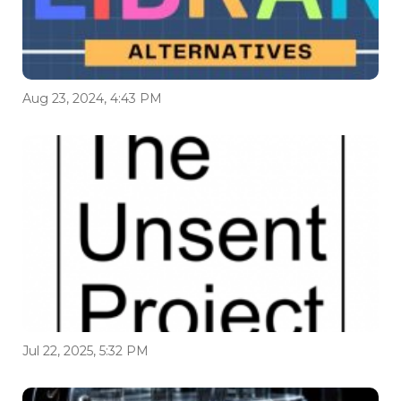
Aug 23, 2024, 4:43 PM
Jul 22, 2025, 5:32 PM