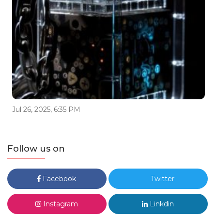
Jul 26, 2025, 6:35 PM
Follow us on
Facebook
Twitter
Instagram
Linkdin