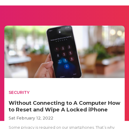
SECURITY
Without Connecting to A Computer How
to Reset and Wipe A Locked iPhone
Sat February 12, 2022
Some privacy is required on our smartphones. That’s why