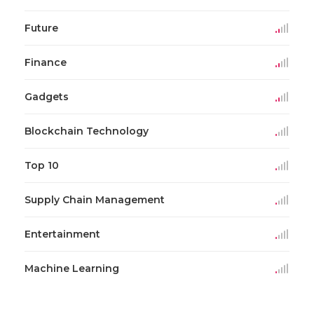
Future
Finance
Gadgets
Blockchain Technology
Top 10
Supply Chain Management
Entertainment
Machine Learning