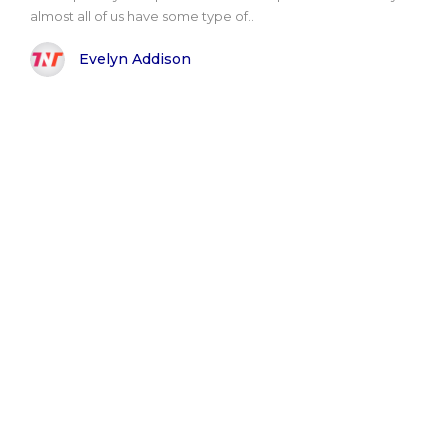
almost all of us have some type of..
Evelyn Addison