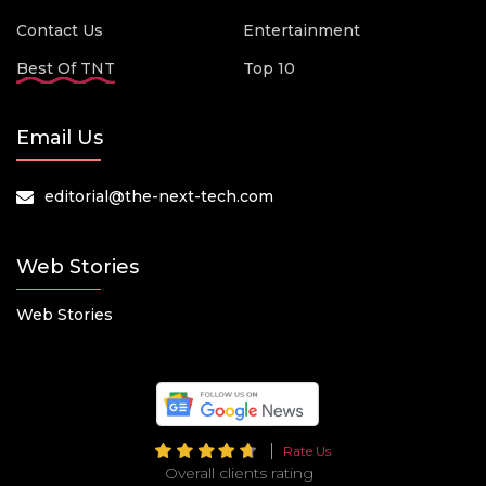
Contact Us
Entertainment
Best Of TNT
Top 10
Email Us
editorial@the-next-tech.com
Web Stories
Web Stories
Rate Us
Overall clients rating