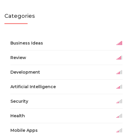
Categories
Business Ideas
Review
Development
Artificial Intelligence
Security
Health
Mobile Apps