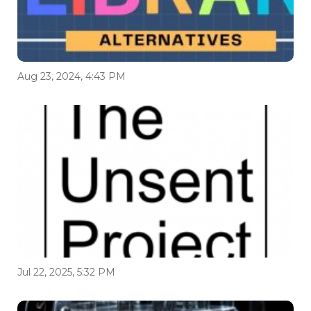
Aug 23, 2024, 4:43 PM
Jul 22, 2025, 5:32 PM