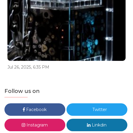
Jul 26, 2025, 6:35 PM
Follow us on
Facebook
Twitter
Instagram
Linkdin