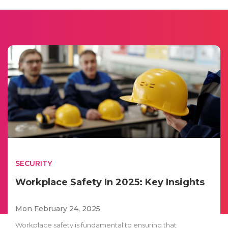
SECURITY
Workplace Safety In 2025: Key Insights
Mon February 24, 2025
Workplace safety is fundamental to ensuring that