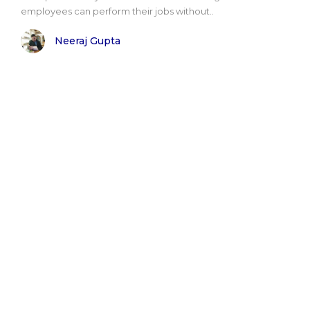
employees can perform their jobs without..
Neeraj Gupta