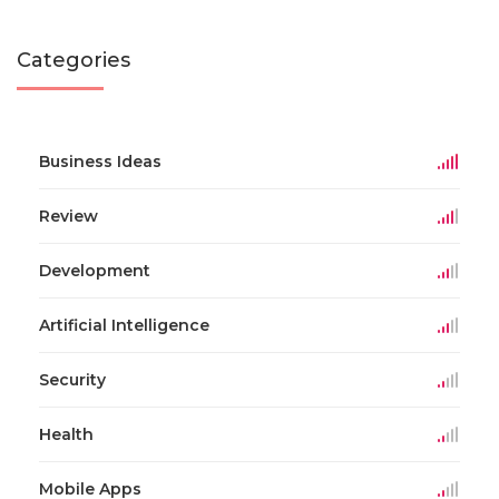
Categories
Business Ideas
Review
Development
Artificial Intelligence
Security
Health
Mobile Apps