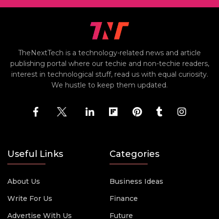
TheNextTech is a technology-related news and article
publishing portal where our techie and non-techie readers,
interest in technological stuff, read us with equal curiosity.
We hustle to keep them updated.
Useful Links
Categories
About Us
Business Ideas
Write For Us
Finance
Advertise With Us
Future