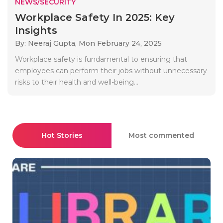
NEWS/SECURITY
Workplace Safety In 2025: Key
Insights
By: Neeraj Gupta,
Mon February 24, 2025
Workplace safety is fundamental to ensuring that
employees can perform their jobs without unnecessary
risks to their health and well-being...
Hot Stories
Most commented