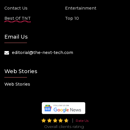
Contact Us
Entertainment
Best Of TNT
Top 10
Email Us
editorial@the-next-tech.com
Web Stories
Web Stories
Rate Us
Overall clients rating