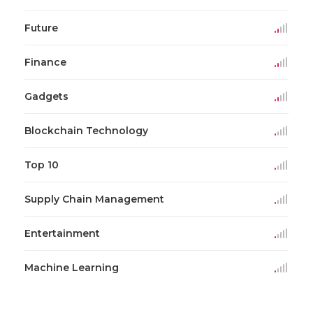
Future
Finance
Gadgets
Blockchain Technology
Top 10
Supply Chain Management
Entertainment
Machine Learning