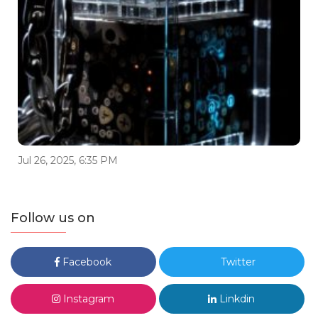
Jul 26, 2025, 6:35 PM
Follow us on
Facebook
Twitter
Instagram
Linkdin