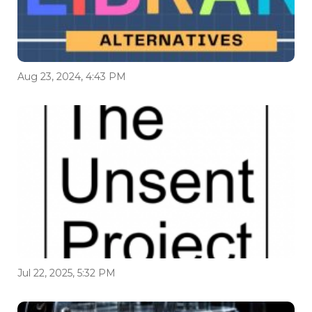
Aug 23, 2024, 4:43 PM
Jul 22, 2025, 5:32 PM