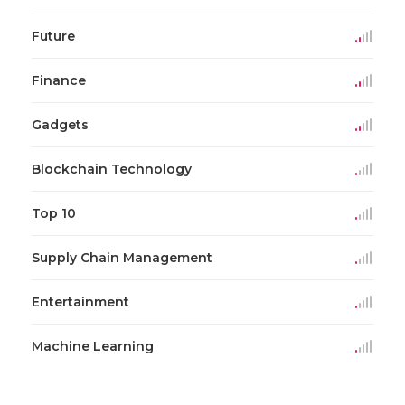
Future
Finance
Gadgets
Blockchain Technology
Top 10
Supply Chain Management
Entertainment
Machine Learning