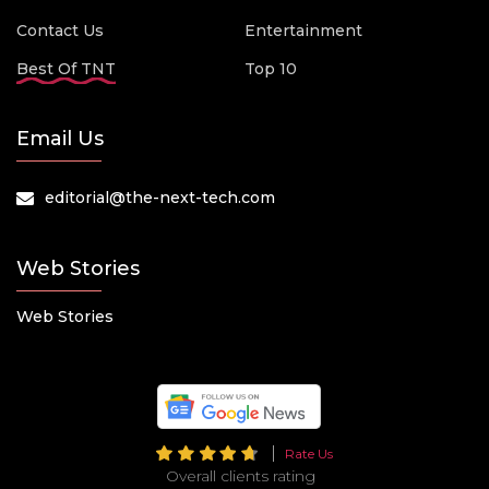
Contact Us
Entertainment
Best Of TNT
Top 10
Email Us
editorial@the-next-tech.com
Web Stories
Web Stories
Rate Us
Overall clients rating