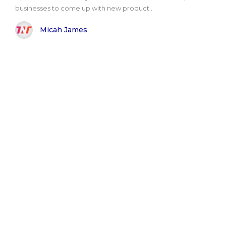
businesses to come up with new product..
Micah James