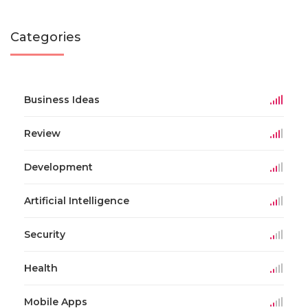
Categories
Business Ideas
Review
Development
Artificial Intelligence
Security
Health
Mobile Apps