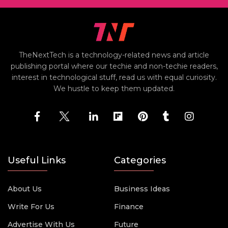
TheNextTech is a technology-related news and article
publishing portal where our techie and non-techie readers,
interest in technological stuff, read us with equal curiosity.
We hustle to keep them updated.
Useful Links
Categories
About Us
Business Ideas
Write For Us
Finance
Advertise With Us
Future