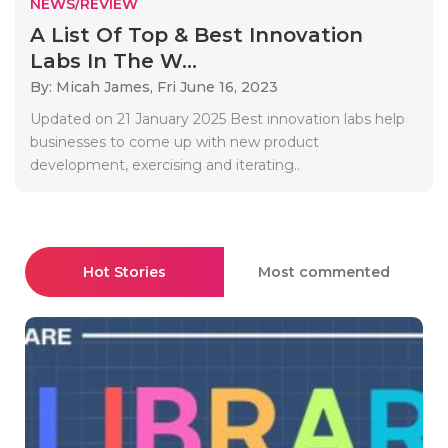
NEWS/REVIEW
A List Of Top & Best Innovation
Labs In The W...
By: Micah James,
Fri June 16, 2023
Updated on 21 January 2025 Best innovation labs help
businesses to come up with new product
development, exercising and iterating..
Hot Stories
Most commented