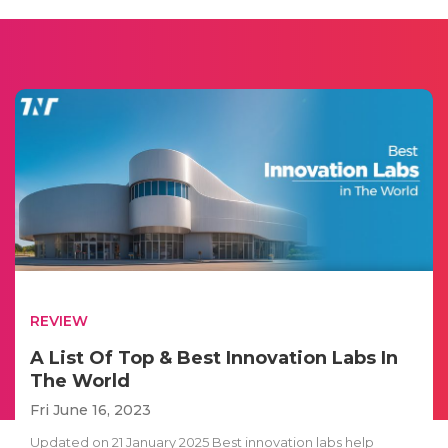
REVIEW
A List Of Top & Best Innovation Labs In
The World
Fri June 16, 2023
Updated on 21 January 2025 Best innovation labs help