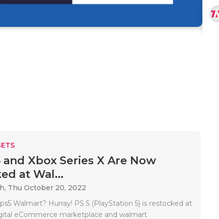
ETS
 and Xbox Series X Are Now
ed at Wal...
ah,
Thu October 20, 2022
ps5 Walmart? Hurray! PS 5 (PlayStation 5) is restocked at
igital eCommerce marketplace and walmart