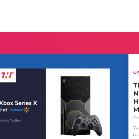
G
T
N
H
M
Th
Wan
re