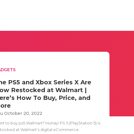
ADGETS
he PS5 and Xbox Series X Are
ow Restocked at Walmart |
ere’s How To Buy, Price, and
ore
u October 20, 2022
t to buy ps5 Walmart? Hurray! PS 5 (PlayStation 5) is
stocked at Walmart’s digital eCommerce..