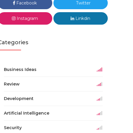
Facebook
Twitter
Instagram
Linkdin
Categories
Business Ideas
Review
Development
Artificial Intelligence
Security