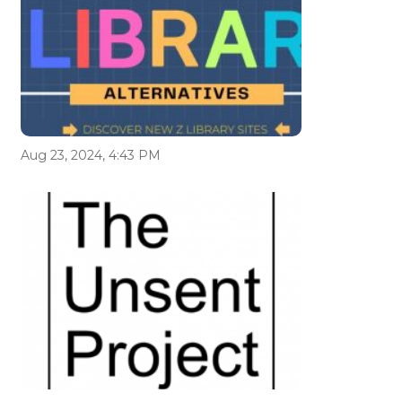
Aug 23, 2024, 4:43 PM