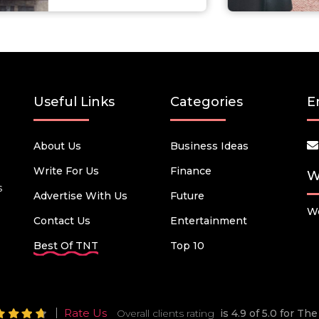
Useful Links
Categories
E
About Us
Business Ideas
Write For Us
Finance
W
s
Advertise With Us
Future
We
Contact Us
Entertainment
Best Of TNT
Top 10
Rate Us
Overall clients rating
is 4.9 of 5.0 for T