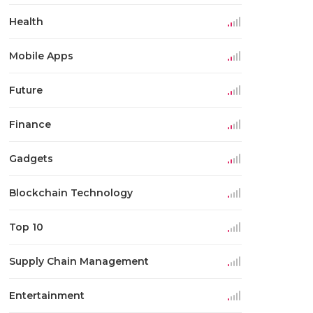
Health
Mobile Apps
Future
Finance
Gadgets
Blockchain Technology
Top 10
Supply Chain Management
Entertainment