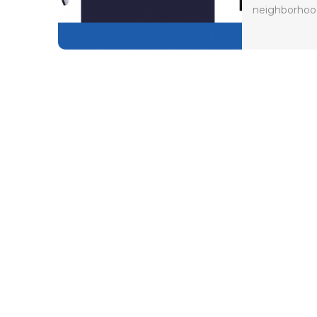
neighborhood