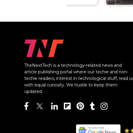
TheNextTech is a technology-related news and
article publishing portal where our techie and non-
techie readers, interest in technological stuff, read u
with equal curiosity. We hustle to keep them
updated.