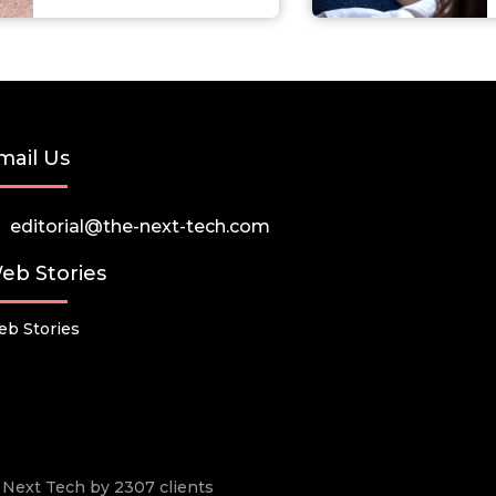
mail Us
editorial@the-next-tech.com
eb Stories
b Stories
he Next Tech by 2307 clients