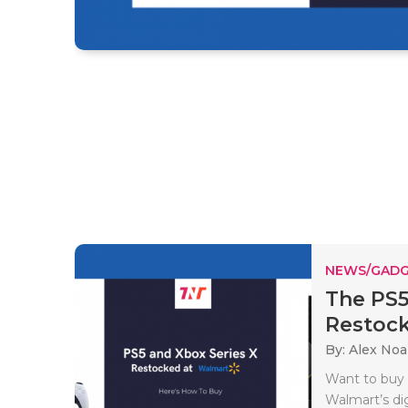
NEWS/GADG
The PS5
Restock
By: Alex No
Want to buy 
Walmart’s d