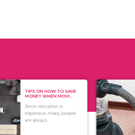
 ON HOW TO SAVE
WHAT TO 
Y WHEN MOVI...
WHEN YOU 
relocation is
There are 
sive, many people
of vacuums
ways..
including..