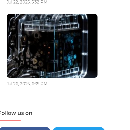
Jul 22, 2025, 5:32 PM
Jul 26, 2025, 6:35 PM
Follow us on