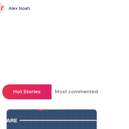
Alex Noah
Hot Stories
Most commented