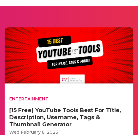
ENTERTAINMENT
[15 Free] YouTube Tools Best For Title,
Description, Username, Tags &
Thumbnail Generator
Wed February 8, 2023