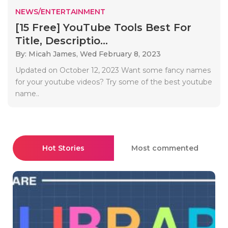
NEWS/ENTERTAINMENT
[15 Free] YouTube Tools Best For
Title, Descriptio...
By: Micah James,
Wed February 8, 2023
Updated on October 12, 2023 Want some fancy names
for your youtube videos? Try some of the best youtube
name..
Hot Stories
Most commented