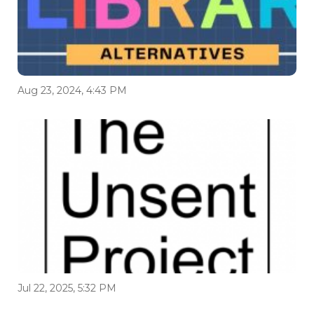
Aug 23, 2024, 4:43 PM
Jul 22, 2025, 5:32 PM