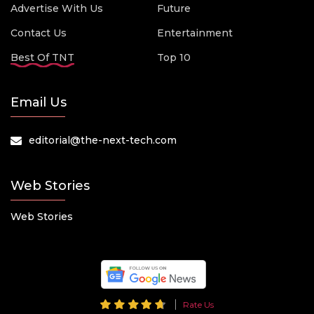
Advertise With Us
Future
Contact Us
Entertainment
Best Of TNT
Top 10
Email Us
editorial@the-next-tech.com
Web Stories
Web Stories
Rate Us