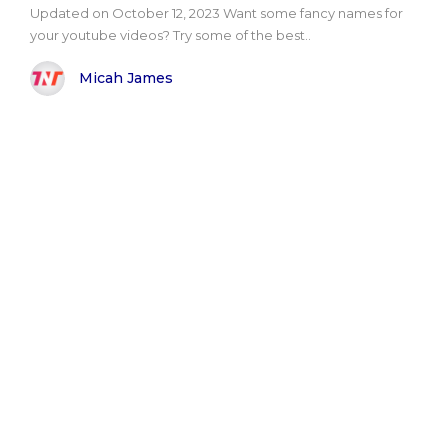
Updated on October 12, 2023 Want some fancy names for
your youtube videos? Try some of the best..
Micah James