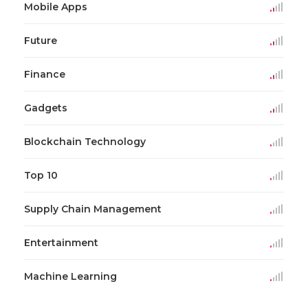
Mobile Apps
Future
Finance
Gadgets
Blockchain Technology
Top 10
Supply Chain Management
Entertainment
Machine Learning