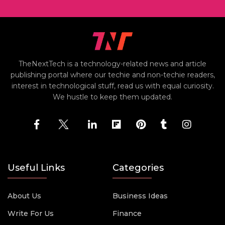
TheNextTech is a technology-related news and article
publishing portal where our techie and non-techie readers,
interest in technological stuff, read us with equal curiosity.
We hustle to keep them updated.
Useful Links
Categories
About Us
Business Ideas
Write For Us
Finance