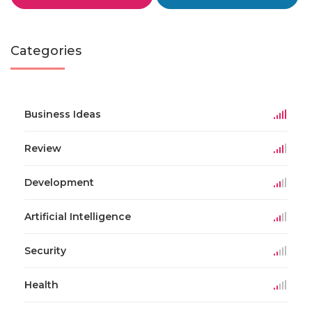
Categories
Business Ideas
Review
Development
Artificial Intelligence
Security
Health