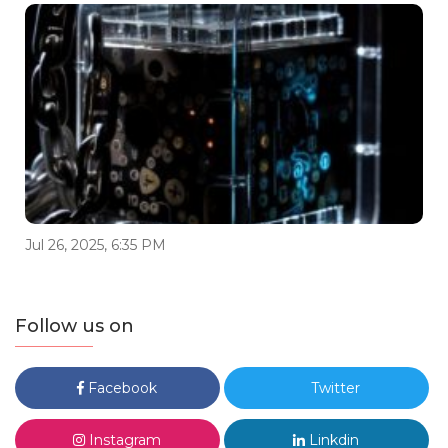
Jul 26, 2025, 6:35 PM
Follow us on
Facebook
Twitter
Instagram
Linkdin