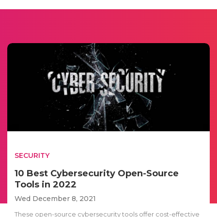
SECURITY
10 Best Cybersecurity Open-Source
Tools in 2022
Wed December 8, 2021
These open-source cybersecurity tools offer cost-effective