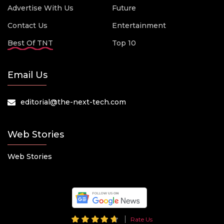
Advertise With Us
Future
Contact Us
Entertainment
Best Of TNT
Top 10
Email Us
editorial@the-next-tech.com
Web Stories
Web Stories
Rate Us