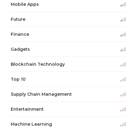
Mobile Apps
Future
Finance
Gadgets
Blockchain Technology
Top 10
Supply Chain Management
Entertainment
Machine Learning