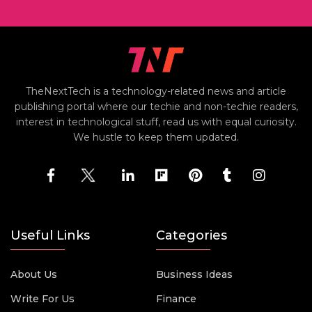
TheNextTech is a technology-related news and article
publishing portal where our techie and non-techie readers,
interest in technological stuff, read us with equal curiosity.
We hustle to keep them updated.
Useful Links
Categories
About Us
Business Ideas
Write For Us
Finance