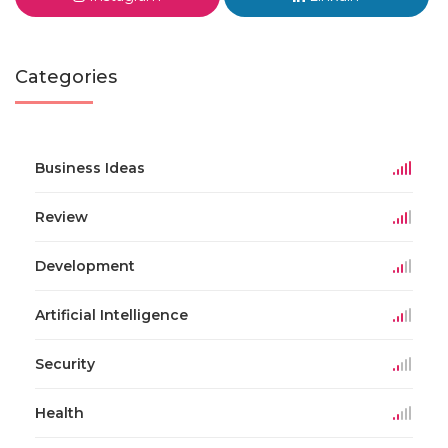
Categories
Business Ideas
Review
Development
Artificial Intelligence
Security
Health