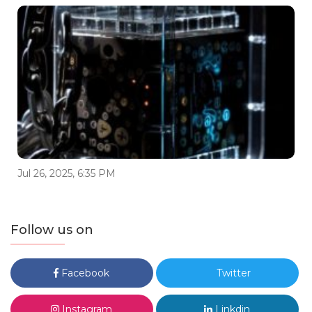
Jul 26, 2025, 6:35 PM
Follow us on
Facebook
Twitter
Instagram
Linkdin