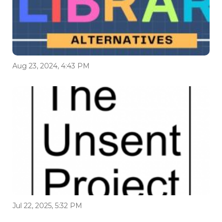
Aug 23, 2024, 4:43 PM
Jul 22, 2025, 5:32 PM