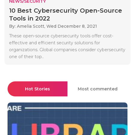
NEWS/SECURITY
10 Best Cybersecurity Open-Source
Tools in 2022
By: Amelia Scott,
Wed December 8, 2021
These open-source cybersecurity tools offer cost-
effective and efficient security solutions for
organizations. Global companies consider cybersecurity
one of their top..
Hot Stories
Most commented