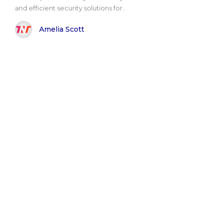
and efficient security solutions for..
Amelia Scott