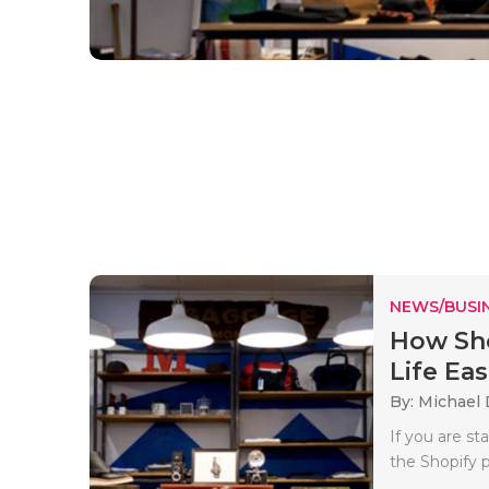
NEWS/BUSIN
How Sho
Life Eas
By: Michael 
If you are s
the Shopify p