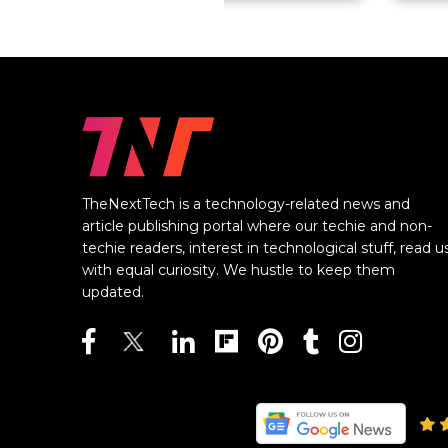
TheNextTech is a technology-related news and
article publishing portal where our techie and non-
techie readers, interest in technological stuff, read u
with equal curiosity. We hustle to keep them
updated.