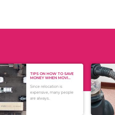
 ON HOW TO SAVE
WHAT TO 
Y WHEN MOVI...
WHEN YOU 
relocation is
There are 
sive, many people
of vacuums
ways..
including..