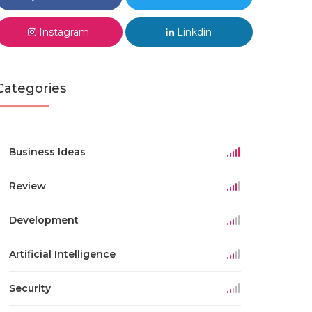
Instagram
Linkdin
Categories
Business Ideas
Review
Development
Artificial Intelligence
Security