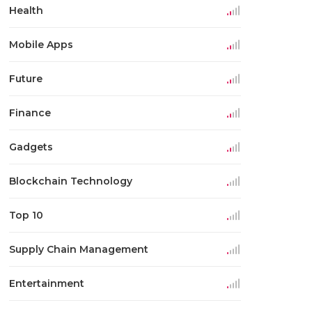
Health
Mobile Apps
Future
Finance
Gadgets
Blockchain Technology
Top 10
Supply Chain Management
Entertainment