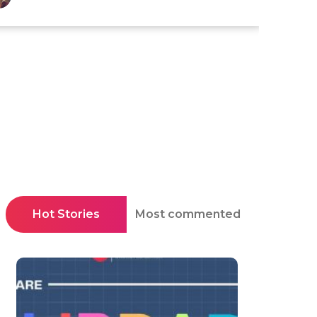
Hot Stories
Most commented