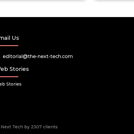
mail Us
editorial@the-next-tech.com
eb Stories
b Stories
he Next Tech by 2307 clients