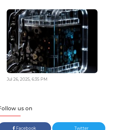
Jul 26, 2025, 6:35 PM
Follow us on
Facebook
Twitter