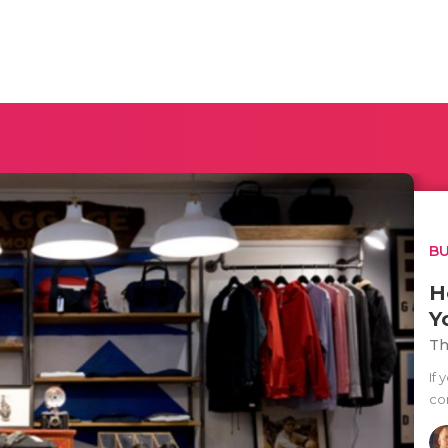
BU
H
Y
Th
If 
co