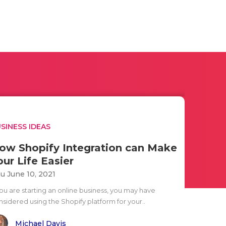
SINESS IDEAS
ow Shopify Integration can Make
our Life Easier
u June 10, 2021
you are starting an online business, you may have
nsidered using the Shopify platform for your..
Michael Davis