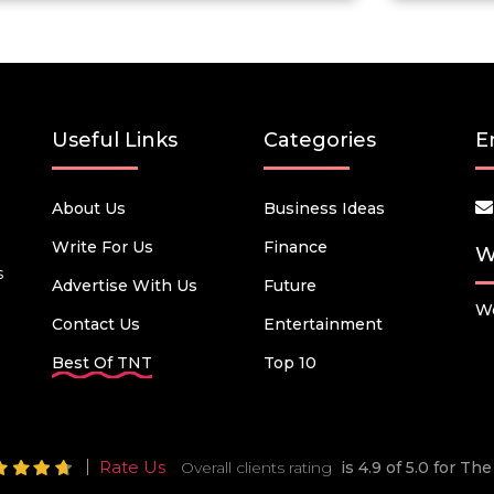
Useful Links
Categories
E
About Us
Business Ideas
Write For Us
Finance
W
s
Advertise With Us
Future
We
Contact Us
Entertainment
Best Of TNT
Top 10
Rate Us
Overall clients rating
is 4.9 of 5.0 for T