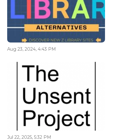
Aug 23, 2024, 4:43 PM
Jul 22, 2025, 5:32 PM