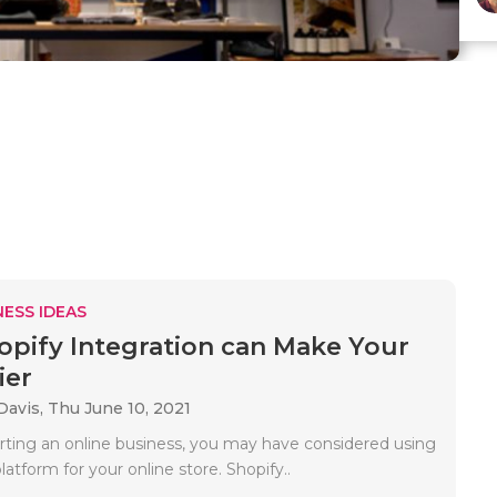
ESS IDEAS
pify Integration can Make Your
ier
Davis,
Thu June 10, 2021
tarting an online business, you may have considered using
latform for your online store. Shopify..