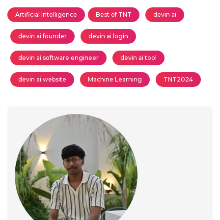
Artificial Intelligence
Best of TNT
devin ai
devin ai founder
devin ai login
devin ai software engineer
devin ai tool
devin ai website
Machine Learning
TNT2024