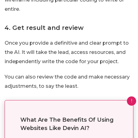
entire.
4. Get result and review
Once you provide a definitive and clear prompt to
the AI. It will take the lead, access resources, and
independently write the code for your project.
You can also review the code and make necessary
adjustments, to say the least.
!
What Are The Benefits Of Using
Websites Like Devin AI?