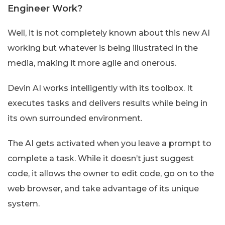
Engineer Work?
Well, it is not completely known about this new AI
working but whatever is being illustrated in the
media, making it more agile and onerous.
Devin AI works intelligently with its toolbox. It
executes tasks and delivers results while being in
its own surrounded environment.
The AI gets activated when you leave a prompt to
complete a task. While it doesn’t just suggest
code, it allows the owner to edit code, go on to the
web browser, and take advantage of its unique
system.