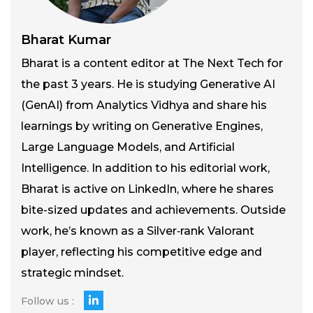
Bharat Kumar
Bharat is a content editor at The Next Tech for
the past 3 years. He is studying Generative AI
(GenAI) from Analytics Vidhya and share his
learnings by writing on Generative Engines,
Large Language Models, and Artificial
Intelligence. In addition to his editorial work,
Bharat is active on LinkedIn, where he shares
bite-sized updates and achievements. Outside
work, he’s known as a Silver‑rank Valorant
player, reflecting his competitive edge and
strategic mindset.
Follow us :