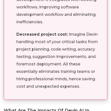
workflows, improving software
development workflow and eliminating
inefficiencies.
Decreased project cost:
Imagine Devin
handling most of your critical tasks from
project planning, code writing, accuracy
testing, suggestion improvements, and
foremost deployment. All these
essentially eliminates training teams or
hiring professional minds, hence saving
cost and unexpected expenses.
What Are The Impacts Of Devin AI In