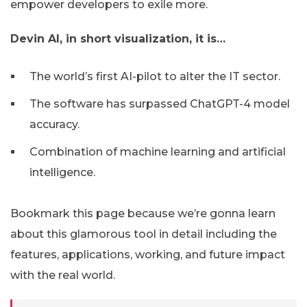
empower developers to exile more.
Devin AI, in short visualization, it is…
The world’s first AI-pilot to alter the IT sector.
The software has surpassed ChatGPT-4 model
accuracy.
Combination of machine learning and artificial
intelligence.
Bookmark this page because we’re gonna learn
about this glamorous tool in detail including the
features, applications, working, and future impact
with the real world.