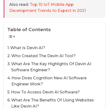
Also read:
Top 10 IoT Mobile App
Development Trends to Expect in 2021
Table of Contents
What Is Devin AI?
Who Created The Devin AI Tool?
What Are The Key Highlights Of Devin AI
Software Engineer?
How Does Cognition New AI Software
Engineer Work?
How To Access Devin AI Software?
What Are The Benefits Of Using Websites
Like Devin AI?