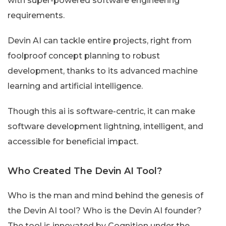
with super-powered software engineering
requirements.
Devin AI can tackle entire projects, right from
foolproof concept planning to robust
development, thanks to its advanced machine
learning and artificial intelligence.
Though this ai is software-centric, it can make
software development lightning, intelligent, and
accessible for beneficial impact.
Who Created The Devin AI Tool?
Who is the man and mind behind the genesis of
the Devin AI tool? Who is the Devin AI founder?
The tool is innovated by Cognition under the