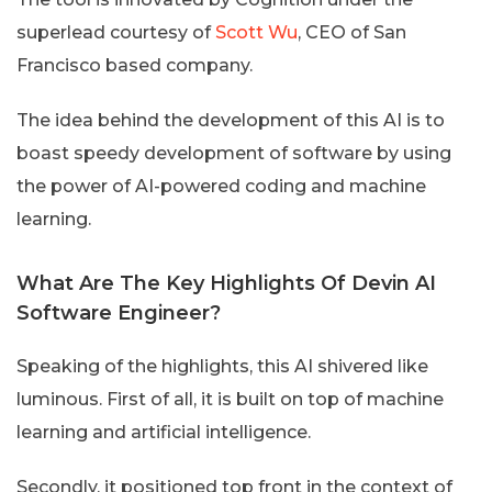
superlead courtesy of
Scott Wu
, CEO of San
Francisco based company.
The idea behind the development of this AI is to
boast speedy development of software by using
the power of AI-powered coding and machine
learning.
What Are The Key Highlights Of Devin AI
Software Engineer?
Speaking of the highlights, this AI shivered like
luminous. First of all, it is built on top of machine
learning and artificial intelligence.
Secondly, it positioned top front in the context of