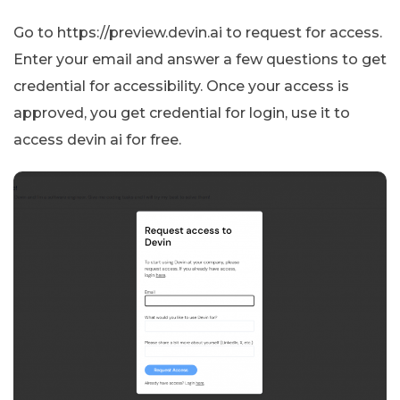
Go to https://preview.devin.ai to request for access.
Enter your email and answer a few questions to get
credential for accessibility. Once your access is
approved, you get credential for login, use it to
access devin ai for free.