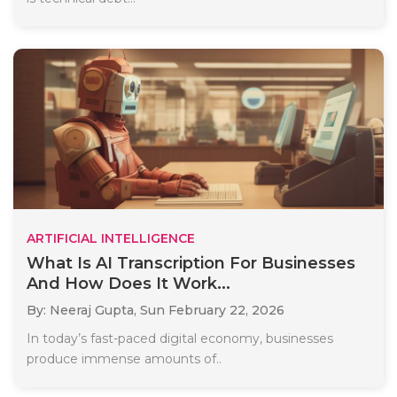
ARTIFICIAL INTELLIGENCE
What Is AI Transcription For Businesses
And How Does It Work...
By: Neeraj Gupta,
Sun February 22, 2026
In today’s fast-paced digital economy, businesses
produce immense amounts of..