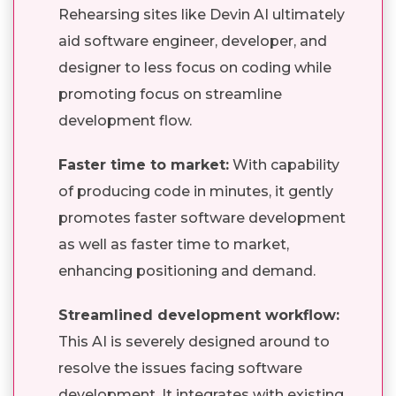
Rehearsing sites like Devin AI ultimately
aid software engineer, developer, and
designer to less focus on coding while
promoting focus on streamline
development flow.
Faster time to market:
With capability
of producing code in minutes, it gently
promotes faster software development
as well as faster time to market,
enhancing positioning and demand.
Streamlined development workflow:
This AI is severely designed around to
resolve the issues facing software
development. It integrates with existing