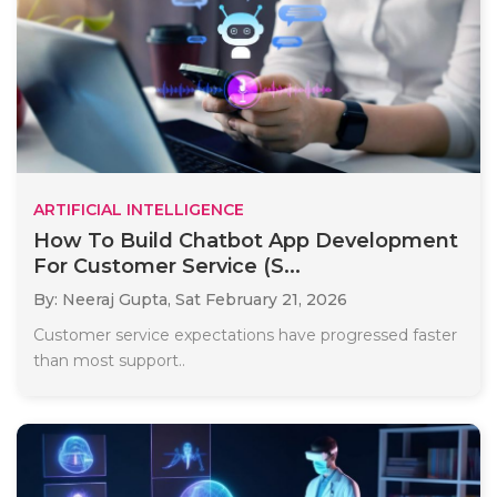
ARTIFICIAL INTELLIGENCE
How To Build Chatbot App Development
For Customer Service (S...
By: Neeraj Gupta,
Sat February 21, 2026
Customer service expectations have progressed faster
than most support..