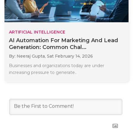
ARTIFICIAL INTELLIGENCE
AI Automation For Marketing And Lead
Generation: Common Chal...
By: Neeraj Gupta,
Sat February 14, 2026
Businesses and organizations today are under
increasing pressure to generate..