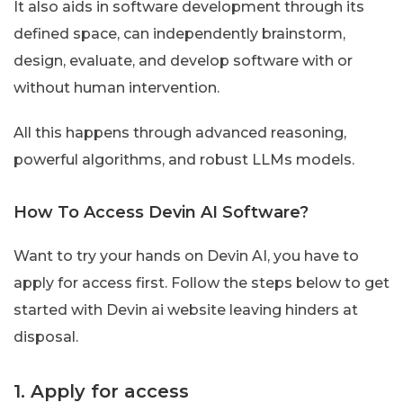
It also aids in software development through its
defined space, can independently brainstorm,
design, evaluate, and develop software with or
without human intervention.
All this happens through advanced reasoning,
powerful algorithms, and robust LLMs models.
How To Access Devin AI Software?
Want to try your hands on Devin AI, you have to
apply for access first. Follow the steps below to get
started with Devin ai website leaving hinders at
disposal.
1. Apply for access