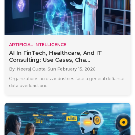
ARTIFICIAL INTELLIGENCE
AI In FinTech, Healthcare, And IT
Consulting: Use Cases, Cha...
By: Neeraj Gupta,
Sun February 15, 2026
Organizations across industries face a general defiance,
data overload, and..