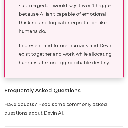
submerged… I would say it won’t happen
because AI isn’t capable of emotional
thinking and logical interpretation like
humans do.
In present and future, humans and Devin
exist together and work while allocating
humans at more approachable destiny.
Frequently Asked Questions
Have doubts? Read some commonly asked
questions about Devin AI.