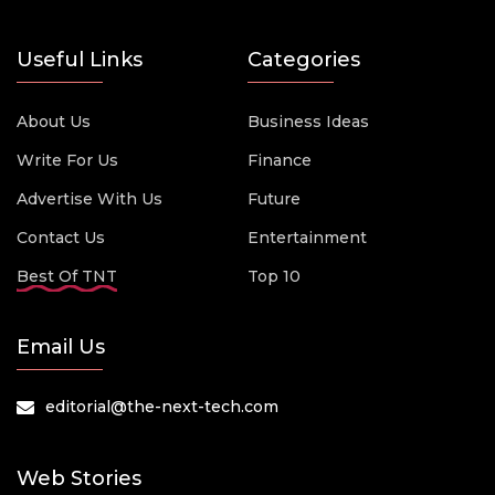
Useful Links
Categories
About Us
Business Ideas
Write For Us
Finance
Advertise With Us
Future
Contact Us
Entertainment
Best Of TNT
Top 10
Email Us
editorial@the-next-tech.com
Web Stories