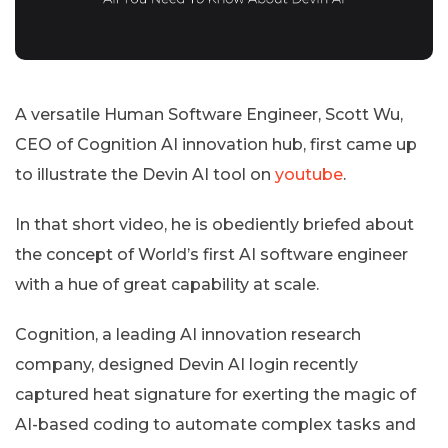
A versatile Human Software Engineer, Scott Wu,
CEO of Cognition AI innovation hub, first came up
to illustrate the Devin AI tool on
youtube
.
In that short video, he is obediently briefed about
the concept of World’s first AI software engineer
with a hue of great capability at scale.
Cognition, a leading AI innovation research
company, designed Devin AI login recently
captured heat signature for exerting the magic of
AI-based coding to automate complex tasks and