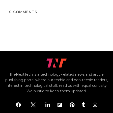
0
COMMENTS
TheNextTech is a technology-related news and article
publishing portal where our techie and non-techie readers,
interest in technological stuff, read us with equal curiosity.
We hustle to keep them updated.