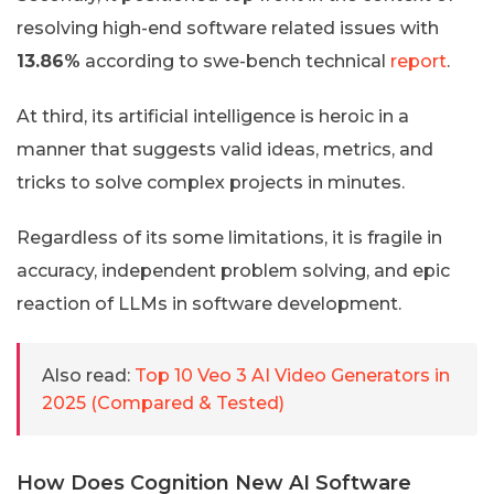
resolving high-end software related issues with
13.86%
according to swe-bench technical
report
.
At third, its artificial intelligence is heroic in a
manner that suggests valid ideas, metrics, and
tricks to solve complex projects in minutes.
Regardless of its some limitations, it is fragile in
accuracy, independent problem solving, and epic
reaction of LLMs in software development.
Also read:
Top 10 Veo 3 AI Video Generators in
2025 (Compared & Tested)
How Does Cognition New AI Software