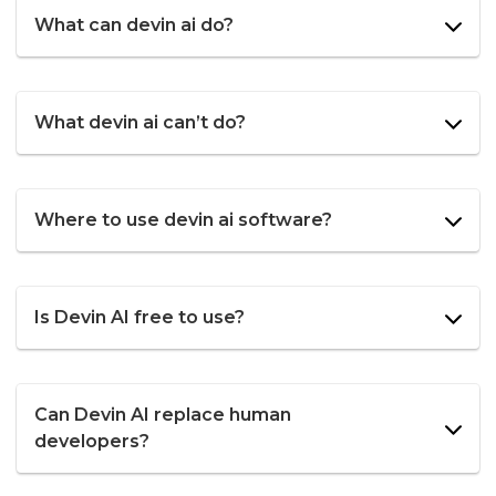
What can devin ai do?
What devin ai can’t do?
Where to use devin ai software?
Is Devin AI free to use?
Can Devin AI replace human
developers?