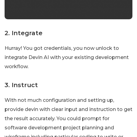
2. Integrate
Hurray! You got credentials, you now unlock to
integrate Devin AI with your existing development
workflow.
3. Instruct
With not much configuration and setting up,
provide devin with clear input and instruction to get
the result accurately. You could prompt for
software development project planning and
wireframe including particular coding to write or