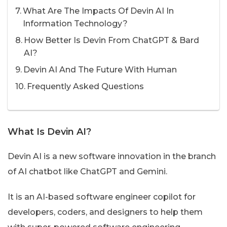
What Are The Impacts Of Devin AI In
Information Technology?
How Better Is Devin From ChatGPT & Bard
AI?
Devin AI And The Future With Human
Frequently Asked Questions
What Is Devin AI?
Devin AI is a new software innovation in the branch
of AI chatbot like ChatGPT and Gemini.
It is an AI-based software engineer copilot for
developers, coders, and designers to help them