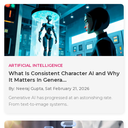
ARTIFICIAL INTELLIGENCE
What Is Consistent Character AI and Why
It Matters In Genera...
By: Neeraj Gupta,
Sat February 21, 2026
Generative AI has progressed at an astonishing rate.
From text-to-image systems..