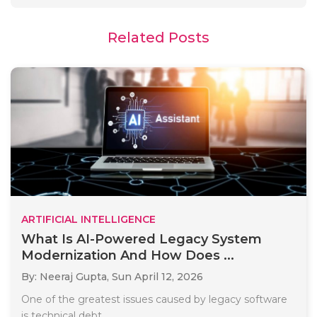
Related Posts
ARTIFICIAL INTELLIGENCE
What Is AI-Powered Legacy System
Modernization And How Does ...
By: Neeraj Gupta,
Sun April 12, 2026
One of the greatest issues caused by legacy software
is technical debt...