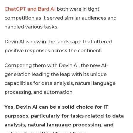
ChatGPT and Bard AI
both were in tight
competition as it served similar audiences and
handled various tasks.
Devin AI is new in the landscape that uttered
positive responses across the continent.
Comparing them with Devin AI, the new AI-
generation leading the leap with its unique
capabilities for data analysis, natural language
processing, and automation.
Yes, Devin AI can be a solid choice for IT
purposes, particularly for tasks related to data
analysis, natural language processing, and