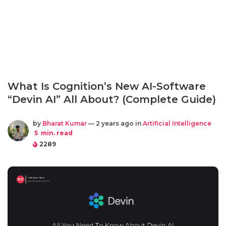
What Is Cognition’s New AI-Software
“Devin AI” All About? (Complete Guide)
by
Bharat Kumar
— 2 years ago in
Artificial Intelligence
5
min. read
2289