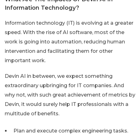
Information Technology?
Information technology (IT) is evolving at a greater
speed. With the rise of AI software, most of the
work is going into automation, reducing human
intervention and facilitating them for other
important work.
Devin AI in between, we expect something
extraordinary upbringing for IT companies. And
why not, with such great achievement of metrics by
Devin, it would surely help IT professionals with a
multitude of benefits.
Plan and execute complex engineering tasks.