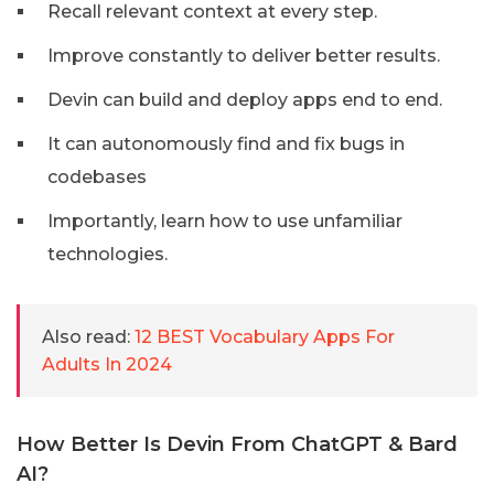
Recall relevant context at every step.
Improve constantly to deliver better results.
Devin can build and deploy apps end to end.
It can autonomously find and fix bugs in
codebases
Importantly, learn how to use unfamiliar
technologies.
Also read:
12 BEST Vocabulary Apps For
Adults In 2024
How Better Is Devin From ChatGPT & Bard
AI?