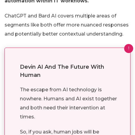
automation within IT workflows.
ChatGPT and Bard AI covers multiple areas of
segments like both offer more nuanced responses
and potentially better contextual understanding.
!
Devin AI And The Future With
Human
The escape from AI technology is
nowhere. Humans and AI exist together
and both need their intervention at
times.
So, if you ask, human jobs will be