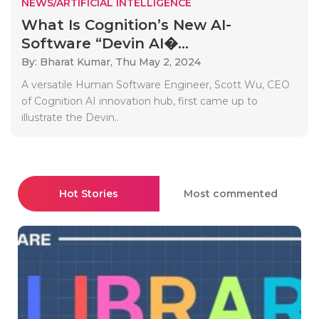
NEWS/ARTIFICIAL INTELLIGENCE
What Is Cognition’s New AI-
Software “Devin AI�...
By: Bharat Kumar,
Thu May 2, 2024
A versatile Human Software Engineer, Scott Wu, CEO
of Cognition AI innovation hub, first came up to
illustrate the Devin..
Hot Stories
Most commented