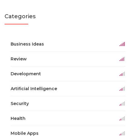
Categories
Business Ideas
Review
Development
Artificial Intelligence
Security
Health
Mobile Apps