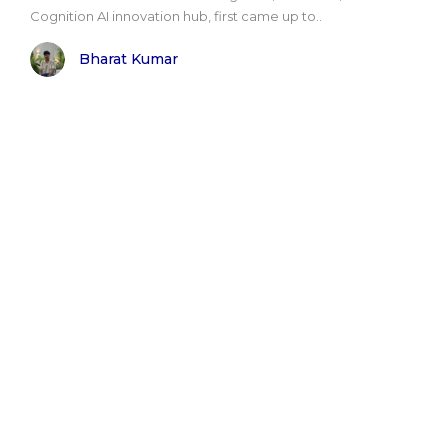
Cognition AI innovation hub, first came up to..
Bharat Kumar