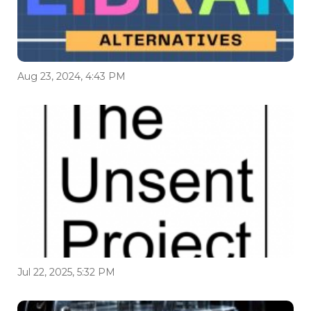
Aug 23, 2024, 4:43 PM
Jul 22, 2025, 5:32 PM