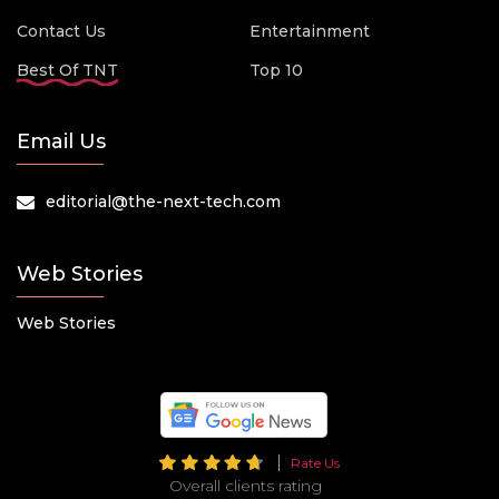
Contact Us
Entertainment
Best Of TNT
Top 10
Email Us
editorial@the-next-tech.com
Web Stories
Web Stories
Rate Us
Overall clients rating