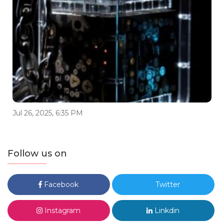
Jul 26, 2025, 6:35 PM
Follow us on
Facebook
Twitter
Instagram
Linkdin