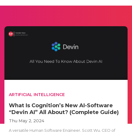
ARTIFICIAL INTELLIGENCE
What Is Cognition’s New AI-Software
“Devin AI” All About? (Complete Guide)
Thu May 2, 2024
A versatile Human Software Engineer, Scott Wu, CEO of