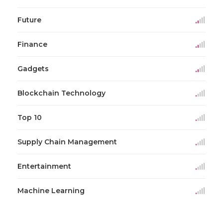
Future
Finance
Gadgets
Blockchain Technology
Top 10
Supply Chain Management
Entertainment
Machine Learning