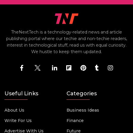
TheNextTech is a technology-related news and article
publishing portal where our techie and non-techie readers,
interest in technological stuff, read us with equal curiosity.
We hustle to keep them updated.
Useful Links
Categories
About Us
Business Ideas
Write For Us
Finance
Advertise With Us
Future