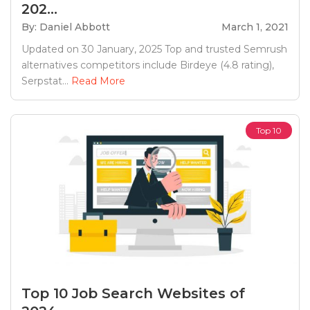
202...
By: Daniel Abbott
March 1, 2021
Updated on 30 January, 2025 Top and trusted Semrush
alternatives competitors include Birdeye (4.8 rating),
Serpstat...
Read More
Top 10
Top 10 Job Search Websites of