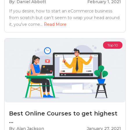
By: Daniel Abbott
February 1, 2021
If you desire, how to start an eCommerce business
from scratch but can't seem to wrap your head around
it, you've come...
Read More
Top 10
Best Online Courses to get highest
...
By: Alan Jackson
January 27, 2021