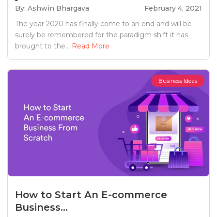
By: Ashwin Bhargava
February 4, 2021
The year 2020 has finally come to an end and will be
surely be remembered for the paradigm shift it has
brought to the...
Read More
Business Ideas
How to Start An E-commerce
Business...