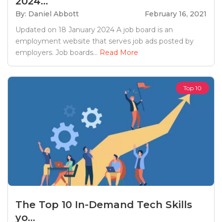
2024...
By: Daniel Abbott
February 16, 2021
Updated on 18 January 2024 A job board is an
employment website that serves job ads posted by
employers. Job boards...
Read More
Top 10
The Top 10 In-Demand Tech Skills
yo...