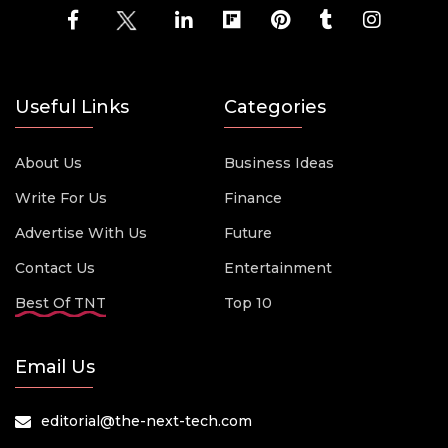
Useful Links
Categories
About Us
Business Ideas
Write For Us
Finance
Advertise With Us
Future
Contact Us
Entertainment
Best Of TNT
Top 10
Email Us
editorial@the-next-tech.com