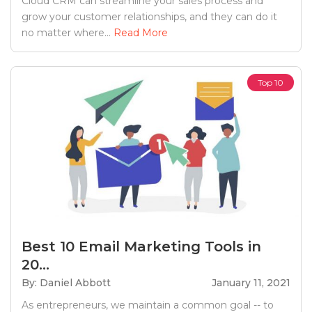
Cloud CRM can streamline your sales process and
grow your customer relationships, and they can do it
no matter where...
Read More
Top 10
Best 10 Email Marketing Tools in
20...
By: Daniel Abbott
January 11, 2021
As entrepreneurs, we maintain a common goal -- to