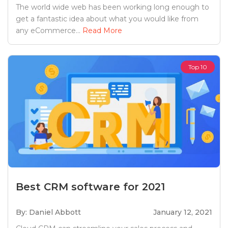
The world wide web has been working long enough to
get a fantastic idea about what you would like from
any eCommerce...
Read More
Top 10
Best CRM software for 2021
By: Daniel Abbott
January 12, 2021