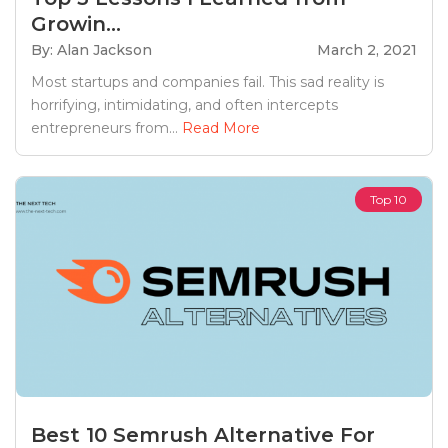
Growin...
By: Alan Jackson
March 2, 2021
Most startups and companies fail. This sad reality is
horrifying, intimidating, and often intercepts
entrepreneurs from...
Read More
Top 10
Best 10 Semrush Alternative For