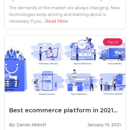
The demands of the market are always changing. New
technologies keep arriving and learning about is
necessary if you...
Read More
Top 10
Best ecommerce platform in 2021...
By: Daniel Abbott
January 19, 2021