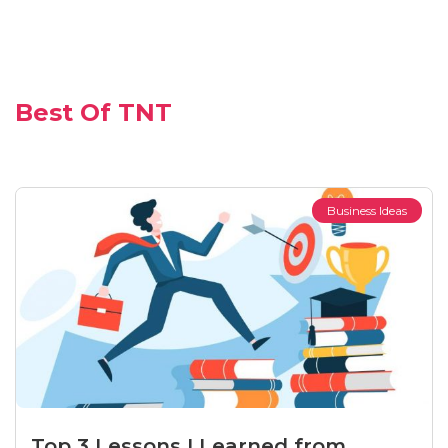
Best Of TNT
Business Ideas
Top 3 Lessons I Learned from