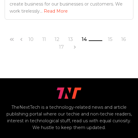
create business for our businesses or customers. We
work tirelessly...
Read More
10
11
12
13
14
15
16
17
TheNextTech is a technology-related news and article
publishing portal where our techie and non-techie readers,
interest in technological stuff, read us with equal curiosity.
We hustle to keep them updated.