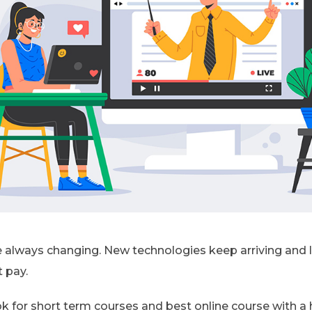
always changing. New technologies keep arriving and le
 pay.
k for short term courses and best online course with a hig