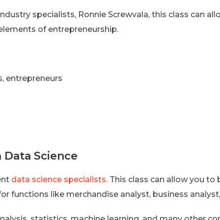
ndustry specialists, Ronnie Screwvala, this class can al
elements of entrepreneurship.
s, entrepreneurs
n Data Science
ent
data science specialists
. This class can allow you to
for functions like merchandise analyst, business analyst
analysis, statistics, machine learning, and many other co