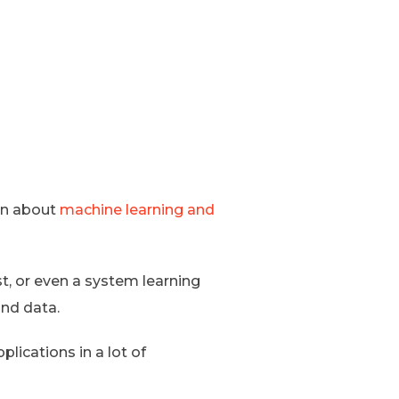
arn about
machine learning and
st, or even a system learning
and data.
plications in a lot of