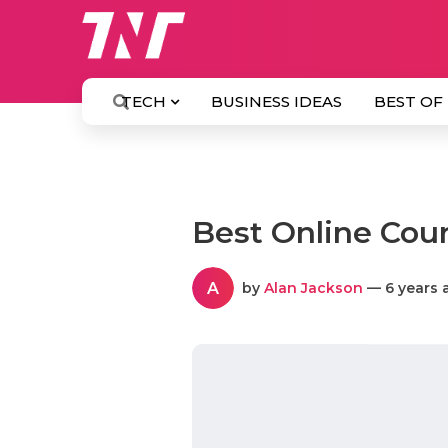
TECH
BUSINESS IDEAS
BEST OF
Best Online Cour
A
by
Alan Jackson
— 6 years 