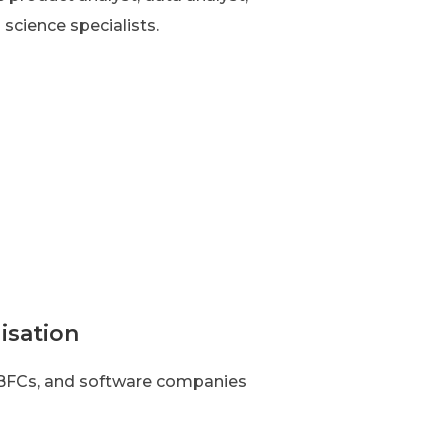
 science specialists.
isation
 NBFCs, and software companies