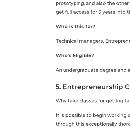
prototyping, and also the other
get full access for 3 years into
Who is this for?
Technical managers, Entreprene
Who’s Eligible?
An undergraduate degree and a
5. Entrepreneurship Ce
Why take classes for getting t
It is possible to begin working
through this exceptionally thor