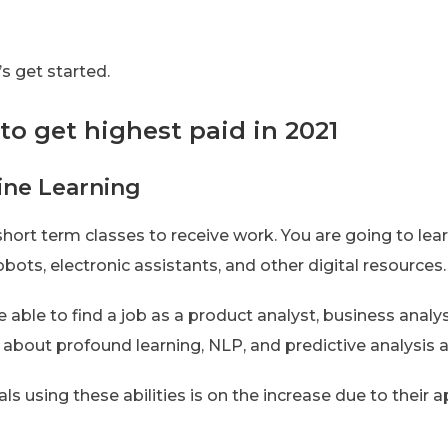
s get started.
to get highest paid in 2021
ine Learning
short term classes to receive work. You are going to le
obots, electronic assistants, and other digital resources.
 able to find a job as a product analyst, business analy
n about profound learning, NLP, and predictive analysis 
 using these abilities is on the increase due to their ap