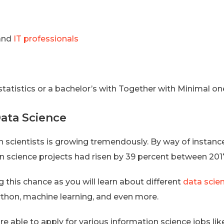
 and
IT professionals
statistics or a bachelor’s with Together with Minimal on
Data Science
 scientists is growing tremendously. By way of instance,
science projects had risen by 39 percent between 2017 an
ng this chance as you will learn about different
data scie
Python, machine learning, and even more.
re able to apply for various information science jobs lik