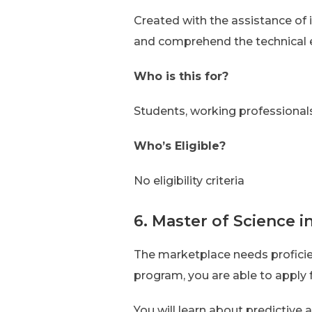
Created with the assistance of i
and comprehend the technical 
Who is this for?
Students, working professional
Who’s Eligible?
No eligibility criteria
6. Master of Science i
The marketplace needs profici
program, you are able to apply 
You will learn about predictive 