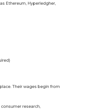
 as Ethereum, Hyperledgher,
ired)
lace. Their wages begin from
t consumer research,