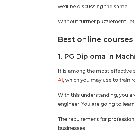
we’ll be discussing the same.
Without further puzzlement, let’
Best online courses 
1. PG Diploma in Mach
It is among the most effective 
AI
, which you may use to train r
With this understanding, you are
engineer. You are going to lear
The requirement for professionals
businesses.