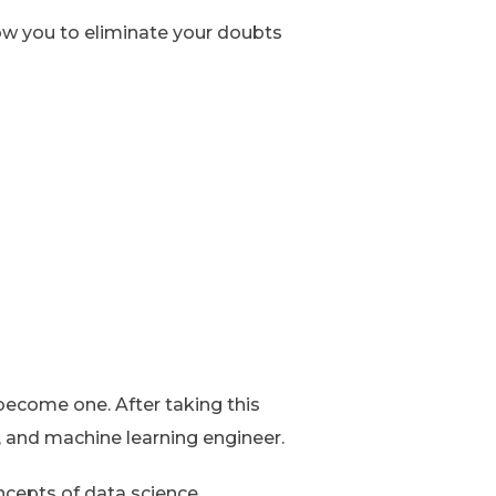
low you to eliminate your doubts
 become one. After taking this
, and machine learning engineer.
ncepts of data science.