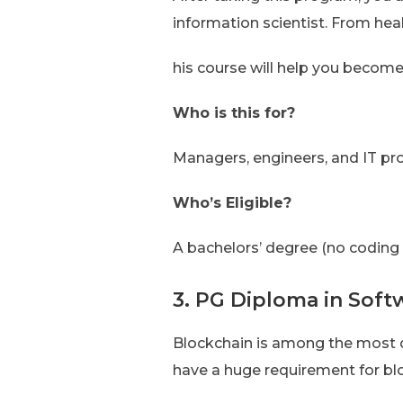
information scientist. From heal
his course will help you become
Who is this for?
Managers, engineers, and IT pr
Who’s Eligible?
A bachelors’ degree (no coding
3. PG Diploma in Soft
Blockchain is among the most d
have a huge requirement for b