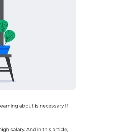
arning about is necessary if
h salary. And in this article,