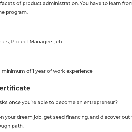
 facets of product administration. You have to learn f
 the program.
urs, Project Managers, etc
 minimum of 1 year of work experience
rtificate
asks once you’re able to become an entrepreneur?
 on your dream job, get seed financing, and discover ou
ough path.