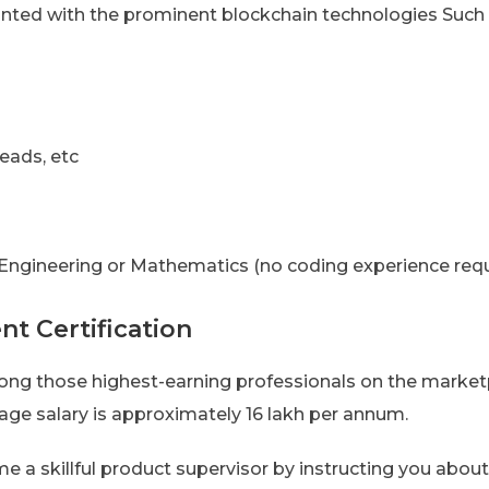
inted with the prominent blockchain technologies Such
eads, etc
, Engineering or Mathematics (no coding experience requ
t Certification
g those highest-earning professionals on the marketp
age salary is approximately 16 lakh per annum.
e a skillful product supervisor by instructing you abou