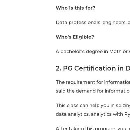
Who is this for?
Data professionals, engineers,
Who’s Eligible?
A bachelor’s degree in Math or 
2. PG Certification in 
The requirement for information
said the demand for information 
This class can help you in seizi
data analytics, analytics with 
After taking this program, you a