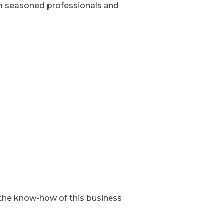
rom seasoned professionals and
t the know-how of this business