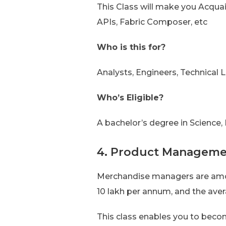
This Class will make you Acqua
APIs, Fabric Composer, etc
Who is this for?
Analysts, Engineers, Technical L
Who’s Eligible?
A bachelor’s degree in Science
4. Product Managemen
Merchandise managers are amon
10 lakh per annum, and the aver
This class enables you to becom