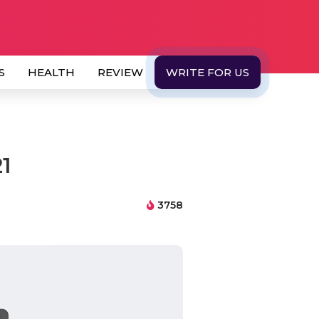
S
HEALTH
REVIEW
WRITE FOR US
21
3758