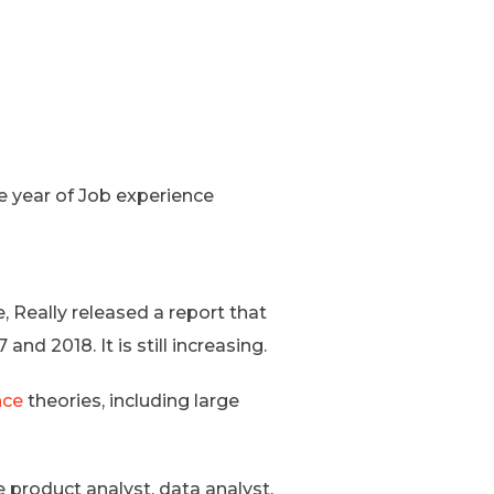
e year of Job experience
 Really released a report that
d 2018. It is still increasing.
nce
theories, including large
e product analyst, data analyst,