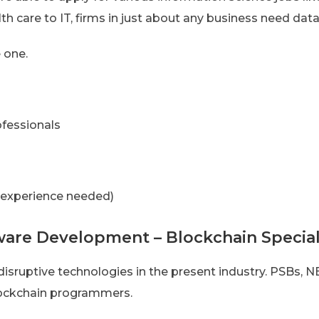
th care to IT, firms in just about any business need data
 one.
ofessionals
 experience needed)
ware Development – Blockchain Special
isruptive technologies in the present industry. PSBs,
lockchain programmers.