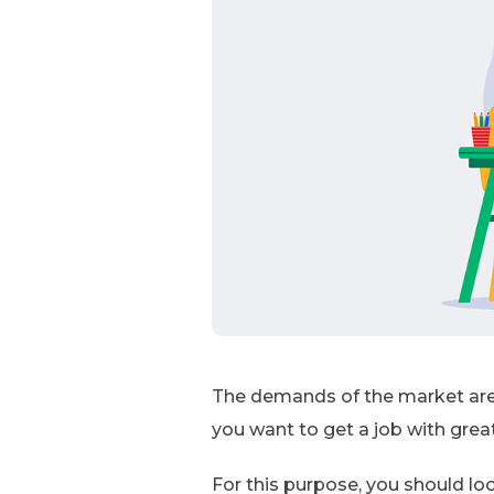
The demands of the market are 
you want to get a job with great
For this purpose, you should loo