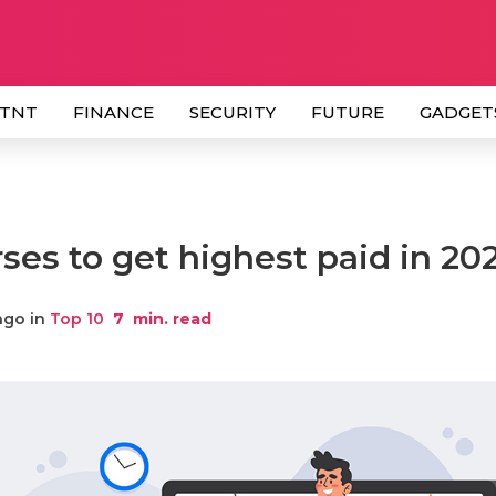
 TNT
FINANCE
SECURITY
FUTURE
GADGET
ses to get highest paid in 20
ago in
Top 10
7
min. read