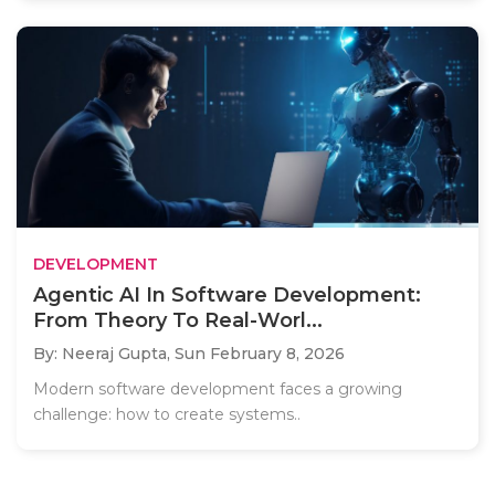
DEVELOPMENT
Agentic AI In Software Development:
From Theory To Real-Worl...
By: Neeraj Gupta,
Sun February 8, 2026
Modern software development faces a growing
challenge: how to create systems..