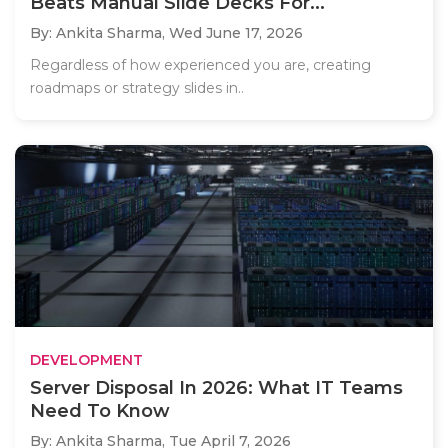
Beats Manual Slide Decks For...
By: Ankita Sharma,
Wed June 17, 2026
Regardless of how experienced you are, creating
roadmaps or strategy slides in..
DEVELOPMENT
Server Disposal In 2026: What IT Teams
Need To Know
By: Ankita Sharma,
Tue April 7, 2026