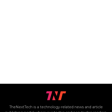
TheNextTech is a technology-related news and article