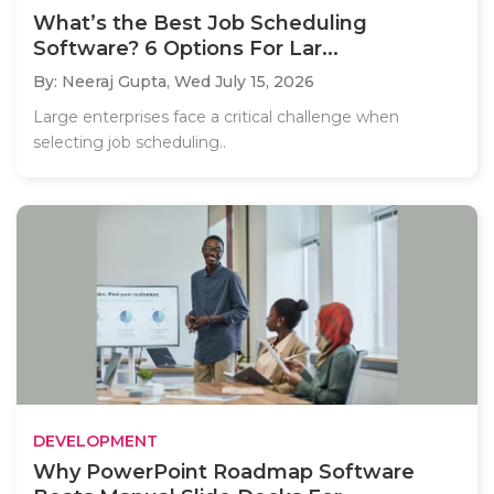
What’s the Best Job Scheduling
Software? 6 Options For Lar...
By: Neeraj Gupta,
Wed July 15, 2026
Large enterprises face a critical challenge when
selecting job scheduling..
DEVELOPMENT
Why PowerPoint Roadmap Software