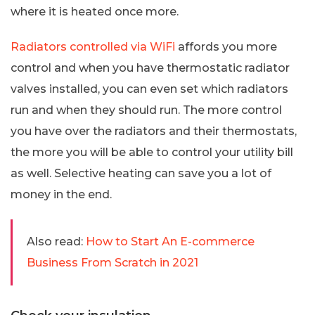
where it is heated once more.
Radiators controlled via WiFi
affords you more
control and when you have thermostatic radiator
valves installed, you can even set which radiators
run and when they should run. The more control
you have over the radiators and their thermostats,
the more you will be able to control your utility bill
as well. Selective heating can save you a lot of
money in the end.
Also read:
How to Start An E-commerce
Business From Scratch in 2021