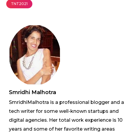
TNT2021
Smridhi Malhotra
SmridhiMalhotra is a professional blogger and a
tech writer for some well-known startups and
digital agencies. Her total work experience is 10
years and some of her favorite writing areas