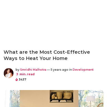
What are the Most Cost-Effective
Ways to Heat Your Home
by
Smridhi Malhotra
— 5 years ago in
Development
3
min. read
3437