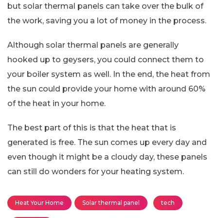
but solar thermal panels can take over the bulk of
the work, saving you a lot of money in the process.
Although solar thermal panels are generally
hooked up to geysers, you could connect them to
your boiler system as well. In the end, the heat from
the sun could provide your home with around 60%
of the heat in your home.
The best part of this is that the heat that is
generated is free. The sun comes up every day and
even though it might be a cloudy day, these panels
can still do wonders for your heating system.
Heat Your Home
Solar thermal panel
tech