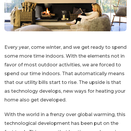
Every year, come winter, and we get ready to spend
some more time indoors. With the elements not in
favor of most outdoor activities, we are forced to
spend our time indoors. That automatically means
that our utility bills start to rise. The upside is that
as technology develops, new ways for heating your
home also get developed.
With the world in a frenzy over global warming, this
technological development has been put on the