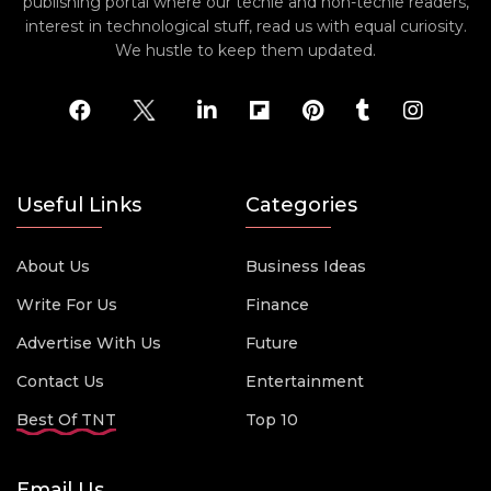
publishing portal where our techie and non-techie readers,
interest in technological stuff, read us with equal curiosity.
We hustle to keep them updated.
Useful Links
Categories
About Us
Business Ideas
Write For Us
Finance
Advertise With Us
Future
Contact Us
Entertainment
Best Of TNT
Top 10
Email Us