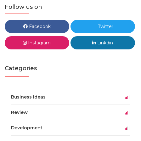
Follow us on
Facebook
Twitter
Instagram
Linkdin
Categories
Business Ideas
Review
Development