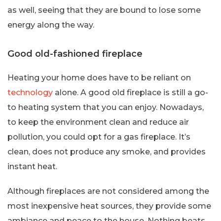
as well, seeing that they are bound to lose some
energy along the way.
Good old-fashioned fireplace
Heating your home does have to be reliant on
technology
alone. A good old fireplace is still a go-
to heating system that you can enjoy. Nowadays,
to keep the environment clean and reduce air
pollution, you could opt for a gas fireplace. It’s
clean, does not produce any smoke, and provides
instant heat.
Although fireplaces are not considered among the
most inexpensive heat sources, they provide some
ambiance and peace to the house. Nothing beats