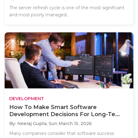
The server refresh cycle is one of the most significant
and most poorly managed..
DEVELOPMENT
How To Make Smart Software
Development Decisions For Long-Te...
By: Neeraj Gupta,
Sun March 15, 2026
Many companies consider that software success