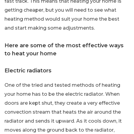
fast track. This means that heating your home is
getting cheaper, but you will need to see what
heating method would suit your home the best
and start making some adjustments.
Here are some of the most effective ways
to heat your home
Electric radiators
One of the tried and tested methods of heating
your home has to be the electric radiator. When
doors are kept shut, they create a very effective
convection stream that heats the air around the
radiator and sends it upward. As it cools down, it
moves along the ground back to the radiator,