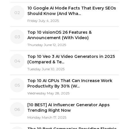
10 Google AI Mode Facts That Every SEOs
02
Should Know (And Wha...
Friday July 4, 2025
Top 10 visionOS 26 Features &
03
Announcement (With Video)
Thursday June 12, 2025
Top 10 Veo 3 AI Video Generators in 2025
04
(Compared & Te...
Tuesday June 10, 2025
Top 10 AI GPUs That Can Increase Work
05
Productivity By 30% (W...
Wednesday May 28, 2025
[10 BEST] AI Influencer Generator Apps
06
Trending Right Now
Monday March 17, 2025
The 10 Best Companies Providing Electric