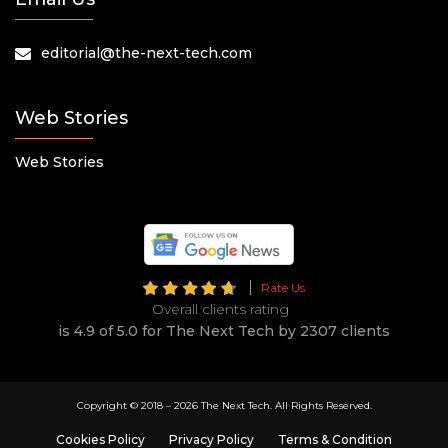
editorial@the-next-tech.com
Web Stories
Web Stories
Rate Us
Overall clients rating
is 4.9 of 5.0 for The Next Tech by 2307 clients
Copyright © 2018 –
2026 The Next Tech. All Rights Reserved.
Cookies Policy
Privacy Policy
Terms & Condition