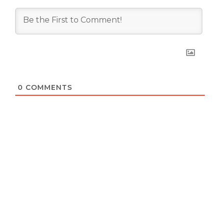
0
COMMENTS