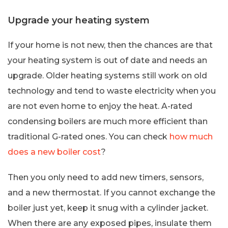
Upgrade your heating system
If your home is not new, then the chances are that
your heating system is out of date and needs an
upgrade. Older heating systems still work on old
technology and tend to waste electricity when you
are not even home to enjoy the heat. A-rated
condensing boilers are much more efficient than
traditional G-rated ones. You can check
how much
does a new boiler cost
?
Then you only need to add new timers, sensors,
and a new thermostat. If you cannot exchange the
boiler just yet, keep it snug with a cylinder jacket.
When there are any exposed pipes, insulate them