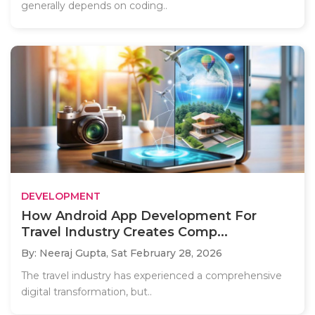
generally depends on coding..
DEVELOPMENT
How Android App Development For
Travel Industry Creates Comp...
By: Neeraj Gupta,
Sat February 28, 2026
The travel industry has experienced a comprehensive
digital transformation, but..