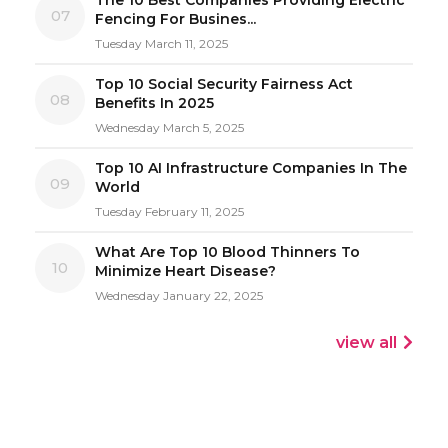
07
Fencing For Busines...
Tuesday March 11, 2025
Top 10 Social Security Fairness Act
08
Benefits In 2025
Wednesday March 5, 2025
Top 10 AI Infrastructure Companies In The
09
World
Tuesday February 11, 2025
What Are Top 10 Blood Thinners To
10
Minimize Heart Disease?
Wednesday January 22, 2025
view all