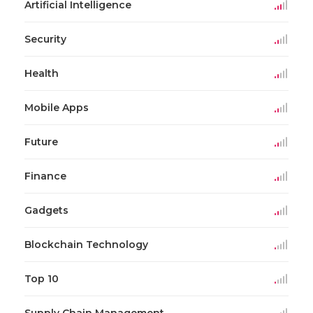
Artificial Intelligence
Security
Health
Mobile Apps
Future
Finance
Gadgets
Blockchain Technology
Top 10
Supply Chain Management