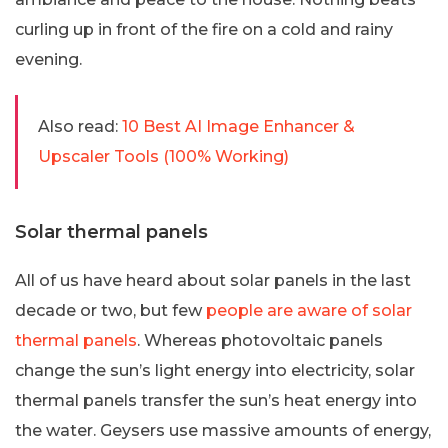
curling up in front of the fire on a cold and rainy
evening.
Also read:
10 Best AI Image Enhancer &
Upscaler Tools (100% Working)
Solar thermal panels
All of us have heard about solar panels in the last
decade or two, but few
people are aware of solar
thermal panels
. Whereas photovoltaic panels
change the sun’s light energy into electricity, solar
thermal panels transfer the sun’s heat energy into
the water. Geysers use massive amounts of energy,