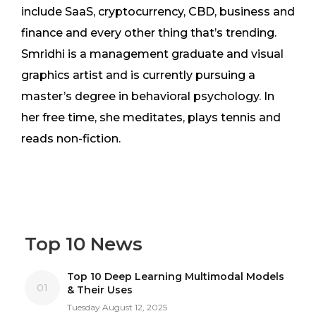
include SaaS, cryptocurrency, CBD, business and
finance and every other thing that’s trending.
Smridhi is a management graduate and visual
graphics artist and is currently pursuing a
master’s degree in behavioral psychology. In
her free time, she meditates, plays tennis and
reads non-fiction.
Top 10 News
Top 10 Deep Learning Multimodal Models
01
& Their Uses
Tuesday August 12, 2025