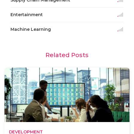
Entertainment
Machine Learning
Related Posts
DEVELOPMENT