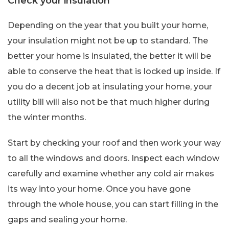
Check your insulation
Depending on the year that you built your home,
your insulation might not be up to standard. The
better your home is insulated, the better it will be
able to conserve the heat that is locked up inside. If
you do a decent job at insulating your home, your
utility bill will also not be that much higher during
the winter months.
Start by checking your roof and then work your way
to all the windows and doors. Inspect each window
carefully and examine whether any cold air makes
its way into your home. Once you have gone
through the whole house, you can start filling in the
gaps and sealing your home.