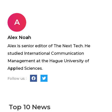
A
Alex Noah
Alex is senior editor of The Next Tech. He
studied International Communication
Management at the Hague University of
Applied Sciences.
Follow us :
Top 10 News