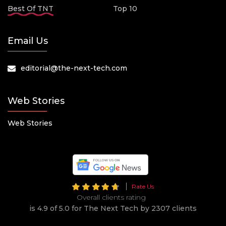
Best Of TNT
Top 10
Email Us
editorial@the-next-tech.com
Web Stories
Web Stories
Rate Us
Overall clients rating
is 4.9 of 5.0 for The Next Tech by 2307 clients