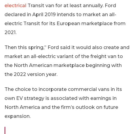
electrical
Transit van for at least annually. Ford
declared in April 2019 intends to market an all-
electric Transit for its European marketplace from
2021.
Then this spring,” Ford said it would also create and
market an all-electric variant of the freight van to
the North American marketplace beginning with
the 2022 version year.
The choice to incorporate commercial vans in its
own EV strategy is associated with earnings in
North America and the firm’s outlook on future
expansion.