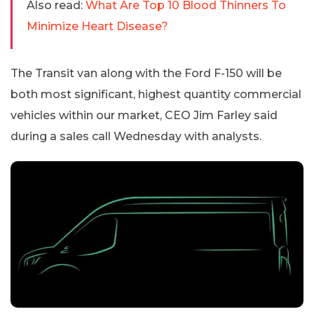
Also read:
What Are Top 10 Blood Thinners To
Minimize Heart Disease?
The Transit van along with the Ford F-150 will be
both most significant, highest quantity commercial
vehicles within our market, CEO Jim Farley said
during a sales call Wednesday with analysts.