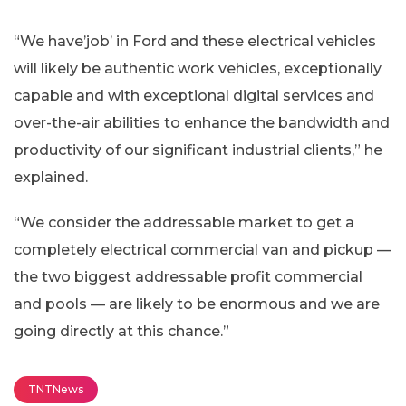
“We have’job’ in Ford and these electrical vehicles
will likely be authentic work vehicles, exceptionally
capable and with exceptional digital services and
over-the-air abilities to enhance the bandwidth and
productivity of our significant industrial clients,” he
explained.
“We consider the addressable market to get a
completely electrical commercial van and pickup —
the two biggest addressable profit commercial
and pools — are likely to be enormous and we are
going directly at this chance.”
TNTNews