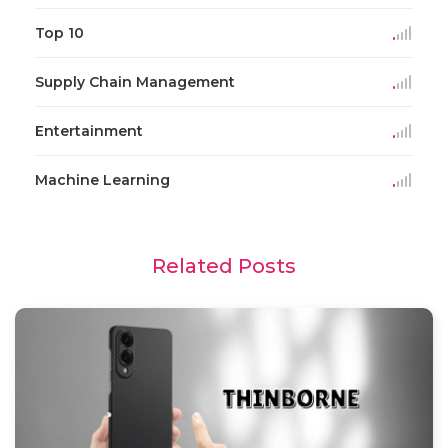
Top 10
Supply Chain Management
Entertainment
Machine Learning
Related Posts