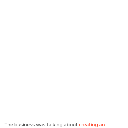
The business was talking about
creating an