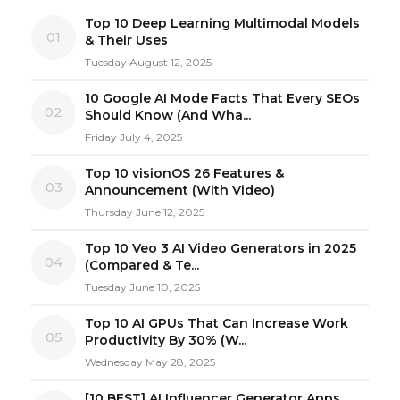
Top 10 Deep Learning Multimodal Models
01
& Their Uses
Tuesday August 12, 2025
10 Google AI Mode Facts That Every SEOs
02
Should Know (And Wha...
Friday July 4, 2025
Top 10 visionOS 26 Features &
03
Announcement (With Video)
Thursday June 12, 2025
Top 10 Veo 3 AI Video Generators in 2025
04
(Compared & Te...
Tuesday June 10, 2025
Top 10 AI GPUs That Can Increase Work
05
Productivity By 30% (W...
Wednesday May 28, 2025
[10 BEST] AI Influencer Generator Apps