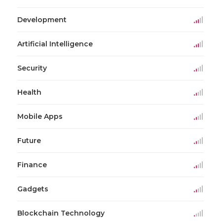
Development
Artificial Intelligence
Security
Health
Mobile Apps
Future
Finance
Gadgets
Blockchain Technology