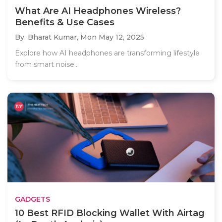
What Are AI Headphones Wireless?
Benefits & Use Cases
By: Bharat Kumar,
Mon May 12, 2025
Explore how AI headphones are transforming lifestyle
from smart noise..
GADGETS
10 Best RFID Blocking Wallet With Airtag