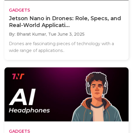
GADGETS
Jetson Nano in Drones: Role, Specs, and
Real-World Applicati...
By: Bharat Kumar,
Tue June 3, 2025
Drones are fascinating pieces of technology with a
wide range of applications..
GADGETS