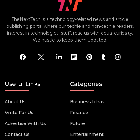
TheNextTech is a technology-related news and article
publishing portal where our techie and non-techie readers,
interest in technological stuff, read us with equal curiosity.
We hustle to keep them updated.
Useful Links
Categories
About Us
Business Ideas
Write For Us
Finance
Advertise With Us
Future
Contact Us
Entertainment