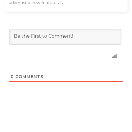
advertised new features is..
0
COMMENTS