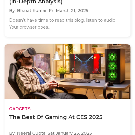
(In-Depth Analysis)
By: Bharat Kumar,
Fri March 21, 2025
Doesn’t have time to read this blog, listen to audio:
Your browser does..
GADGETS
The Best Of Gaming At CES 2025
By: Neeraj Gupta,
Sat January 25, 2025