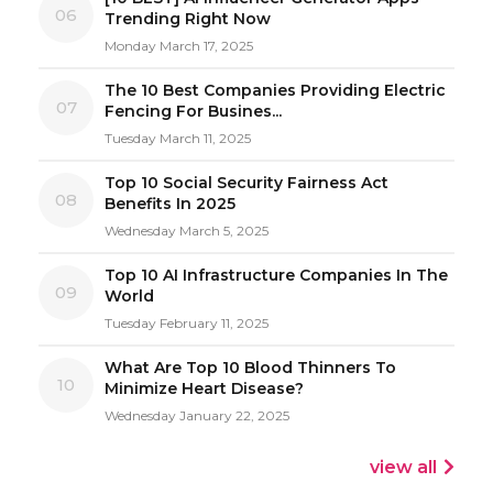
06
Trending Right Now
Monday March 17, 2025
The 10 Best Companies Providing Electric
07
Fencing For Busines...
Tuesday March 11, 2025
Top 10 Social Security Fairness Act
08
Benefits In 2025
Wednesday March 5, 2025
Top 10 AI Infrastructure Companies In The
09
World
Tuesday February 11, 2025
What Are Top 10 Blood Thinners To
10
Minimize Heart Disease?
Wednesday January 22, 2025
view all