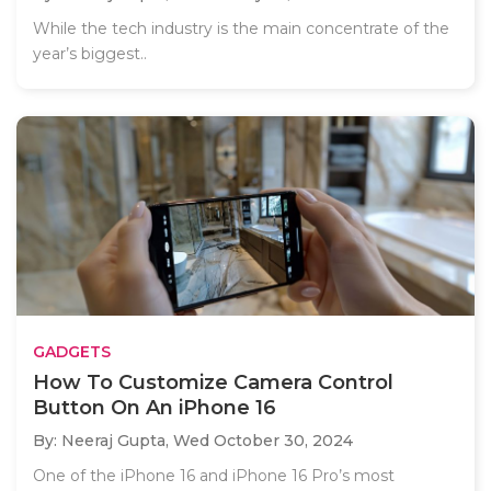
While the tech industry is the main concentrate of the
year’s biggest..
GADGETS
How To Customize Camera Control
Button On An iPhone 16
By: Neeraj Gupta,
Wed October 30, 2024
One of the iPhone 16 and iPhone 16 Pro’s most