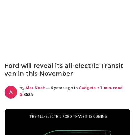
Ford will reveal its all-electric Transit
van in this November
by
Alex Noah
— 6 years ago in
Gadgets
< 1
min. read
A
3534