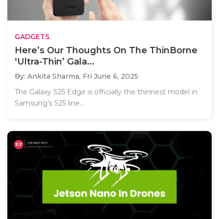
GADGETS
Here’s Our Thoughts On The ThinBorne
‘Ultra-Thin’ Gala...
By: Ankita Sharma,
Fri June 6, 2025
The Galaxy S25 Edge is officially the thinnest model in
Samsung’s S25 line...