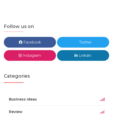
Follow us on
Facebook
Twitter
Instagram
Linkdin
Categories
Business Ideas
Review