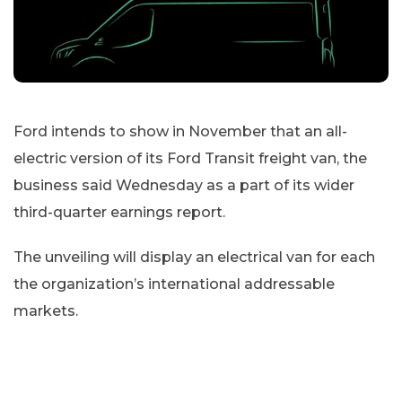
Ford intends to show in November that an all-
electric version of its Ford Transit freight van, the
business said Wednesday as a part of its wider
third-quarter earnings report.
The unveiling will display an electrical van for each
the organization’s international addressable
markets.