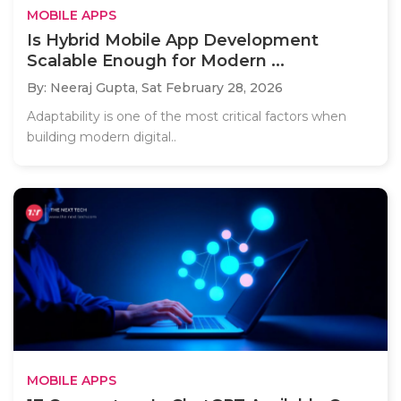
MOBILE APPS
Is Hybrid Mobile App Development
Scalable Enough for Modern ...
By: Neeraj Gupta,
Sat February 28, 2026
Adaptability is one of the most critical factors when
building modern digital..
MOBILE APPS