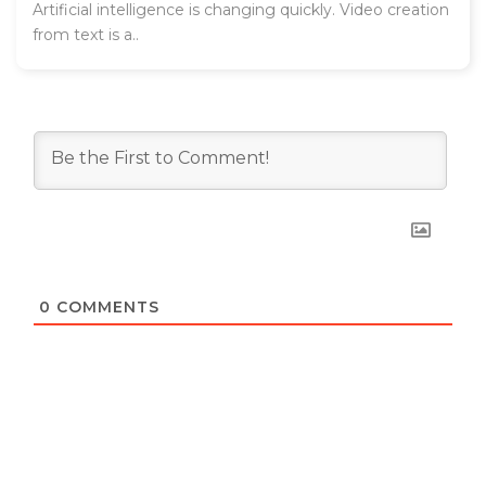
Artificial intelligence is changing quickly. Video creation
from text is a..
0
COMMENTS