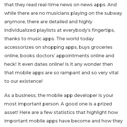
that they read real-time news on news apps. And
while there are no musicians playing on the subway
anymore, there are detailed and highly
individualized playlists at everybody’s fingertips,
thanks to music apps. The world today
accessorizes on shopping apps, buys groceries
online, books doctors’ appointments online and
heck! It even dates online! Is it any wonder then
that mobile apps are so rampant and so very vital
to our existence!
As a business, the mobile app developer is your
most important person. A good one is a prized
asset! Here are a few statistics that highlight how
important mobile apps have become and how they