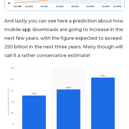
And lastly you can see here a prediction about how
mobile app downloads are going to increase in the
next few years, with the figure expected to exceed
250 billion in the next three years. Many though will
call it a rather conservative estimate!