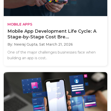
MOBILE APPS
Mobile App Development Life Cycle: A
Stage-by-Stage Cost Bre...
By: Neeraj Gupta,
Sat March 21, 2026
One of the major challenges businesses face when
building an app is cost..