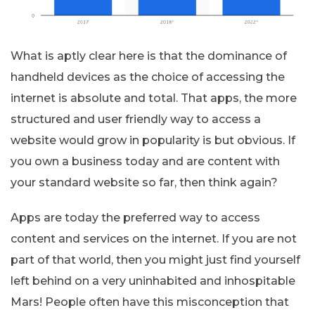
What is aptly clear here is that the dominance of
handheld devices as the choice of accessing the
internet is absolute and total. That apps, the more
structured and user friendly way to access a
website would grow in popularity is but obvious. If
you own a business today and are content with
your standard website so far, then think again?
Apps are today the preferred way to access
content and services on the internet. If you are not
part of that world, then you might just find yourself
left behind on a very uninhabited and inhospitable
Mars! People often have this misconception that