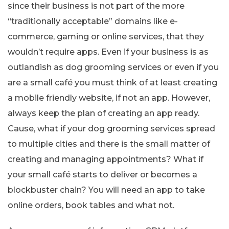
since their business is not part of the more
“traditionally acceptable” domains like e-
commerce, gaming or online services, that they
wouldn’t require apps. Even if your business is as
outlandish as dog grooming services or even if you
are a small café you must think of at least creating
a mobile friendly website, if not an app. However,
always keep the plan of creating an app ready.
Cause, what if your dog grooming services spread
to multiple cities and there is the small matter of
creating and managing appointments? What if
your small café starts to deliver or becomes a
blockbuster chain? You will need an app to take
online orders, book tables and what not.