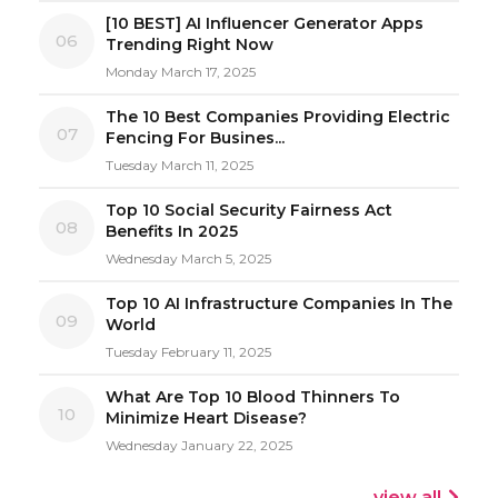
[10 BEST] AI Influencer Generator Apps
06
Trending Right Now
Monday March 17, 2025
The 10 Best Companies Providing Electric
07
Fencing For Busines...
Tuesday March 11, 2025
Top 10 Social Security Fairness Act
08
Benefits In 2025
Wednesday March 5, 2025
Top 10 AI Infrastructure Companies In The
09
World
Tuesday February 11, 2025
What Are Top 10 Blood Thinners To
10
Minimize Heart Disease?
Wednesday January 22, 2025
view all