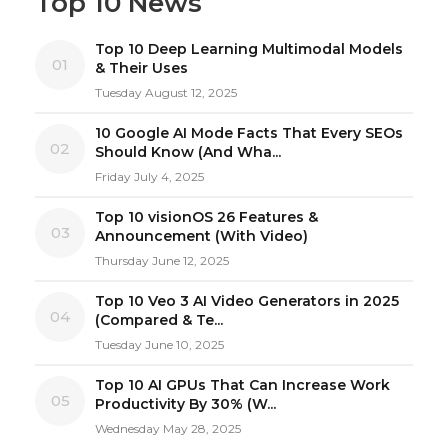
Top 10 News
Top 10 Deep Learning Multimodal Models
01
& Their Uses
Tuesday August 12, 2025
10 Google AI Mode Facts That Every SEOs
02
Should Know (And Wha...
Friday July 4, 2025
Top 10 visionOS 26 Features &
03
Announcement (With Video)
Thursday June 12, 2025
Top 10 Veo 3 AI Video Generators in 2025
04
(Compared & Te...
Tuesday June 10, 2025
Top 10 AI GPUs That Can Increase Work
05
Productivity By 30% (W...
Wednesday May 28, 2025