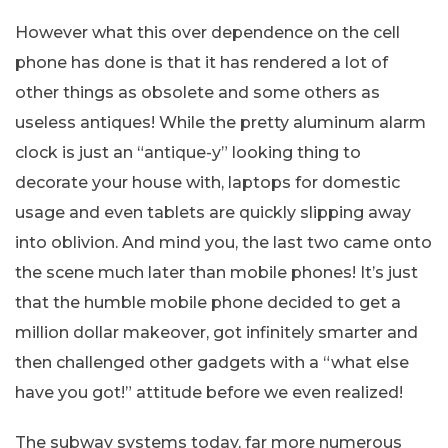
However what this over dependence on the cell
phone has done is that it has rendered a lot of
other things as obsolete and some others as
useless antiques! While the pretty aluminum alarm
clock is just an “antique-y” looking thing to
decorate your house with, laptops for domestic
usage and even tablets are quickly slipping away
into oblivion. And mind you, the last two came onto
the scene much later than mobile phones! It’s just
that the humble mobile phone decided to get a
million dollar makeover, got infinitely smarter and
then challenged other gadgets with a “what else
have you got!” attitude before we even realized!
The subway systems today, far more numerous