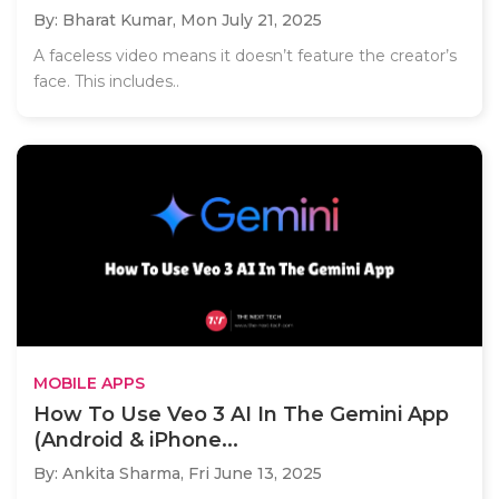
By: Bharat Kumar,
Mon July 21, 2025
A faceless video means it doesn’t feature the creator’s
face. This includes..
MOBILE APPS
How To Use Veo 3 AI In The Gemini App
(Android & iPhone...
By: Ankita Sharma,
Fri June 13, 2025