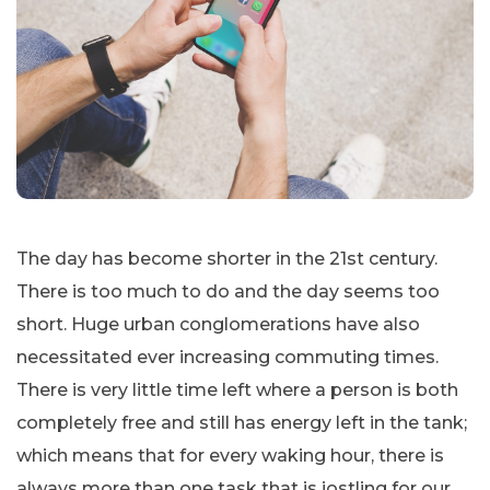
The day has become shorter in the 21st century.
There is too much to do and the day seems too
short. Huge urban conglomerations have also
necessitated ever increasing commuting times.
There is very little time left where a person is both
completely free and still has energy left in the tank;
which means that for every waking hour, there is
always more than one task that is jostling for our