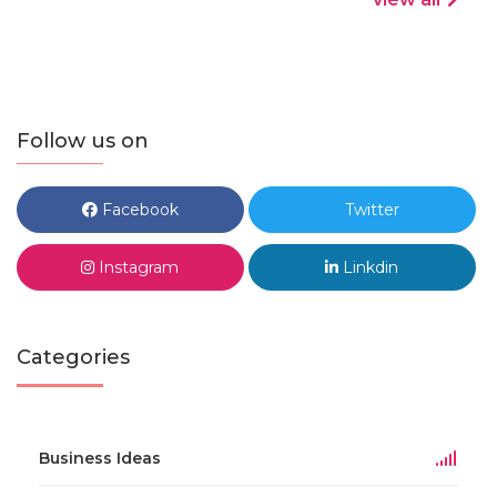
Follow us on
Facebook
Twitter
Instagram
Linkdin
Categories
Business Ideas