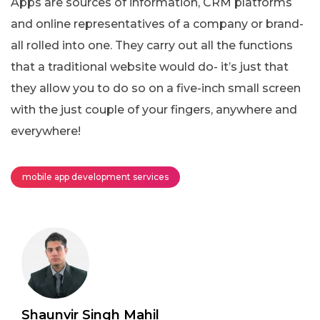
Apps are sources of information, CRM platforms
and online representatives of a company or brand-
all rolled into one. They carry out all the functions
that a traditional website would do- it’s just that
they allow you to do so on a five-inch small screen
with the just couple of your fingers, anywhere and
everywhere!
mobile app development services
Shaunvir Singh Mahil