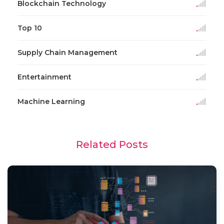
Blockchain Technology
Top 10
Supply Chain Management
Entertainment
Machine Learning
Related Posts