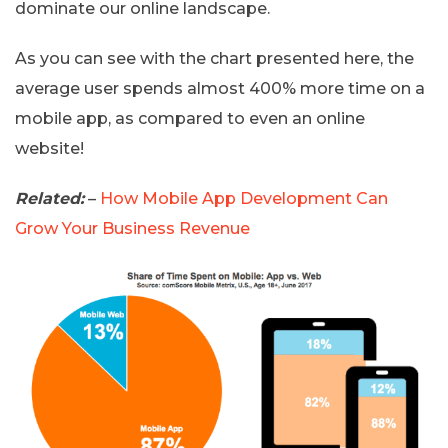
dominate our online landscape.
As you can see with the chart presented here, the
average user spends almost 400% more time on a
mobile app, as compared to even an online
website!
Related:
–
How Mobile App Development Can
Grow Your Business Revenue