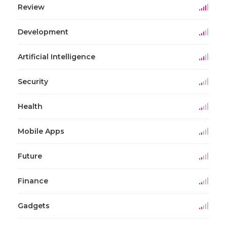
Review
Development
Artificial Intelligence
Security
Health
Mobile Apps
Future
Finance
Gadgets