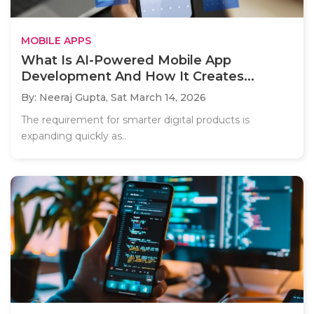
MOBILE APPS
What Is AI-Powered Mobile App
Development And How It Creates...
By: Neeraj Gupta,
Sat March 14, 2026
The requirement for smarter digital products is
expanding quickly as..