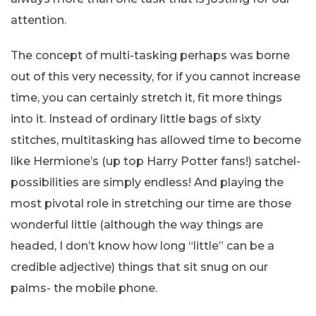
attention.
The concept of multi-tasking perhaps was borne
out of this very necessity, for if you cannot increase
time, you can certainly stretch it, fit more things
into it. Instead of ordinary little bags of sixty
stitches, multitasking has allowed time to become
like Hermione’s (up top Harry Potter fans!) satchel-
possibilities are simply endless! And playing the
most pivotal role in stretching our time are those
wonderful little (although the way things are
headed, I don’t know how long “little” can be a
credible adjective) things that sit snug on our
palms- the mobile phone.