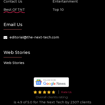
Contact Us
Entertainment
Best Of TNT
Top 10
Email Us
editorial@the-next-tech.com
Web Stories
Web Stories
Rate Us
Overall clients rating
is 4.9 of 5.0 for The Next Tech by 2307 clients