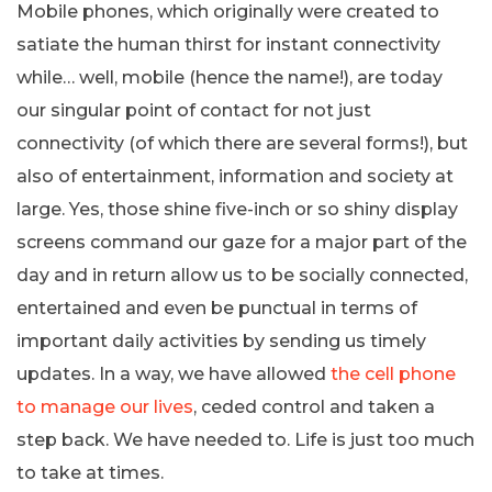
Mobile phones, which originally were created to
satiate the human thirst for instant connectivity
while… well, mobile (hence the name!), are today
our singular point of contact for not just
connectivity (of which there are several forms!), but
also of entertainment, information and society at
large. Yes, those shine five-inch or so shiny display
screens command our gaze for a major part of the
day and in return allow us to be socially connected,
entertained and even be punctual in terms of
important daily activities by sending us timely
updates. In a way, we have allowed
the cell phone
to manage our lives
, ceded control and taken a
step back. We have needed to. Life is just too much
to take at times.