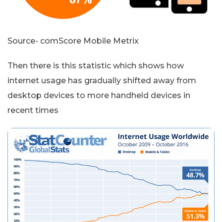
Source- comScore Mobile Metrix
Then there is this statistic which shows how
internet usage has gradually shifted away from
desktop devices to more handheld devices in
recent times