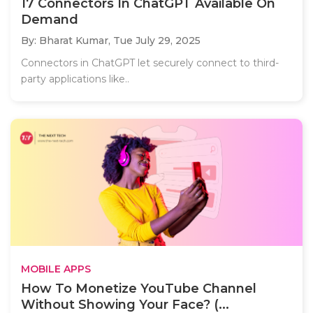
17 Connectors In ChatGPT Available On
Demand
By: Bharat Kumar,
Tue July 29, 2025
Connectors in ChatGPT let securely connect to third-
party applications like..
MOBILE APPS
How To Monetize YouTube Channel
Without Showing Your Face? (...