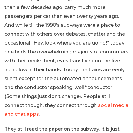
than a few decades ago, carry much more
passengers per car than even twenty years ago.
And while till the 1990’s subways were a place to
connect with others over debates, chatter and the
occasional “Hey, look where you are going!” today
one finds the overwhelming majority of commuters
with their necks bent, eyes transfixed on the five-
inch glow in their hands. Today the trains are eerily
silent except for the automated announcements
and the conductor speaking, well “conductor”!
(Some things just don’t change). People still
connect though, they connect through
social media
and chat apps
.
They still read the paper on the subway. It is just