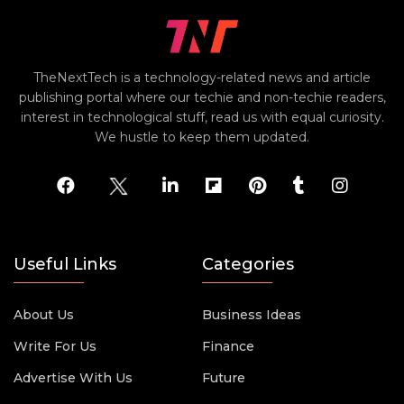
TheNextTech is a technology-related news and article
publishing portal where our techie and non-techie readers,
interest in technological stuff, read us with equal curiosity.
We hustle to keep them updated.
Useful Links
Categories
About Us
Business Ideas
Write For Us
Finance
Advertise With Us
Future