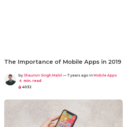
The Importance of Mobile Apps in 2019
by
Shaunvir Singh Mahil
— 7 years ago in
Mobile Apps
4
min. read
4032