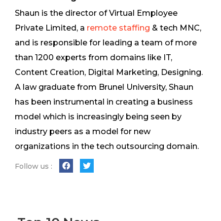
Shaun is the director of Virtual Employee
Private Limited, a
remote staffing
& tech MNC,
and is responsible for leading a team of more
than 1200 experts from domains like IT,
Content Creation, Digital Marketing, Designing.
A law graduate from Brunel University, Shaun
has been instrumental in creating a business
model which is increasingly being seen by
industry peers as a model for new
organizations in the tech outsourcing domain.
Follow us :