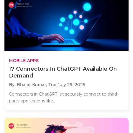
MOBILE APPS
17 Connectors In ChatGPT Available On
Demand
By: Bharat Kumar,
Tue July 29, 2025
Connectors in ChatGPT let securely connect to third-
party applications like..