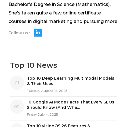
Bachelor's Degree in Science (Mathematics).
She’s taken quite a few online certificate
courses in digital marketing and pursuing more.
Follow us :
Top 10 News
Top 10 Deep Learning Multimodal Models
01
& Their Uses
Tuesday August 12, 2025
10 Google AI Mode Facts That Every SEOs
02
Should Know (And Wha...
Friday July 4, 2025
Top 10 visionOS 26 Features &