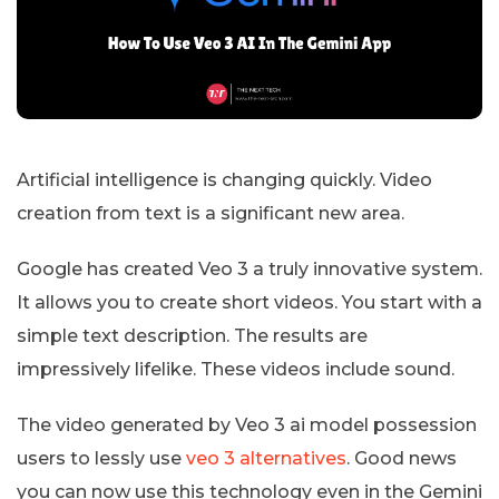
Artificial intelligence is changing quickly. Video
creation from text is a significant new area.
Google has created Veo 3 a truly innovative system.
It allows you to create short videos. You start with a
simple text description. The results are
impressively lifelike. These videos include sound.
The video generated by Veo 3 ai model possession
users to lessly use
veo 3 alternatives
. Good news
you can now use this technology even in the Gemini