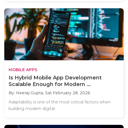
MOBILE APPS
Is Hybrid Mobile App Development
Scalable Enough for Modern ...
By: Neeraj Gupta,
Sat February 28, 2026
Adaptability is one of the most critical factors when
building modern digital..