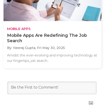
MOBILE APPS
Mobile Apps Are Redefining The Job
Search
By: Neeraj Gupta,
Fri May 30, 2025
Amidst the ever-evolving and improving technology at
our fingertips, job search..