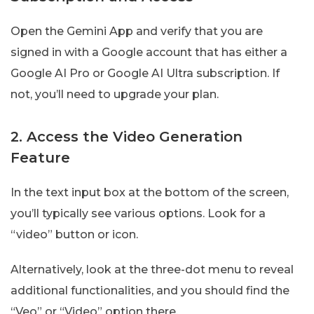
Open the Gemini App and verify that you are
signed in with a Google account that has either a
Google AI Pro or Google AI Ultra subscription. If
not, you’ll need to upgrade your plan.
2. Access the Video Generation
Feature
In the text input box at the bottom of the screen,
you’ll typically see various options. Look for a
“video” button or icon.
Alternatively, look at the three-dot menu to reveal
additional functionalities, and you should find the
“Veo” or “Video” option there.