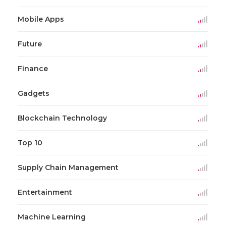
Mobile Apps
Future
Finance
Gadgets
Blockchain Technology
Top 10
Supply Chain Management
Entertainment
Machine Learning