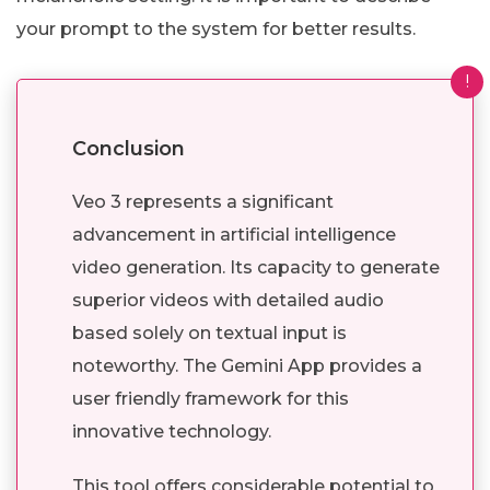
your prompt to the system for better results.
!
Conclusion
Veo 3 represents a significant
advancement in artificial intelligence
video generation. Its capacity to generate
superior videos with detailed audio
based solely on textual input is
noteworthy. The Gemini App provides a
user friendly framework for this
innovative technology.
This tool offers considerable potential to