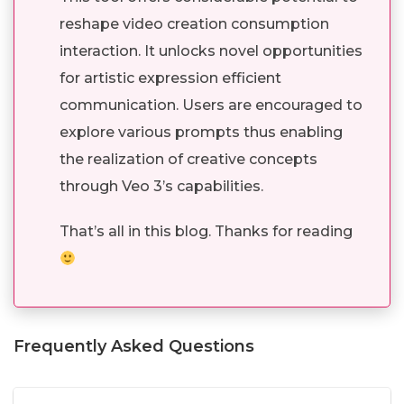
reshape video creation consumption
interaction. It unlocks novel opportunities
for artistic expression efficient
communication. Users are encouraged to
explore various prompts thus enabling
the realization of creative concepts
through Veo 3’s capabilities.
That’s all in this blog. Thanks for reading
Frequently Asked Questions