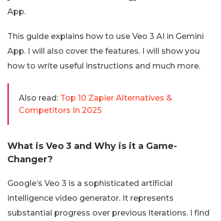
App.
This guide explains how to use Veo 3 AI in Gemini
App. I will also cover the features. I will show you
how to write useful instructions and much more.
Also read:
Top 10 Zapier Alternatives &
Competitors In 2025
What is Veo 3 and Why is it a Game-
Changer?
Google’s Veo 3 is a sophisticated artificial
intelligence video generator. It represents
substantial progress over previous iterations. I find