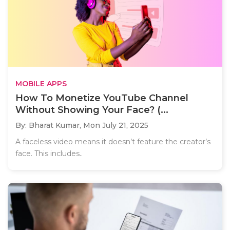
MOBILE APPS
How To Monetize YouTube Channel
Without Showing Your Face? (...
By: Bharat Kumar,
Mon July 21, 2025
A faceless video means it doesn’t feature the creator’s
face. This includes..