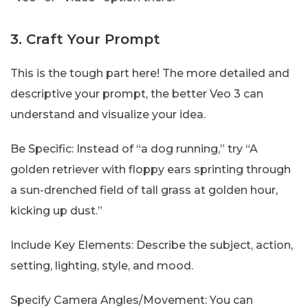
3. Craft Your Prompt
This is the tough part here! The more detailed and
descriptive your prompt, the better Veo 3 can
understand and visualize your idea.
Be Specific: Instead of “a dog running,” try “A
golden retriever with floppy ears sprinting through
a sun-drenched field of tall grass at golden hour,
kicking up dust.”
Include Key Elements: Describe the subject, action,
setting, lighting, style, and mood.
Specify Camera Angles/Movement: You can