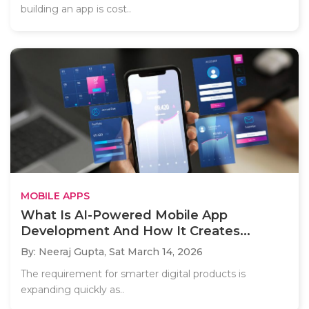
building an app is cost..
MOBILE APPS
What Is AI-Powered Mobile App
Development And How It Creates...
By: Neeraj Gupta,
Sat March 14, 2026
The requirement for smarter digital products is
expanding quickly as..