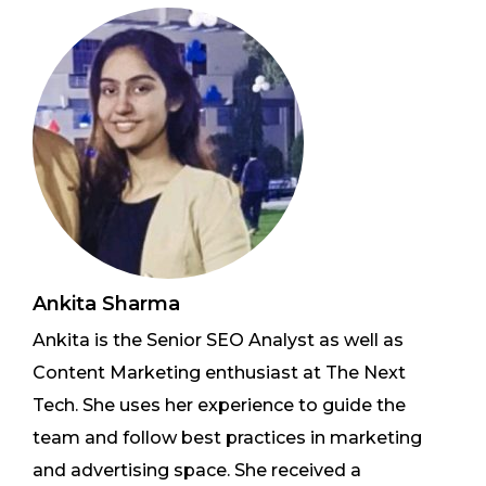
Ankita Sharma
Ankita is the Senior SEO Analyst as well as
Content Marketing enthusiast at The Next
Tech. She uses her experience to guide the
team and follow best practices in marketing
and advertising space. She received a