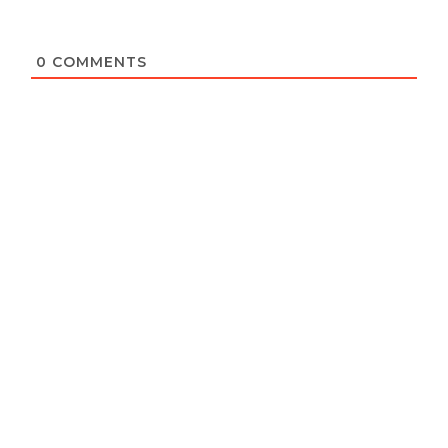
0
COMMENTS