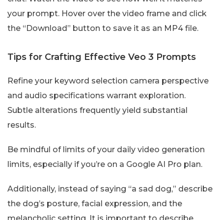
your prompt. Hover over the video frame and click
the “Download” button to save it as an MP4 file.
Tips for Crafting Effective Veo 3 Prompts
Refine your keyword selection camera perspective
and audio specifications warrant exploration.
Subtle alterations frequently yield substantial
results.
Be mindful of limits of your daily video generation
limits, especially if you’re on a Google AI Pro plan.
Additionally, instead of saying “a sad dog,” describe
the dog’s posture, facial expression, and the
melancholic setting. It is important to describe