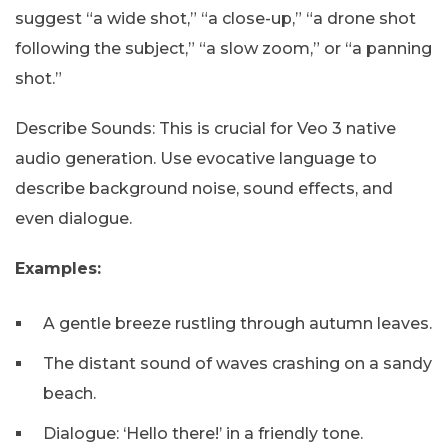
suggest “a wide shot,” “a close-up,” “a drone shot
following the subject,” “a slow zoom,” or “a panning
shot.”
Describe Sounds: This is crucial for Veo 3 native
audio generation. Use evocative language to
describe background noise, sound effects, and
even dialogue.
Examples:
A gentle breeze rustling through autumn leaves.
The distant sound of waves crashing on a sandy
beach.
Dialogue: ‘Hello there!’ in a friendly tone.