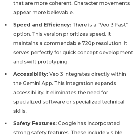
that are more coherent. Character movements
appear more believable.
Speed and Efficiency:
There is a “Veo 3 Fast”
option. This version prioritizes speed. It
maintains a commendable 720p resolution. It
serves perfectly for quick concept development
and swift prototyping.
Accessibility:
Veo 3 integrates directly within
the Gemini App. This integration expands
accessibility. It eliminates the need for
specialized software or specialized technical
skills.
Safety Features:
Google has incorporated
strong safety features. These include visible