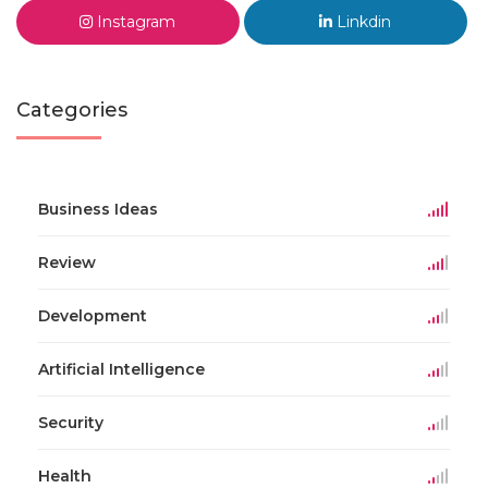
Instagram
Linkdin
Categories
Business Ideas
Review
Development
Artificial Intelligence
Security
Health