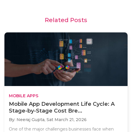
Related Posts
MOBILE APPS
Mobile App Development Life Cycle: A
Stage-by-Stage Cost Bre...
By: Neeraj Gupta,
Sat March 21, 2026
One of the major challenges businesses face when