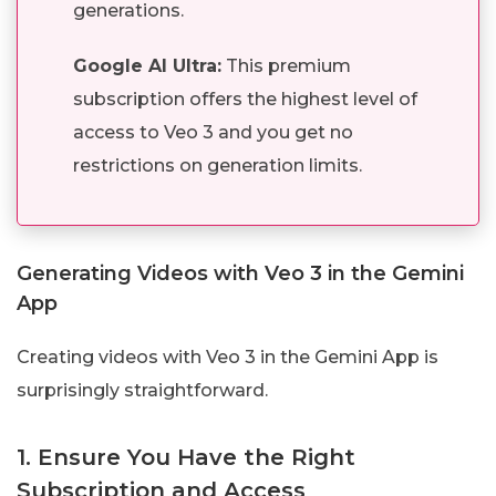
generations.
Google AI Ultra:
This premium
subscription offers the highest level of
access to Veo 3 and you get no
restrictions on generation limits.
Generating Videos with Veo 3 in the Gemini
App
Creating videos with Veo 3 in the Gemini App is
surprisingly straightforward.
1. Ensure You Have the Right
Subscription and Access