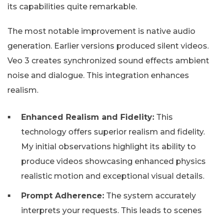
its capabilities quite remarkable.
The most notable improvement is native audio
generation. Earlier versions produced silent videos.
Veo 3 creates synchronized sound effects ambient
noise and dialogue. This integration enhances
realism.
Enhanced Realism and Fidelity:
This
technology offers superior realism and fidelity.
My initial observations highlight its ability to
produce videos showcasing enhanced physics
realistic motion and exceptional visual details.
Prompt Adherence:
The system accurately
interprets your requests. This leads to scenes