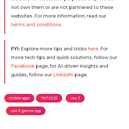
not own them or are not partnered to these
websites. For more information, read our
terms and conditions
.
FYI:
Explore more tips and tricks
here
. For
more tech tips and quick solutions, follow our
Facebook
page, for AI-driven insights and
guides, follow our
LinkedIn
page.
mobile apps
TNT2025
veo 3
veo 3 gemini app