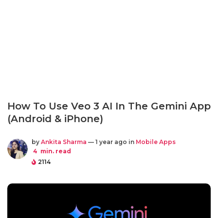
How To Use Veo 3 AI In The Gemini App
(Android & iPhone)
by
Ankita Sharma
— 1 year ago in
Mobile Apps
4
min. read
2114