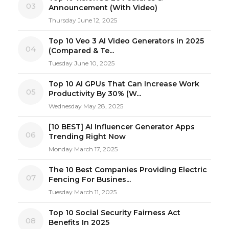
03
Announcement (With Video)
Thursday June 12, 2025
Top 10 Veo 3 AI Video Generators in 2025
04
(Compared & Te...
Tuesday June 10, 2025
Top 10 AI GPUs That Can Increase Work
05
Productivity By 30% (W...
Wednesday May 28, 2025
[10 BEST] AI Influencer Generator Apps
06
Trending Right Now
Monday March 17, 2025
The 10 Best Companies Providing Electric
07
Fencing For Busines...
Tuesday March 11, 2025
Top 10 Social Security Fairness Act
08
Benefits In 2025