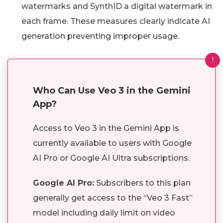
watermarks and SynthID a digital watermark in
each frame. These measures clearly indicate AI
generation preventing improper usage.
!
Who Can Use Veo 3 in the Gemini
App?
Access to Veo 3 in the Gemini App is
currently available to users with Google
AI Pro or Google AI Ultra subscriptions.
Google AI Pro:
Subscribers to this plan
generally get access to the “Veo 3 Fast”
model including daily limit on video