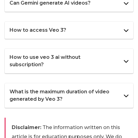
Can Gemini generate AI videos?
How to access Veo 3?
How to use veo 3 ai without
subscription?
What is the maximum duration of video
generated by Veo 3?
Disclaimer:
The information written on this
article is for education purposes only. We do