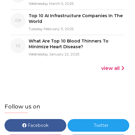
Wednesday March 5, 2025
Top 10 AI Infrastructure Companies In The
09
World
Tuesday February 11, 2025
What Are Top 10 Blood Thinners To
10
Minimize Heart Disease?
Wednesday January 22, 2025
view all
Follow us on
Facebook
Twitter