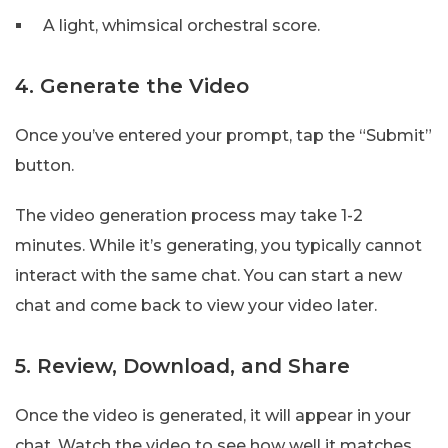
A light, whimsical orchestral score.
4. Generate the Video
Once you’ve entered your prompt, tap the “Submit”
button.
The video generation process may take 1-2
minutes. While it’s generating, you typically cannot
interact with the same chat. You can start a new
chat and come back to view your video later.
5. Review, Download, and Share
Once the video is generated, it will appear in your
chat. Watch the video to see how well it matches