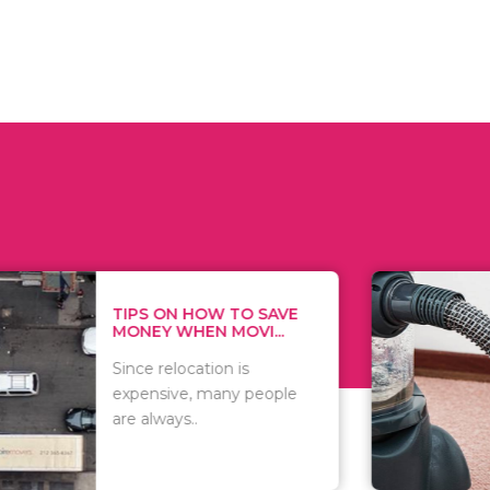
 ON HOW TO SAVE
WHAT TO 
Y WHEN MOVI...
WHEN YOU 
relocation is
There are 
sive, many people
of vacuums
ways..
including..