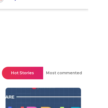
Hot Stories
Most commented