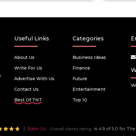
Useful Links
Categories
E
About Us
Business Ideas
Write For Us
Finance
W
s
Advertise With Us
Future
We
Contact Us
Entertainment
Best Of TNT
Top 10
Rate Us
Overall clients rating
is 4.9 of 5.0 for T