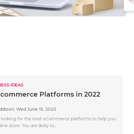
ESS IDEAS
Ecommerce Platforms in 2022
Addison,
Wed June 15, 2022
ly looking for the best eCommerce platforms to help you
ne store. You are likely to..