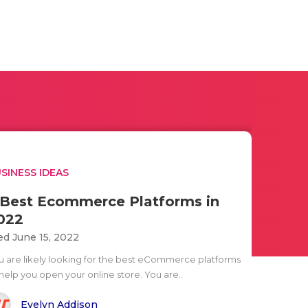
SINESS IDEAS
 Best Ecommerce Platforms in
022
d June 15, 2022
u are likely looking for the best eCommerce platforms
help you open your online store. You are..
Evelyn Addison