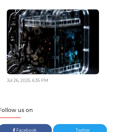
Jul 26, 2025, 6:35 PM
Follow us on
Facebook
Twitter