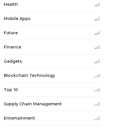
Health
Mobile Apps
Future
Finance
Gadgets
Blockchain Technology
Top 10
Supply Chain Management
Entertainment