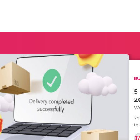
BU
5
2
We
Yo
to 