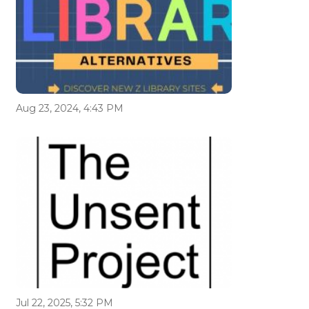
Aug 23, 2024, 4:43 PM
Jul 22, 2025, 5:32 PM