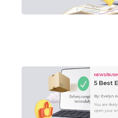
NEWS/BUSIN
5 Best 
By: Evelyn 
You are like
open your onli