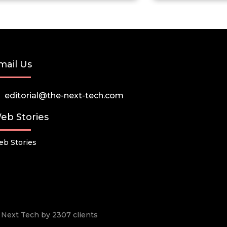
mail Us
editorial@the-next-tech.com
eb Stories
b Stories
he Next Tech by 2307 clients