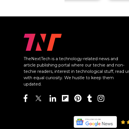
TheNextTech is a technology-related news and
article publishing portal where our techie and non-
techie readers, interest in technological stuff, read u
with equal curiosity. We hustle to keep them
updated.