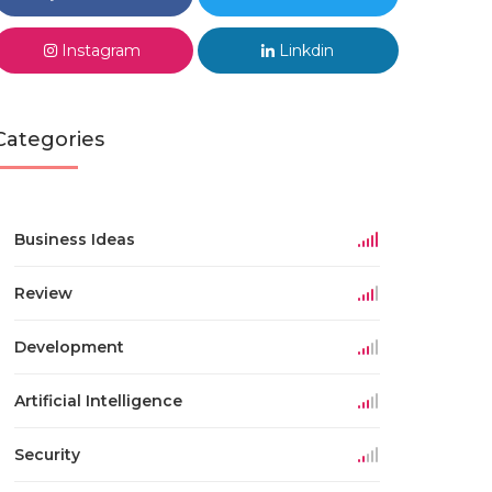
Instagram
Linkdin
Categories
Business Ideas
Review
Development
Artificial Intelligence
Security