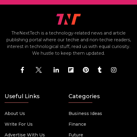
TheNextTech is a technology-related news and article
publishing portal where our techie and non-techie readers,
interest in technological stuff, read us with equal curiosity.
We hustle to keep them updated.
Useful Links
Categories
About Us
Business Ideas
Write For Us
Finance
Advertise With Us
Future