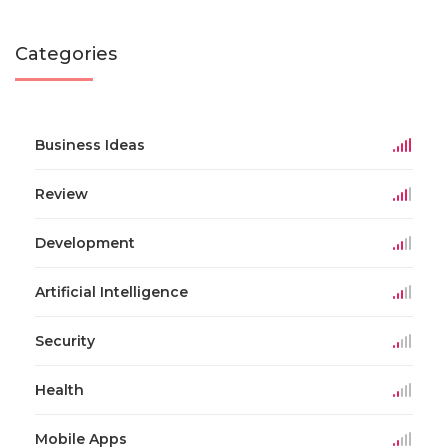
Categories
Business Ideas
Review
Development
Artificial Intelligence
Security
Health
Mobile Apps