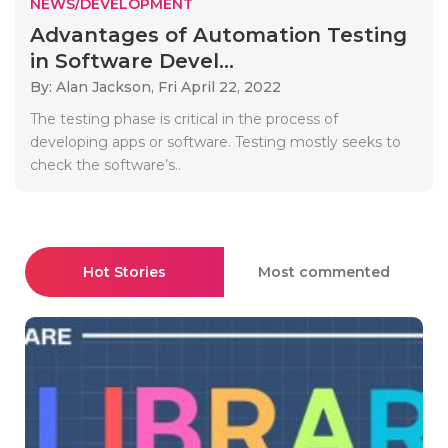
NEWS/DEVELOPMENT
Advantages of Automation Testing
in Software Devel...
By: Alan Jackson,
Fri April 22, 2022
The testing phase is critical in the process of
developing apps or software. Testing mostly seeks to
check the software’s..
Hot Stories
Most commented