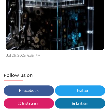
Jul 26, 2025, 6:35 PM
Follow us on
Facebook
Twitter
Instagram
Linkdin