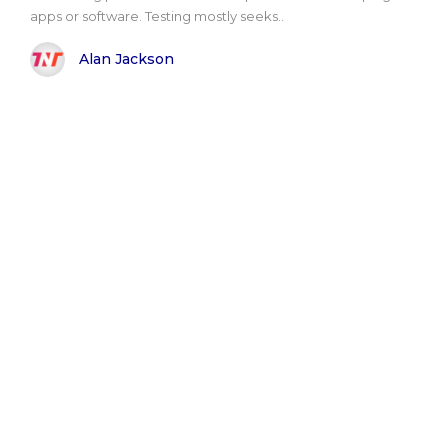
apps or software. Testing mostly seeks..
Alan Jackson