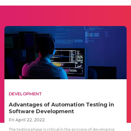
DEVELOPMENT
Advantages of Automation Testing in
Software Development
Fri April 22, 2022
The testing phase is critical in the process of developing