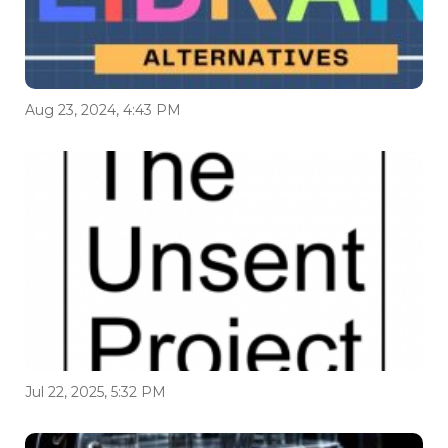
Aug 23, 2024, 4:43 PM
Jul 22, 2025, 5:32 PM