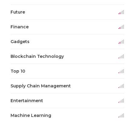
Future
Finance
Gadgets
Blockchain Technology
Top 10
Supply Chain Management
Entertainment
Machine Learning