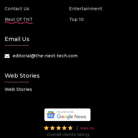
Contact Us
Entertainment
Best Of TNT
Top 10
Email Us
editorial@the-next-tech.com
Web Stories
Web Stories
Rate Us
Overall clients rating