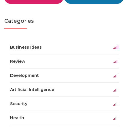
Categories
Business Ideas
Review
Development
Artificial Intelligence
Security
Health