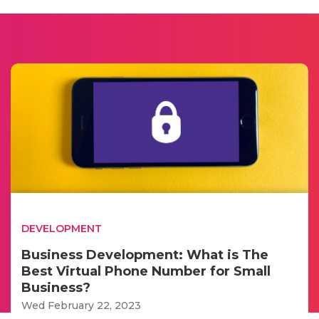
DEVELOPMENT
Business Development: What is The
Best Virtual Phone Number for Small
Business?
Wed February 22, 2023