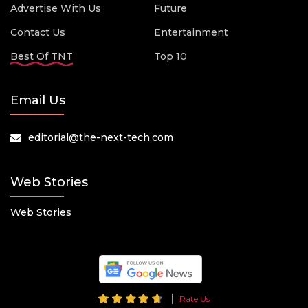
Advertise With Us
Future
Contact Us
Entertainment
Best Of TNT
Top 10
Email Us
editorial@the-next-tech.com
Web Stories
Web Stories
Rate Us