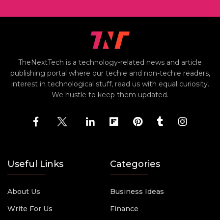
TheNextTech is a technology-related news and article
publishing portal where our techie and non-techie readers,
interest in technological stuff, read us with equal curiosity.
We hustle to keep them updated.
Useful Links
Categories
About Us
Business Ideas
Write For Us
Finance