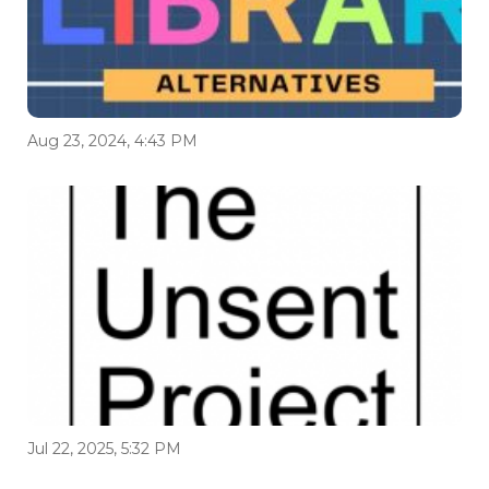
Aug 23, 2024, 4:43 PM
Jul 22, 2025, 5:32 PM