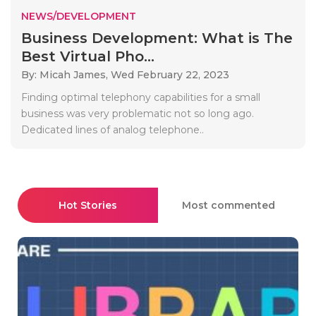
NEWS/DEVELOPMENT
Business Development: What is The
Best Virtual Pho...
By: Micah James,
Wed February 22, 2023
Finding optimal telephony capabilities for a small
business was very problematic not so long ago.
Dedicated lines of analog telephone..
Hot Stories
Most commented