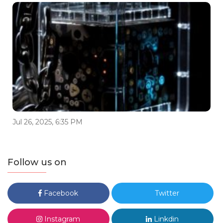
Jul 26, 2025, 6:35 PM
Follow us on
Facebook
Twitter
Instagram
Linkdin