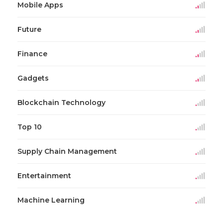
Mobile Apps
Future
Finance
Gadgets
Blockchain Technology
Top 10
Supply Chain Management
Entertainment
Machine Learning