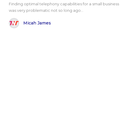
Finding optimal telephony capabilities for a small business
was very problematic not so long ago...
Micah James