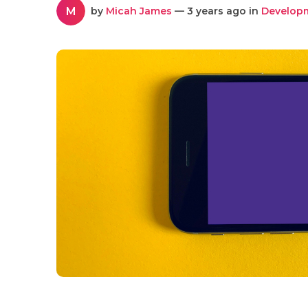
M
by
Micah James
— 3 years ago in
Develop