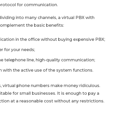
 protocol for communication.
dividing into many channels, a virtual PBX with
complement the basic benefits:
ation in the office without buying expensive PBX;
r for your needs;
e telephone line, high-quality communication;
 with the active use of the system functions.
, virtual phone numbers make money ridiculous.
itable for small businesses. It is enough to pay a
ion at a reasonable cost without any restrictions.