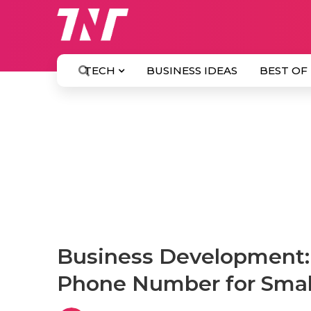
TECH
BUSINESS IDEAS
BEST OF
Business Development: 
Phone Number for Smal