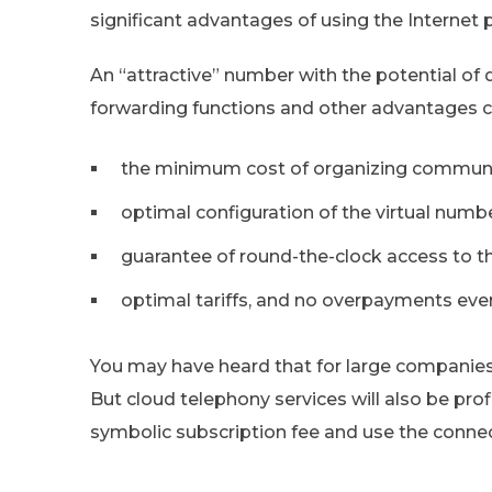
significant advantages of using the Internet
An “attractive” number with the potential of 
forwarding functions and other advantages 
the minimum cost of organizing communic
optimal configuration of the virtual numbe
guarantee of round-the-clock access to th
optimal tariffs, and no overpayments even
You may have heard that for large companies
But cloud telephony services will also be prof
symbolic subscription fee and use the connect