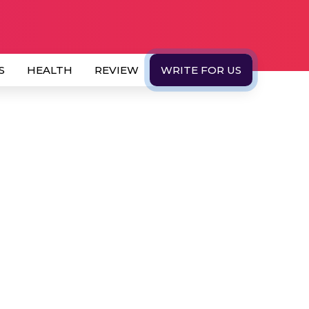
S
HEALTH
REVIEW
WRITE FOR US