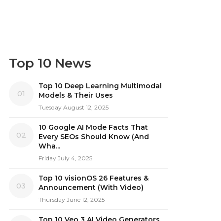
Top 10 News
Top 10 Deep Learning Multimodal
01
Models & Their Uses
Tuesday August 12, 2025
10 Google AI Mode Facts That
02
Every SEOs Should Know (And
Wha...
Friday July 4, 2025
Top 10 visionOS 26 Features &
03
Announcement (With Video)
Thursday June 12, 2025
Top 10 Veo 3 AI Video Generators