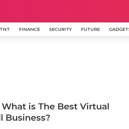
 TNT
FINANCE
SECURITY
FUTURE
GADGET
What is The Best Virtual
l Business?