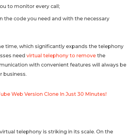
ou to monitor every call;
 the code you need and with the necessary
me time, which significantly expands the telephony
nesses need
virtual telephony to remove
the
unication with convenient features will always be
r business.
Tube Web Version Clone In Just 30 Minutes!
virtual telephony is striking in its scale. On the