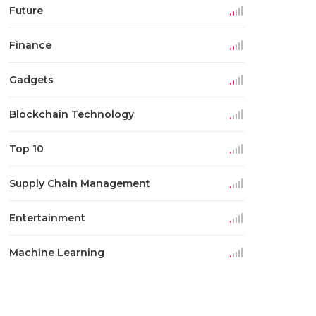
Future
Finance
Gadgets
Blockchain Technology
Top 10
Supply Chain Management
Entertainment
Machine Learning