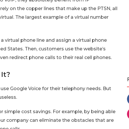
rely on the copper lines that make up the PTSN, all
irtual. The largest example of a virtual number
a virtual phone line and assign a virtual phone
ed States. Then, customers use the website’s
en redirect phone calls to their real cell phones.
It?
 use Google Voice for their telephony needs. But
useless.
r simple cost savings. For example, by being able
ur company can eliminate the obstacles that are
ne calls.