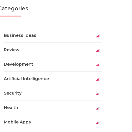
Categories
Business Ideas
Review
Development
Artificial Intelligence
Security
Health
Mobile Apps