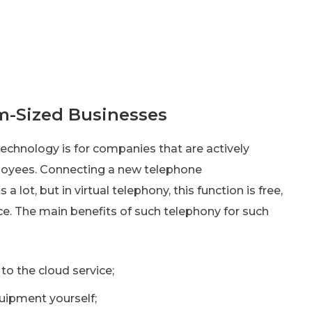
m-Sized Businesses
echnology is for companies that are actively
loyees. Connecting a new telephone
ot, but in virtual telephony, this function is free,
vice. The main benefits of such telephony for such
o the cloud service;
uipment yourself;