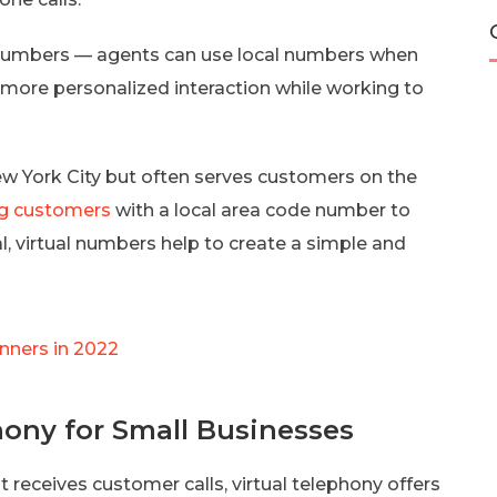
tual numbers — agents can use local numbers when
 more personalized interaction while working to
ew York City but often serves customers on the
g customers
with a local area code number to
al, virtual numbers help to create a simple and
inners in 2022
hony for Small Businesses
 receives customer calls, virtual telephony offers