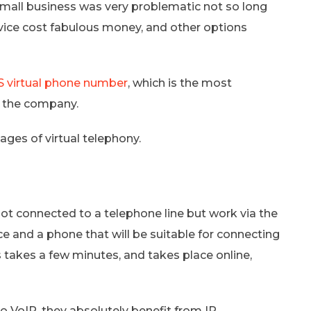
 small business was very problematic not so long
vice cost fabulous money, and other options
 virtual phone number
, which is the most
n the company.
ntages of virtual telephony.
ot connected to a telephone line but work via the
ce and a phone that will be suitable for connecting
 takes a few minutes, and takes place online,
o VoIP, they absolutely benefit from IP