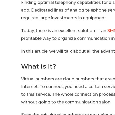
Finding optimal telephony capabilities for a
ago. Dedicated lines of analog telephone ser
required large investments in equipment.
Today, there is an excellent solution — an
SMS
profitable way to organize communication i
In this article, we will talk about all the adva
What is It?
Virtual numbers are cloud numbers that are n
Internet. To connect, you need a certain servi
to this service. The whole connection process
without going to the communication salon.
Even though virtual numbers are not unique t