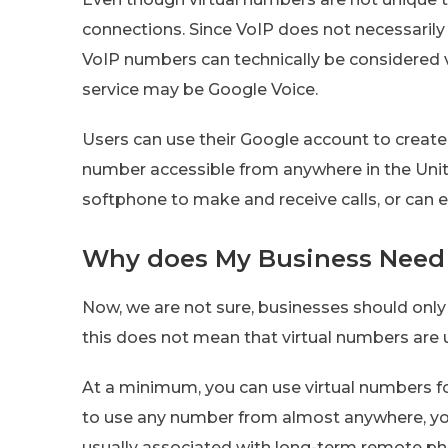
connections. Since VoIP does not necessarily 
VoIP numbers can technically be considered v
service may be Google Voice.
Users can use their Google account to create 
number accessible from anywhere in the Unit
softphone to make and receive calls, or can ev
Why does My Business Need 
Now, we are not sure, businesses should only
this does not mean that virtual numbers are 
At a minimum, you can use virtual numbers fo
to use any number from almost anywhere, yo
usually associated with long-term remote pho