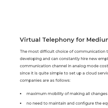
Virtual Telephony for Mediu
The most difficult choice of communication t
developing and can constantly hire new emp
communication channel in analog mode costs a l
since it is quite simple to set up a cloud ser
companies are as follows:
maximum mobility of making all changes t
no need to maintain and configure the eq