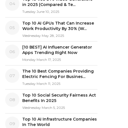
04
in 2025 (Compared & Te...
Tuesday June 10, 2025
Top 10 AI GPUs That Can Increase
05
Work Productivity By 30% (W...
Wednesday May 28, 2025
[10 BEST] AI Influencer Generator
06
Apps Trending Right Now
Monday March 17, 2025
The 10 Best Companies Providing
07
Electric Fencing For Busines...
Tuesday March 11, 2025
Top 10 Social Security Fairness Act
08
Benefits In 2025
Wednesday March 5, 2025
Top 10 AI Infrastructure Companies
09
In The World