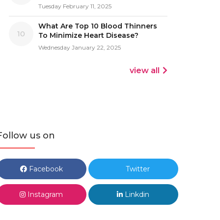
Tuesday February 11, 2025
What Are Top 10 Blood Thinners
10
To Minimize Heart Disease?
Wednesday January 22, 2025
view all
Follow us on
Facebook
Twitter
Instagram
Linkdin