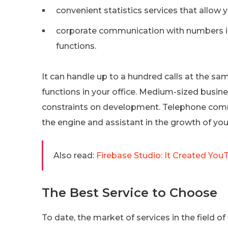
convenient statistics services that allow y
corporate communication with numbers in
functions.
It can handle up to a hundred calls at the sa
functions in your office. Medium-sized busi
constraints on development. Telephone comm
the engine and assistant in the growth of you
Also read:
Firebase Studio: It Created You
The Best Service to Choose
To date, the market of services in the field of 