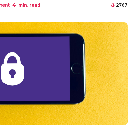
ment
4
min. read
2767