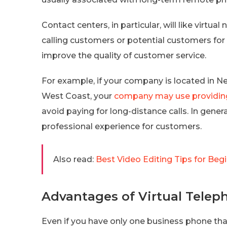
Contact centers, in particular, will like vir
calling customers or potential customers for
improve the quality of customer service.
For example, if your company is located in N
West Coast, your
company may use providin
avoid paying for long-distance calls. In gener
professional experience for customers.
Also read:
Best Video Editing Tips for Beg
Advantages of Virtual Telep
Even if you have only one business phone that