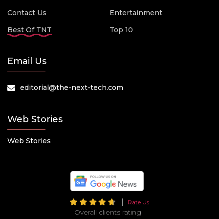
Contact Us
Entertainment
Best Of TNT
Top 10
Email Us
editorial@the-next-tech.com
Web Stories
Web Stories
Rate Us
Overall clients rating