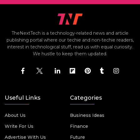
TheNextTech is a technology-related news and article
publishing portal where our techie and non-techie readers,
interest in technological stuff, read us with equal curiosity.
We hustle to keep them updated.
Useful Links
Categories
About Us
Business Ideas
Write For Us
Finance
Advertise With Us
Future