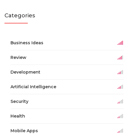
Categories
Business Ideas
Review
Development
Artificial Intelligence
Security
Health
Mobile Apps