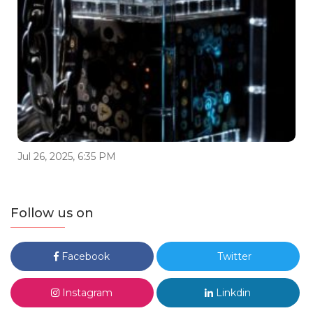
Jul 26, 2025, 6:35 PM
Follow us on
Facebook
Twitter
Instagram
Linkdin