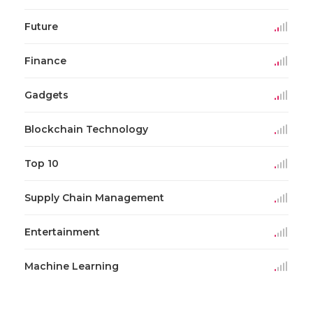
Future
Finance
Gadgets
Blockchain Technology
Top 10
Supply Chain Management
Entertainment
Machine Learning