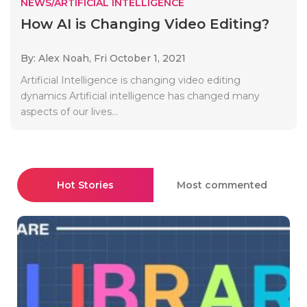
NEWS/ARTIFICIAL INTELLIGENCE
How AI is Changing Video Editing?
By: Alex Noah,
Fri October 1, 2021
Artificial Intelligence is changing video editing
dynamics Artificial intelligence has changed many
aspects of our lives...
Hot Stories
Most commented