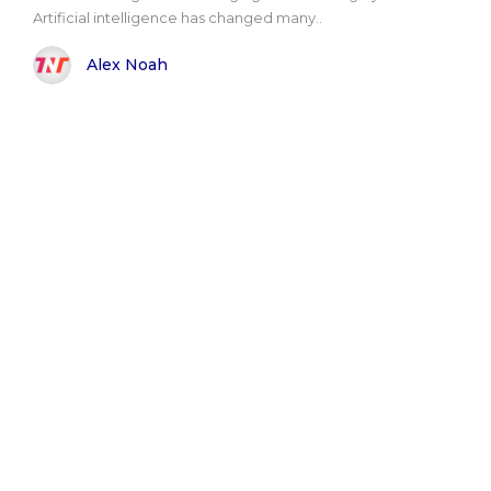
Artificial intelligence has changed many..
Alex Noah