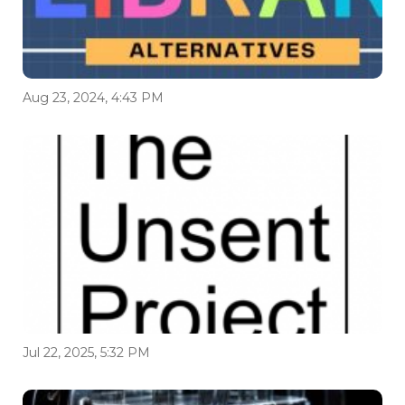
Aug 23, 2024, 4:43 PM
Jul 22, 2025, 5:32 PM