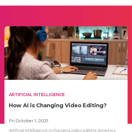
ARTIFICIAL INTELLIGENCE
How AI is Changing Video Editing?
Fri October 1, 2021
Artificial Intelligence is changing video editing dynamics