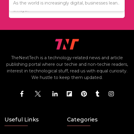
Since relocation is expensive, many people are
As the world is increasingly digital, businesses lean..
always..
TheNextTech is a technology-related news and article
publishing portal where our techie and non-techie readers,
interest in technological stuff, read us with equal curiosity.
We hustle to keep them updated.
Useful Links
Categories