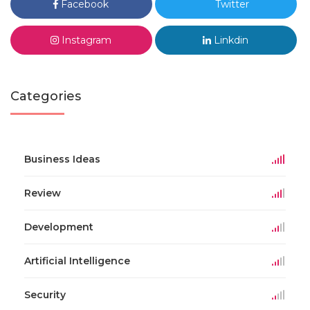
Facebook
Twitter
Instagram
Linkdin
Categories
Business Ideas
Review
Development
Artificial Intelligence
Security