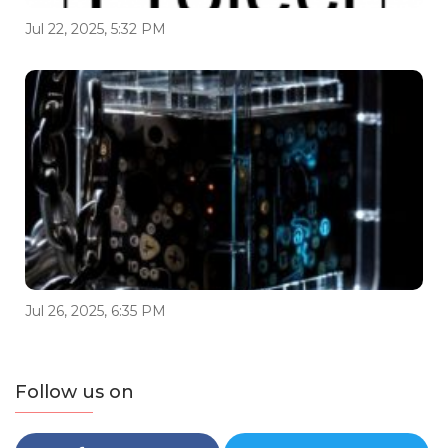
Jul 22, 2025, 5:32 PM
Jul 26, 2025, 6:35 PM
Follow us on