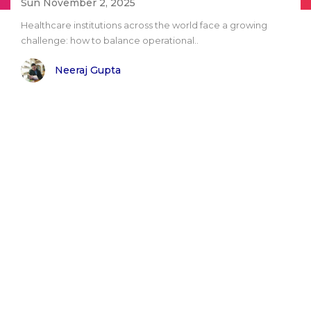
Sun November 2, 2025
Healthcare institutions across the world face a growing
challenge: how to balance operational..
Neeraj Gupta