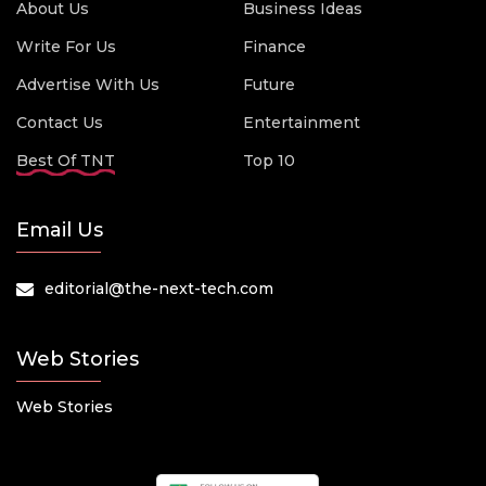
About Us
Business Ideas
Write For Us
Finance
Advertise With Us
Future
Contact Us
Entertainment
Best Of TNT
Top 10
Email Us
editorial@the-next-tech.com
Web Stories
Web Stories