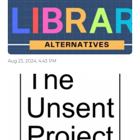
Aug 23, 2024, 4:43 PM