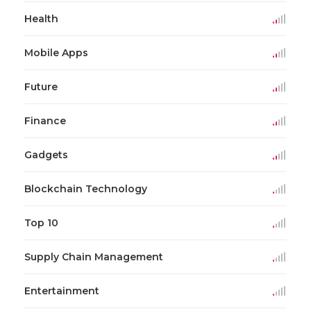
Health
Mobile Apps
Future
Finance
Gadgets
Blockchain Technology
Top 10
Supply Chain Management
Entertainment