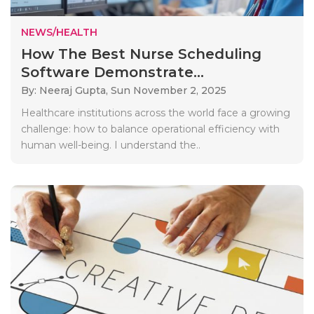
NEWS/HEALTH
How The Best Nurse Scheduling
Software Demonstrate...
By: Neeraj Gupta,
Sun November 2, 2025
Healthcare institutions across the world face a growing
challenge: how to balance operational efficiency with
human well-being. I understand the..