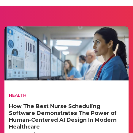
HEALTH
How The Best Nurse Scheduling
Software Demonstrates The Power of
Human-Centered AI Design In Modern
Healthcare