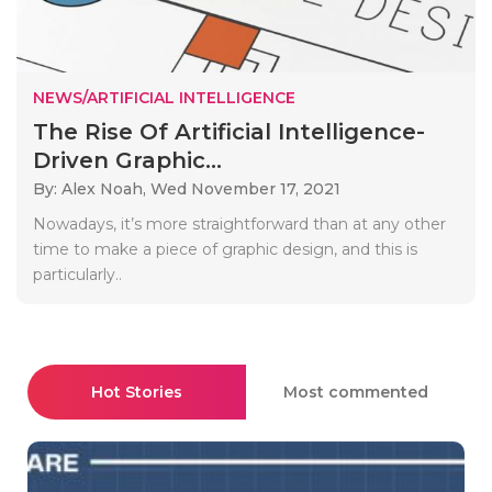
NEWS/ARTIFICIAL INTELLIGENCE
The Rise Of Artificial Intelligence-
Driven Graphic...
By: Alex Noah,
Wed November 17, 2021
Nowadays, it’s more straightforward than at any other
time to make a piece of graphic design, and this is
particularly..
Hot Stories
Most commented