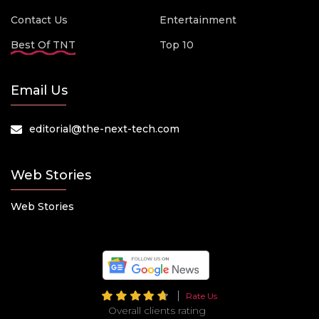
Contact Us
Entertainment
Best Of TNT
Top 10
Email Us
editorial@the-next-tech.com
Web Stories
Web Stories
Rate Us
Overall clients rating