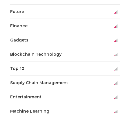
Future
Finance
Gadgets
Blockchain Technology
Top 10
Supply Chain Management
Entertainment
Machine Learning