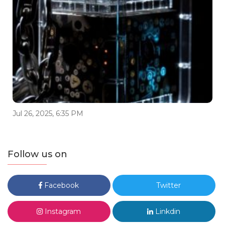
Jul 26, 2025, 6:35 PM
Follow us on
Facebook
Twitter
Instagram
Linkdin