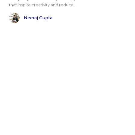
that inspire creativity and reduce..
Neeraj Gupta