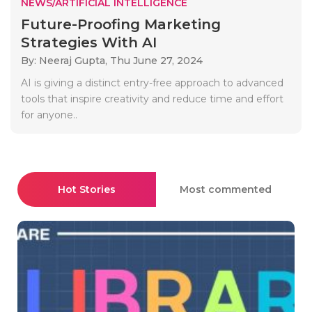
NEWS/ARTIFICIAL INTELLIGENCE
Future-Proofing Marketing
Strategies With AI
By: Neeraj Gupta,
Thu June 27, 2024
AI is giving a distinct entry-free approach to advanced
tools that inspire creativity and reduce time and effort
for anyone..
Hot Stories
Most commented