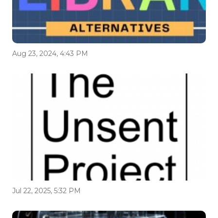
Aug 23, 2024, 4:43 PM
Jul 22, 2025, 5:32 PM