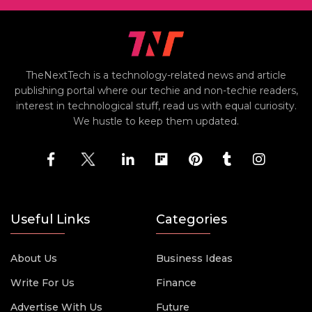
TheNextTech is a technology-related news and article
publishing portal where our techie and non-techie readers,
interest in technological stuff, read us with equal curiosity.
We hustle to keep them updated.
Useful Links
Categories
About Us
Business Ideas
Write For Us
Finance
Advertise With Us
Future