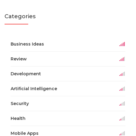
Categories
Business Ideas
Review
Development
Artificial Intelligence
Security
Health
Mobile Apps