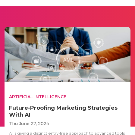
ARTIFICIAL INTELLIGENCE
Future-Proofing Marketing Strategies
With AI
Thu June 27, 2024
AI is giving a distinct entry-free approach to advanced tools