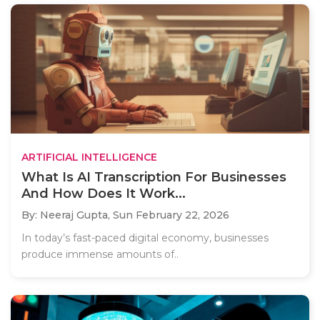
ARTIFICIAL INTELLIGENCE
What Is AI Transcription For Businesses
And How Does It Work...
By: Neeraj Gupta,
Sun February 22, 2026
In today’s fast-paced digital economy, businesses
produce immense amounts of..