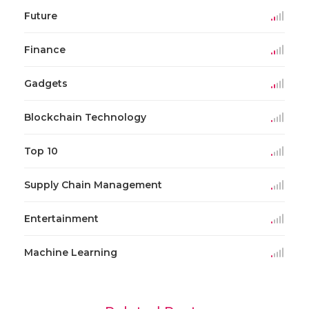
Future
Finance
Gadgets
Blockchain Technology
Top 10
Supply Chain Management
Entertainment
Machine Learning