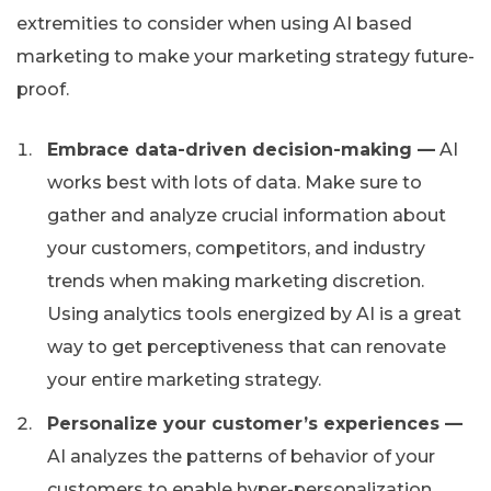
extremities to consider when using AI based
marketing to make your marketing strategy future-
proof.
Embrace data-driven decision-making —
AI
works best with lots of data. Make sure to
gather and analyze crucial information about
your customers, competitors, and industry
trends when making marketing discretion.
Using analytics tools energized by AI is a great
way to get perceptiveness that can renovate
your entire marketing strategy.
Personalize your customer’s experiences —
AI analyzes the patterns of behavior of your
customers to enable hyper-personalization.