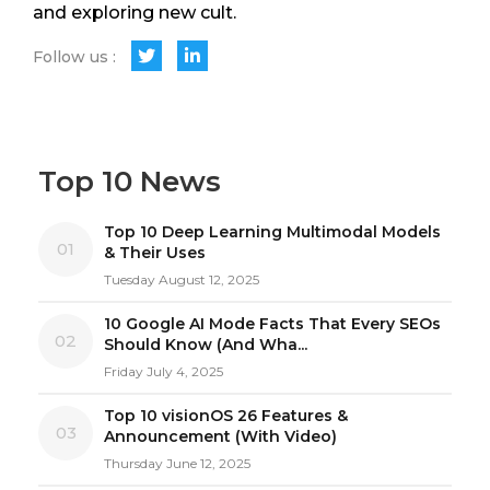
and exploring new cult.
Follow us :
Top 10 News
Top 10 Deep Learning Multimodal Models
01
& Their Uses
Tuesday August 12, 2025
10 Google AI Mode Facts That Every SEOs
02
Should Know (And Wha...
Friday July 4, 2025
Top 10 visionOS 26 Features &
03
Announcement (With Video)
Thursday June 12, 2025