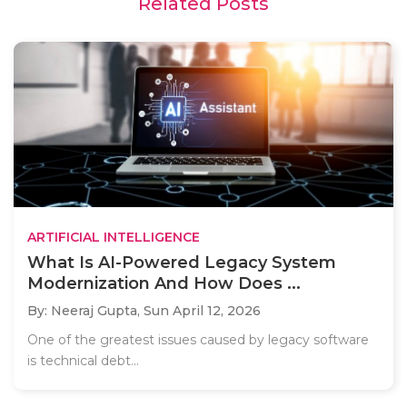
Related Posts
ARTIFICIAL INTELLIGENCE
What Is AI-Powered Legacy System
Modernization And How Does ...
By: Neeraj Gupta,
Sun April 12, 2026
One of the greatest issues caused by legacy software
is technical debt...