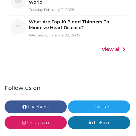
09
World
Tuesday February 11, 2025
What Are Top 10 Blood Thinners To
10
Minimize Heart Disease?
Wednesday January 22, 2025
view all
Follow us on
Facebook
Twitter
Instagram
Linkdin