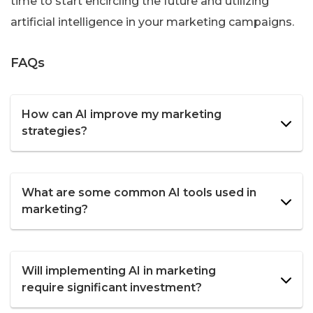
time to start encircling the future and utilizing
artificial intelligence in your marketing campaigns.
FAQs
How can AI improve my marketing
strategies?
What are some common AI tools used in
marketing?
Will implementing AI in marketing
require significant investment?