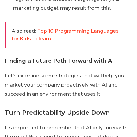
marketing budget may result from this.
Also read:
Top 10 Programming Languages
for Kids to learn
Finding a Future Path Forward with AI
Let’s examine some strategies that will help you
market your company proactively with AI and
succeed in an environment that uses it.
Turn Predictability Upside Down
It’s important to remember that AI only forecasts
the most likely word to appear next—it doesn’t