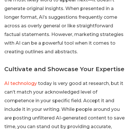
generate original insights. When presented in a
longer format, AI’s suggestions frequently come
across as overly general or like straightforward
factual statements. However, marketing strategies
with AI can be a powerful tool when it comes to
creating outlines and abstracts.
Cultivate and Showcase Your Expertise
AI technology
today is very good at research, but it
can’t match your acknowledged level of
competence in your specific field. Accept it and
include it in your writing. While people around you
are posting unfiltered AI-generated content to save
time, you can stand out by providing accurate,