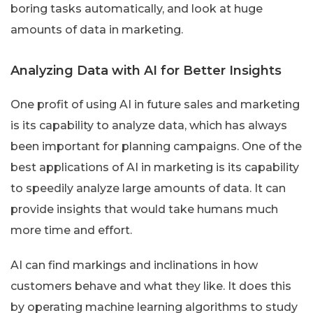
boring tasks automatically, and look at huge
amounts of data in marketing.
Analyzing Data with AI for Better Insights
One profit of using AI in future sales and marketing
is its capability to analyze data, which has always
been important for planning campaigns. One of the
best applications of AI in marketing is its capability
to speedily analyze large amounts of data. It can
provide insights that would take humans much
more time and effort.
AI can find markings and inclinations in how
customers behave and what they like. It does this
by operating machine learning algorithms to study