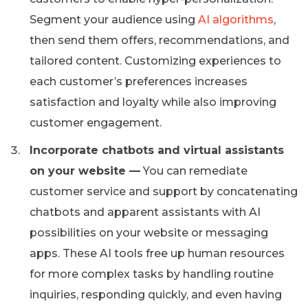
Segment your audience using
AI algorithms
,
then send them offers, recommendations, and
tailored content. Customizing experiences to
each customer’s preferences increases
satisfaction and loyalty while also improving
customer engagement.
Incorporate chatbots and virtual assistants
on your website —
You can remediate
customer service and support by concatenating
chatbots and apparent assistants with AI
possibilities on your website or messaging
apps. These AI tools free up human resources
for more complex tasks by handling routine
inquiries, responding quickly, and even having