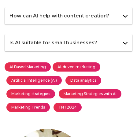
How can AI help with content creation?
Is AI suitable for small businesses?
AI Based Marketing
AI-driven marketing
Artificial Intelligence (AI)
Data analytics
Marketing strategies
Marketing Strategies with AI
Marketing Trends
TNT2024