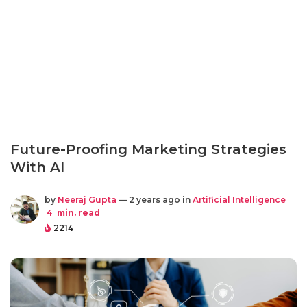
Future-Proofing Marketing Strategies
With AI
by
Neeraj Gupta
— 2 years ago in
Artificial Intelligence
4
min. read
2214