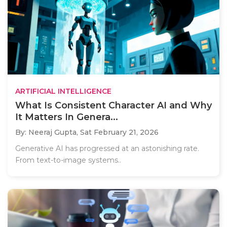
ARTIFICIAL INTELLIGENCE
What Is Consistent Character AI and Why
It Matters In Genera...
By: Neeraj Gupta,
Sat February 21, 2026
Generative AI has progressed at an astonishing rate.
From text-to-image systems..