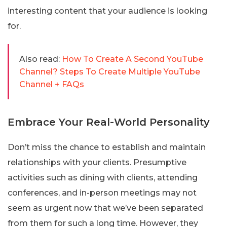
interesting content that your audience is looking
for.
Also read:
How To Create A Second YouTube
Channel? Steps To Create Multiple YouTube
Channel + FAQs
Embrace Your Real-World Personality
Don’t miss the chance to establish and maintain
relationships with your clients. Presumptive
activities such as dining with clients, attending
conferences, and in-person meetings may not
seem as urgent now that we’ve been separated
from them for such a long time. However, they