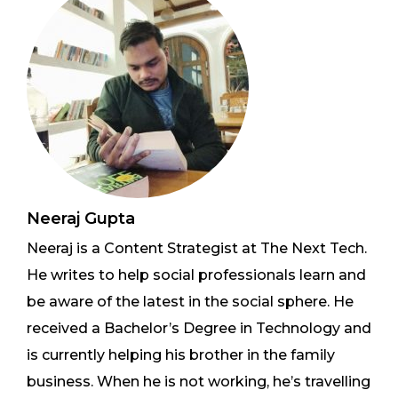
Neeraj Gupta
Neeraj is a Content Strategist at The Next Tech.
He writes to help social professionals learn and
be aware of the latest in the social sphere. He
received a Bachelor’s Degree in Technology and
is currently helping his brother in the family
business. When he is not working, he’s travelling