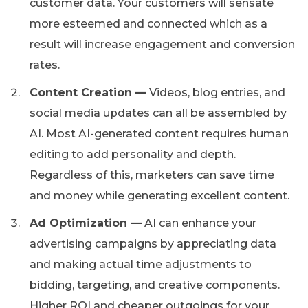
customer data. Your customers will sensate
more esteemed and connected which as a
result will increase engagement and conversion
rates.
Content Creation —
Videos, blog entries, and
social media updates can all be assembled by
AI. Most AI-generated content requires human
editing to add personality and depth.
Regardless of this, marketers can save time
and money while generating excellent content.
Ad Optimization —
AI can enhance your
advertising campaigns by appreciating data
and making actual time adjustments to
bidding, targeting, and creative components.
Higher ROI and cheaper outgoings for your