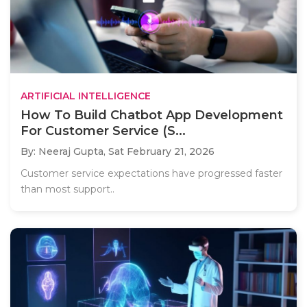
ARTIFICIAL INTELLIGENCE
How To Build Chatbot App Development
For Customer Service (S...
By: Neeraj Gupta,
Sat February 21, 2026
Customer service expectations have progressed faster
than most support..