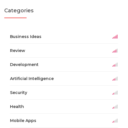
Categories
Business Ideas
Review
Development
Artificial Intelligence
Security
Health
Mobile Apps