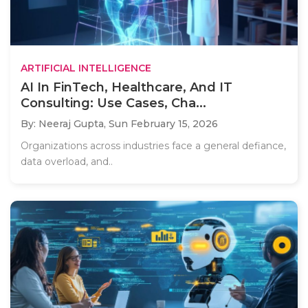
ARTIFICIAL INTELLIGENCE
AI In FinTech, Healthcare, And IT
Consulting: Use Cases, Cha...
By: Neeraj Gupta,
Sun February 15, 2026
Organizations across industries face a general defiance,
data overload, and..