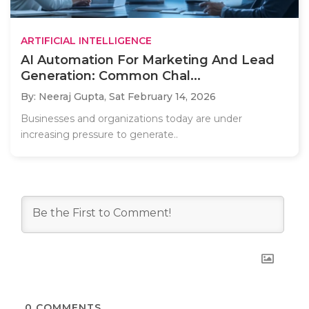
ARTIFICIAL INTELLIGENCE
AI Automation For Marketing And Lead
Generation: Common Chal...
By: Neeraj Gupta,
Sat February 14, 2026
Businesses and organizations today are under
increasing pressure to generate..
0
COMMENTS