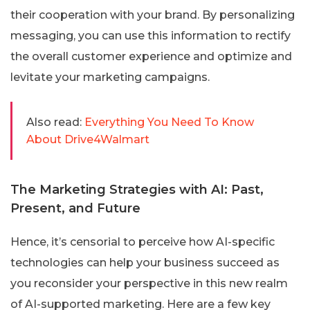
their cooperation with your brand. By personalizing
messaging, you can use this information to rectify
the overall customer experience and optimize and
levitate your marketing campaigns.
Also read:
Everything You Need To Know
About Drive4Walmart
The Marketing Strategies with AI: Past,
Present, and Future
Hence, it’s censorial to perceive how AI-specific
technologies can help your business succeed as
you reconsider your perspective in this new realm
of AI-supported marketing. Here are a few key