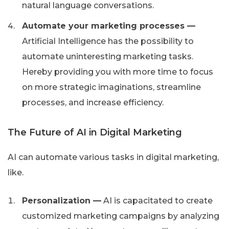
natural language conversations.
Automate your marketing processes —
Artificial Intelligence has the possibility to
automate uninteresting marketing tasks.
Hereby providing you with more time to focus
on more strategic imaginations, streamline
processes, and increase efficiency.
The Future of AI in Digital Marketing
AI can automate various tasks in digital marketing,
like.
Personalization —
AI is capacitated to create
customized marketing campaigns by analyzing