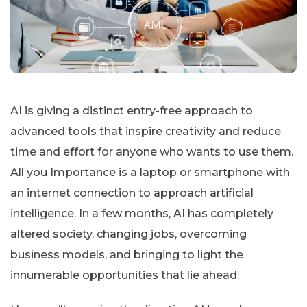
AI is giving a distinct entry-free approach to
advanced tools that inspire creativity and reduce
time and effort for anyone who wants to use them.
All you Importance is a laptop or smartphone with
an internet connection to approach artificial
intelligence. In a few months, AI has completely
altered society, changing jobs, overcoming
business models, and bringing to light the
innumerable opportunities that lie ahead.