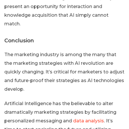
present an opportunity for interaction and
knowledge acquisition that AI simply cannot
match.
Conclusion
The marketing industry is among the many that
the marketing strategies with AI revolution are
quickly changing. It’s critical for marketers to adjust
and future-proof their strategies as AI technologies
develop.
Artificial Intelligence has the believable to alter
dramatically marketing strategies by facilitating
personalized messaging and
data analysis
. It’s