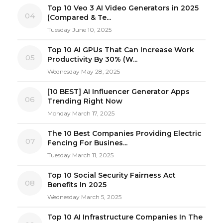
Top 10 Veo 3 AI Video Generators in 2025
04
(Compared & Te...
Tuesday June 10, 2025
Top 10 AI GPUs That Can Increase Work
05
Productivity By 30% (W...
Wednesday May 28, 2025
[10 BEST] AI Influencer Generator Apps
06
Trending Right Now
Monday March 17, 2025
The 10 Best Companies Providing Electric
07
Fencing For Busines...
Tuesday March 11, 2025
Top 10 Social Security Fairness Act
08
Benefits In 2025
Wednesday March 5, 2025
Top 10 AI Infrastructure Companies In The