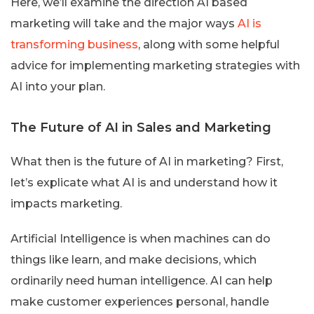
Here, we’ll examine the direction AI based
marketing will take and the major ways
AI is
transforming business
, along with some helpful
advice for implementing marketing strategies with
AI into your plan.
The Future of AI in Sales and Marketing
What then is the future of AI in marketing? First,
let’s explicate what AI is and understand how it
impacts marketing.
Artificial Intelligence is when machines can do
things like learn, and make decisions, which
ordinarily need human intelligence. AI can help
make customer experiences personal, handle