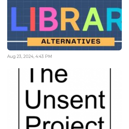
Aug 23, 2024, 4:43 PM