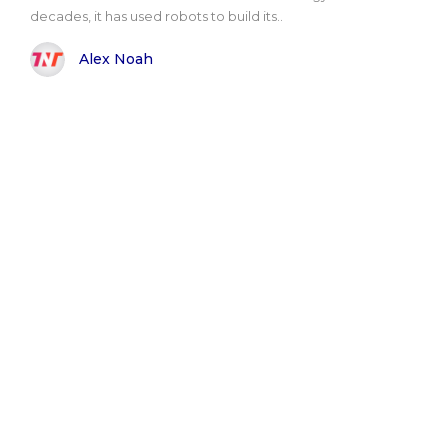
decades, it has used robots to build its..
Alex Noah