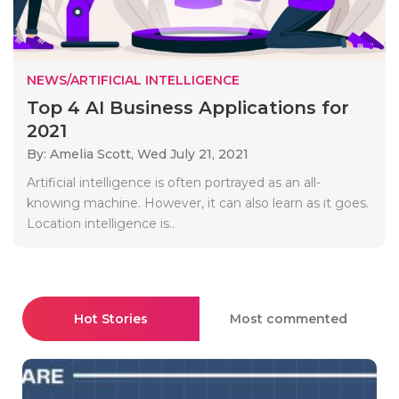
NEWS/ARTIFICIAL INTELLIGENCE
Top 4 AI Business Applications for
2021
By: Amelia Scott,
Wed July 21, 2021
Artificial intelligence is often portrayed as an all-
knowing machine. However, it can also learn as it goes.
Location intelligence is..
Hot Stories
Most commented