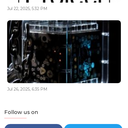
Jul 22, 2025, 5:32 PM
Jul 26, 2025, 6:35 PM
Follow us on