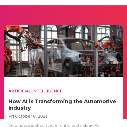
ARTIFICIAL INTELLIGENCE
How AI is Transforming the Automotive
Industry
Fri October 8, 2021
Automotive is often at forefront of technology. For