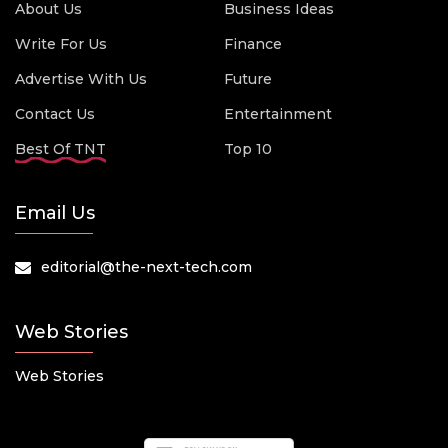
About Us
Business Ideas
Write For Us
Finance
Advertise With Us
Future
Contact Us
Entertainment
Best Of TNT
Top 10
Email Us
editorial@the-next-tech.com
Web Stories
Web Stories