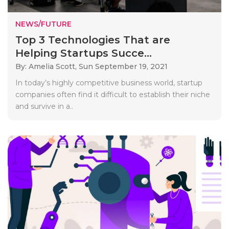
NEWS/FUTURE
Top 3 Technologies That are
Helping Startups Succe...
By: Amelia Scott,
Sun September 19, 2021
In today’s highly competitive business world, startup
companies often find it difficult to establish their niche
and survive in a..