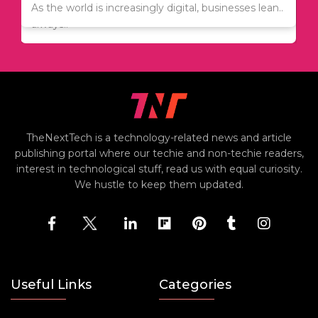
Since relocation is expensive, many people are
As the world is increasingly digital, businesses lean..
always..
TheNextTech is a technology-related news and article
publishing portal where our techie and non-techie readers,
interest in technological stuff, read us with equal curiosity.
We hustle to keep them updated.
Useful Links
Categories