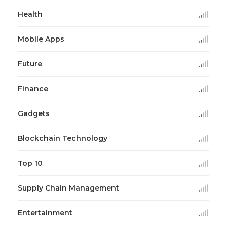
Health
Mobile Apps
Future
Finance
Gadgets
Blockchain Technology
Top 10
Supply Chain Management
Entertainment