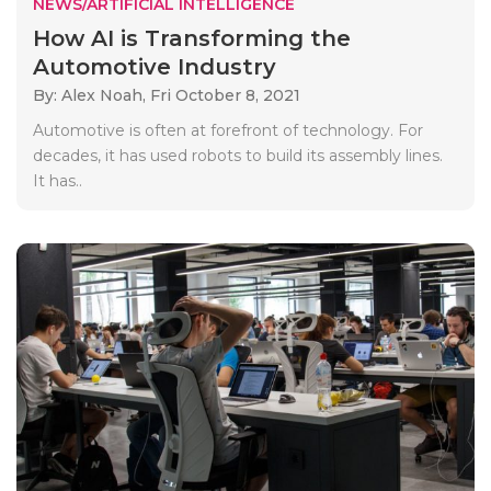
NEWS/ARTIFICIAL INTELLIGENCE
How AI is Transforming the
Automotive Industry
By: Alex Noah,
Fri October 8, 2021
Automotive is often at forefront of technology. For
decades, it has used robots to build its assembly lines.
It has..