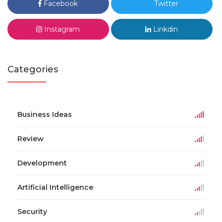
Facebook
Twitter
Instagram
Linkdin
Categories
Business Ideas
Review
Development
Artificial Intelligence
Security